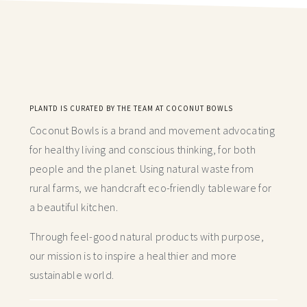
PLANTD IS CURATED BY THE TEAM AT COCONUT BOWLS
Coconut Bowls is a brand and movement advocating
for healthy living and conscious thinking,
for both
people and the planet. Using natural waste from
rural farms, we handcraft
eco-friendly tableware for
a beautiful kitchen.
Through feel-good natural products with purpose,
our mission is to inspire a healthier and more
sustainable world.