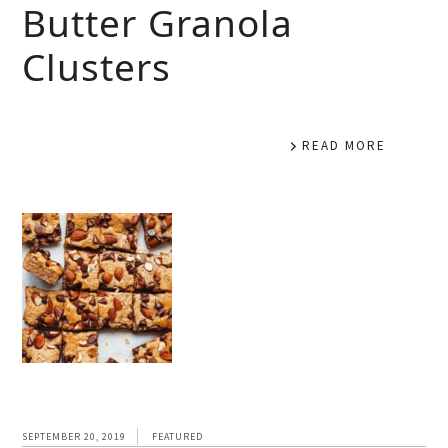
Butter Granola
Clusters
READ MORE
SEPTEMBER 20, 2019
FEATURED