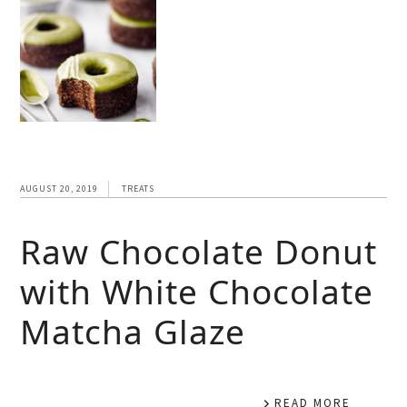
AUGUST 20, 2019
TREATS
Raw Chocolate Donut
with White Chocolate
Matcha Glaze
READ MORE