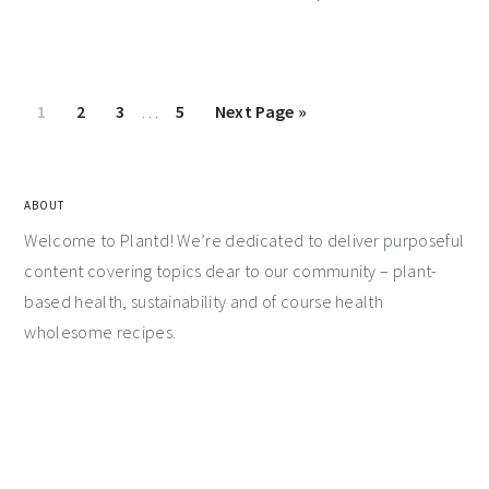
1
2
3
…
5
Next Page »
ABOUT
Welcome to Plantd! We’re dedicated to deliver purposeful
content covering topics dear to our community – plant-
based health, sustainability and of course health
wholesome recipes.