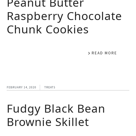
Peanut Butter
Raspberry Chocolate
Chunk Cookies
READ MORE
FEBRUARY 14, 2020
TREATS
Fudgy Black Bean
Brownie Skillet