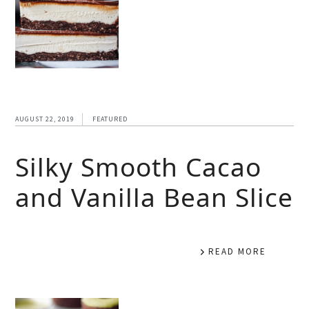
AUGUST 22, 2019
FEATURED
Silky Smooth Cacao
and Vanilla Bean Slice
READ MORE