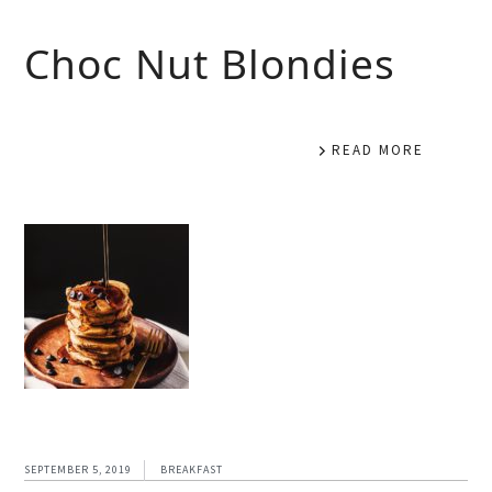
Choc Nut Blondies
READ MORE
SEPTEMBER 5, 2019
BREAKFAST