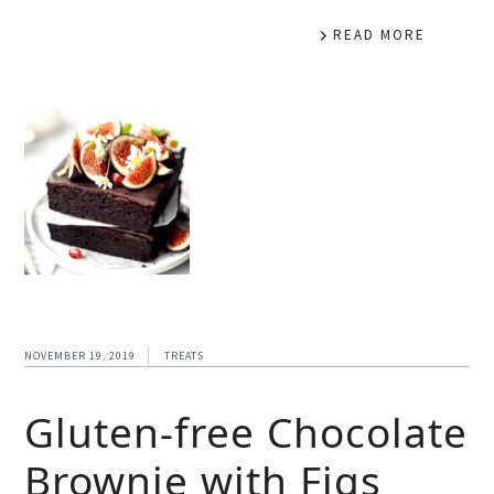
READ MORE
NOVEMBER 19, 2019
TREATS
Gluten-free Chocolate
Brownie with Figs