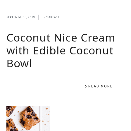
SEPTEMBER 5, 2019
BREAKFAST
Coconut Nice Cream
with Edible Coconut
Bowl
READ MORE