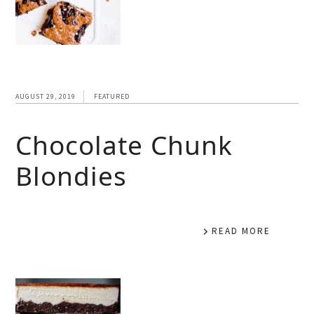
AUGUST 29, 2019
FEATURED
Chocolate Chunk
Blondies
READ MORE