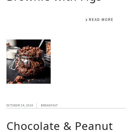
READ MORE
OCTOBER 24, 2019
BREAKFAST
Chocolate & Peanut