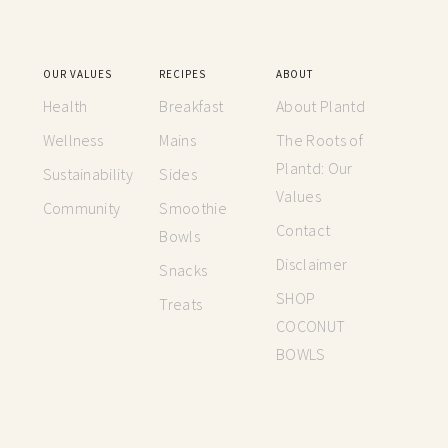
OUR VALUES
RECIPES
ABOUT
Health
Breakfast
About Plantd
Wellness
Mains
The Roots of
Plantd: Our
Sustainability
Sides
Values
Community
Smoothie
Contact
Bowls
Disclaimer
Snacks
SHOP
Treats
COCONUT
BOWLS