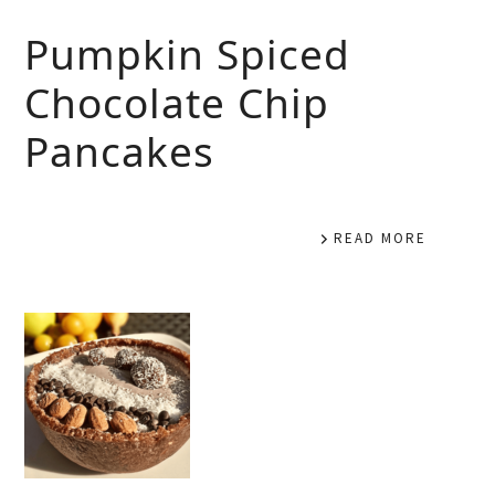
Pumpkin Spiced
Chocolate Chip
Pancakes
READ MORE