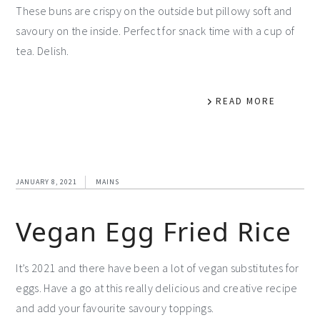
These buns are crispy on the outside but pillowy soft and
savoury on the inside. Perfect for snack time with a cup of
tea. Delish.
READ MORE
JANUARY 8, 2021
MAINS
Vegan Egg Fried Rice
It’s 2021 and there have been a lot of vegan substitutes for
eggs. Have a go at this really delicious and creative recipe
and add your favourite savoury toppings.