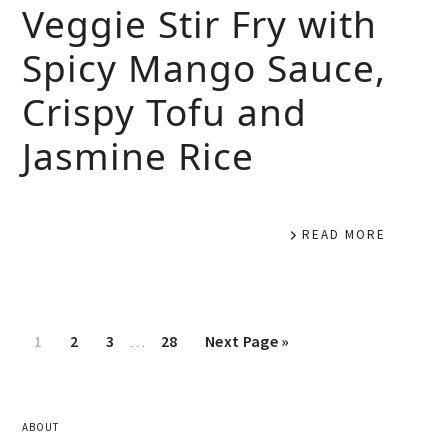
Veggie Stir Fry with
Spicy Mango Sauce,
Crispy Tofu and
Jasmine Rice
READ MORE
1
2
3
…
28
Next Page »
ABOUT