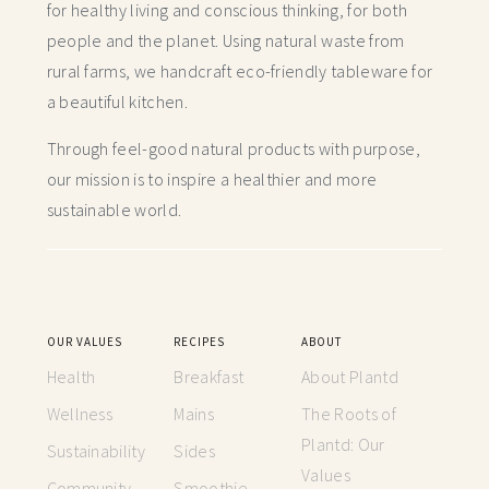
for healthy living and conscious thinking,
for both
people and the planet. Using natural waste from
rural farms, we handcraft
eco-friendly tableware for
a beautiful kitchen.
Through feel-good natural products with purpose,
our mission is to inspire a healthier and more
sustainable world.
OUR VALUES
RECIPES
ABOUT
Health
Breakfast
About Plantd
Wellness
Mains
The Roots of
Plantd: Our
Sustainability
Sides
Values
Community
Smoothie