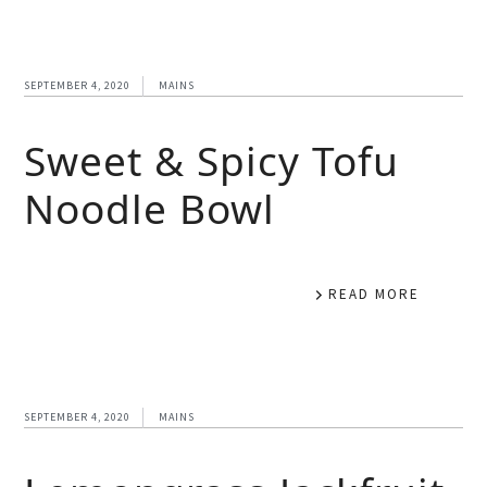
SEPTEMBER 4, 2020
MAINS
Sweet & Spicy Tofu
Noodle Bowl
READ MORE
SEPTEMBER 4, 2020
MAINS