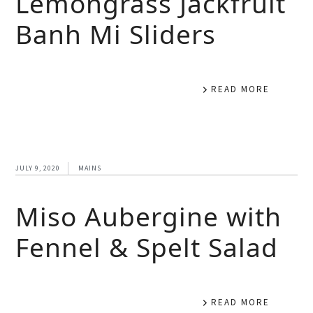
Lemongrass Jackfruit
Banh Mi Sliders
READ MORE
JULY 9, 2020
MAINS
Miso Aubergine with
Fennel & Spelt Salad
READ MORE