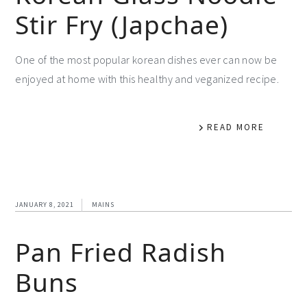
Stir Fry (Japchae)
One of the most popular korean dishes ever can now be
enjoyed at home with this healthy and veganized recipe.
READ MORE
JANUARY 8, 2021
MAINS
Pan Fried Radish
Buns