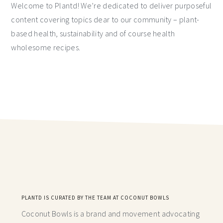
Welcome to Plantd! We’re dedicated to deliver purposeful
content covering topics dear to our community – plant-
based health, sustainability and of course health
wholesome recipes.
PLANTD IS CURATED BY THE TEAM AT COCONUT BOWLS
Coconut Bowls is a brand and movement advocating