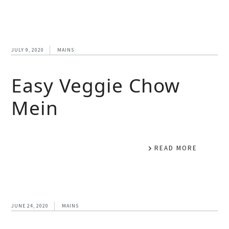
JULY 9, 2020
MAINS
Easy Veggie Chow
Mein
READ MORE
JUNE 24, 2020
MAINS