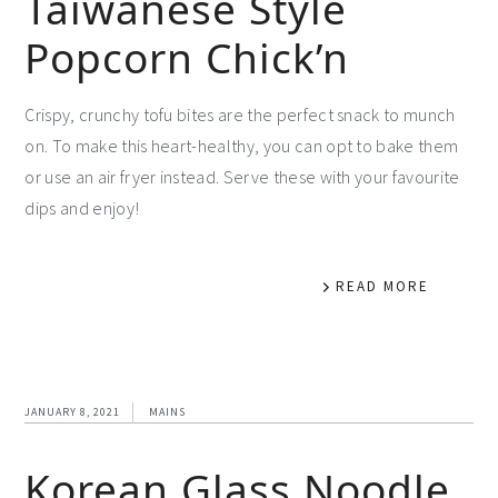
Taiwanese Style
Popcorn Chick’n
Crispy, crunchy tofu bites are the perfect snack to munch
on. To make this heart-healthy, you can opt to bake them
or use an air fryer instead. Serve these with your favourite
dips and enjoy!
READ MORE
JANUARY 8, 2021
MAINS
Korean Glass Noodle