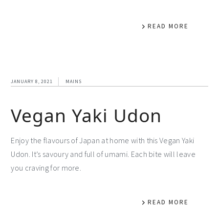
READ MORE
JANUARY 8, 2021
MAINS
Vegan Yaki Udon
Enjoy the flavours of Japan at home with this Vegan Yaki
Udon. It’s savoury and full of umami. Each bite will leave
you craving for more.
READ MORE