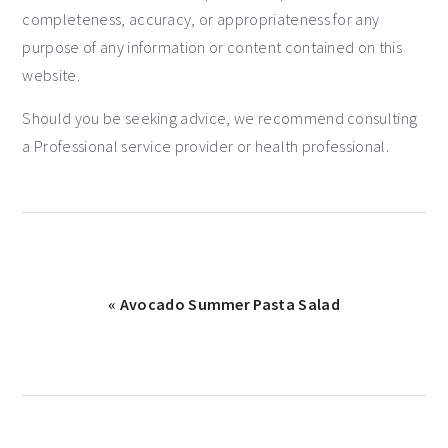
completeness, accuracy, or appropriateness for any
purpose of any information or content contained on this
website.
Should you be seeking advice, we recommend consulting
a Professional service provider or health professional.
« Avocado Summer Pasta Salad