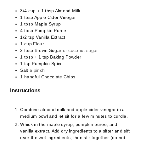
3/4 cup + 1 tbsp
Almond Milk
1
tbsp
Apple Cider Vinegar
1
tbsp
Maple Syrup
4
tbsp
Pumpkin Puree
1/2
tsp
Vanilla Extract
1
cup
Flour
2
tbsp
Brown Sugar
or coconut sugar
1 tbsp + 1 tsp
Baking Powder
1
tsp
Pumpkin Spice
Salt
a pinch
1
handful
Chocolate Chips
Instructions
Combine almond milk and apple cider vinegar in a
medium bowl and let sit for a few minutes to curdle.
Whisk in the maple syrup, pumpkin puree, and
vanilla extract. Add dry ingredients to a sifter and sift
over the wet ingredients, then stir together (do not