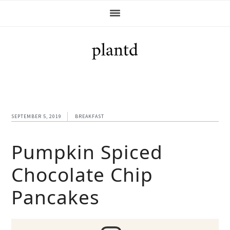
Skip
Skip
Skip
Skip
to
to
to
to
primary
main
primary
footer
navigation
content
sidebar
SEPTEMBER 5, 2019
BREAKFAST
Pumpkin Spiced
Chocolate Chip
Pancakes