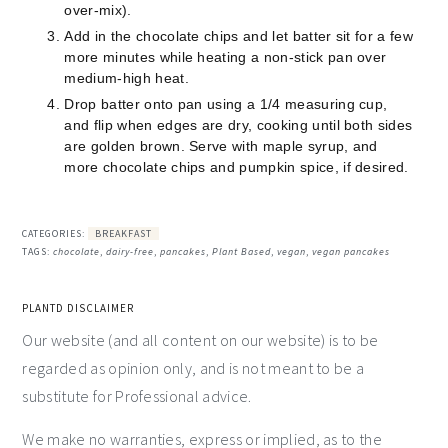
over-mix).
Add in the chocolate chips and let batter sit for a few
more minutes while heating a non-stick pan over
medium-high heat.
Drop batter onto pan using a 1/4 measuring cup,
and flip when edges are dry, cooking until both sides
are golden brown. Serve with maple syrup, and
more chocolate chips and pumpkin spice, if desired.
CATEGORIES:
BREAKFAST
TAGS:
chocolate
,
dairy-free
,
pancakes
,
Plant Based
,
vegan
,
vegan pancakes
PLANTD DISCLAIMER
Our website (and all content on our website) is to be
regarded as opinion only, and is not meant to be a
substitute for Professional advice.
We make no warranties, express or implied, as to the