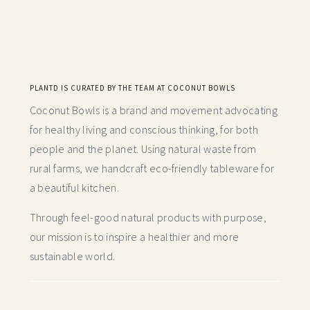
PLANTD IS CURATED BY THE TEAM AT COCONUT BOWLS
Coconut Bowls is a brand and movement advocating
for healthy living and conscious thinking,
for both
people and the planet. Using natural waste from
rural farms, we handcraft
eco-friendly tableware for
a beautiful kitchen.
Through feel-good natural products with purpose,
our mission is to inspire a healthier and more
sustainable world.