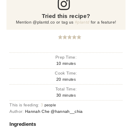
Tried this recipe?
Mention @plantd.co or tag us
#plantd
for a feature!
Prep Time:
10
minutes
Cook Time:
20
minutes
Total Time:
30
minutes
This is feeding:
3
people
Author:
Hannah Che @hannah__chia
Ingredients