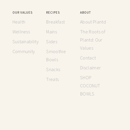
OUR VALUES
RECIPES
ABOUT
Health
Breakfast
About Plantd
Wellness
Mains
The Roots of
Plantd: Our
Sustainability
Sides
Values
Community
Smoothie
Contact
Bowls
Disclaimer
Snacks
SHOP
Treats
COCONUT
BOWLS