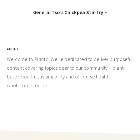
General Tso’s Chickpea Stir-fry »
ABOUT
Welcome to Plantd! We’re dedicated to deliver purposeful
content covering topics dear to our community – plant-
based health, sustainability and of course health
wholesome recipes.