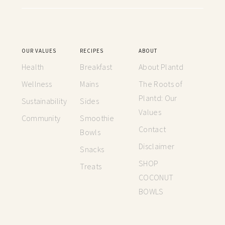
OUR VALUES
RECIPES
ABOUT
Health
Breakfast
About Plantd
Wellness
Mains
The Roots of
Plantd: Our
Sustainability
Sides
Values
Community
Smoothie
Contact
Bowls
Disclaimer
Snacks
SHOP
Treats
COCONUT
BOWLS