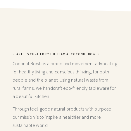
PLANTD IS CURATED BY THE TEAM AT COCONUT BOWLS
Coconut Bowls is a brand and movement advocating
for healthy living and conscious thinking,
for both
people and the planet. Using natural waste from
rural farms, we handcraft
eco-friendly tableware for
a beautiful kitchen.
Through feel-good natural products with purpose,
our mission is to inspire a healthier and more
sustainable world.