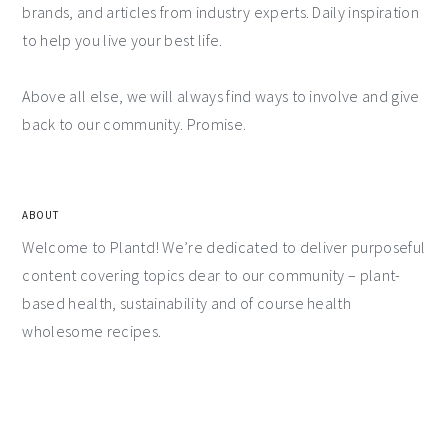
brands, and articles from industry experts. Daily inspiration
to help you live your best life.
Above all else, we will always find ways to involve and give
back to our community. Promise.
ABOUT
Welcome to Plantd! We’re dedicated to deliver purposeful
content covering topics dear to our community – plant-
based health, sustainability and of course health
wholesome recipes.