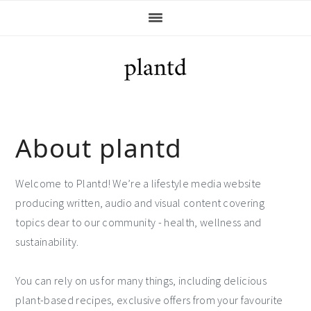
Skip
Skip
Skip
Skip
to
to
to
to
primary
main
primary
footer
navigation
content
sidebar
About plantd
Welcome to Plantd! We’re a lifestyle media website
producing written, audio and visual content covering
topics dear to our community - health, wellness and
sustainability.
You can rely on us for many things, including delicious
plant-based recipes, exclusive offers from your favourite