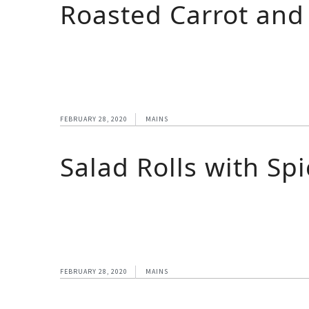
Roasted Carrot an
FEBRUARY 28, 2020
MAINS
Salad Rolls with Sp
FEBRUARY 28, 2020
MAINS