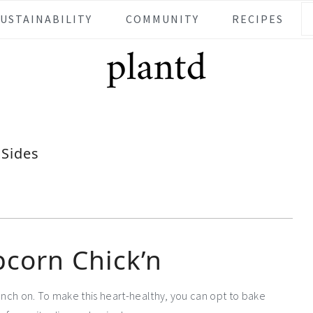
SUSTAINABILITY
COMMUNITY
RECIPES
Sides
pcorn Chick’n
unch on. To make this heart-healthy, you can opt to bake