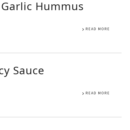
d Garlic Hummus
READ MORE
icy Sauce
READ MORE