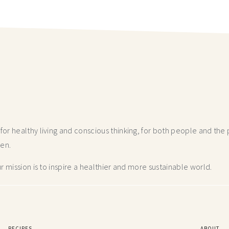
r healthy living and conscious thinking,
for both people and the p
hen.
 mission is to inspire a healthier and more
sustainable world.
RECIPES
ABOUT