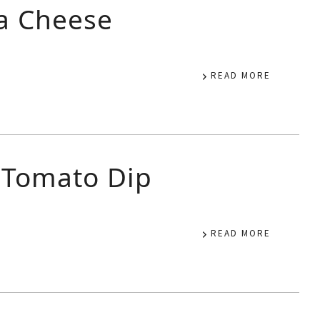
a Cheese
READ MORE
 Tomato Dip
READ MORE