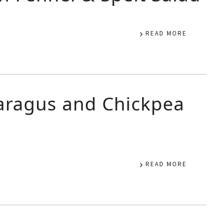
READ MORE
aragus and Chickpea
READ MORE