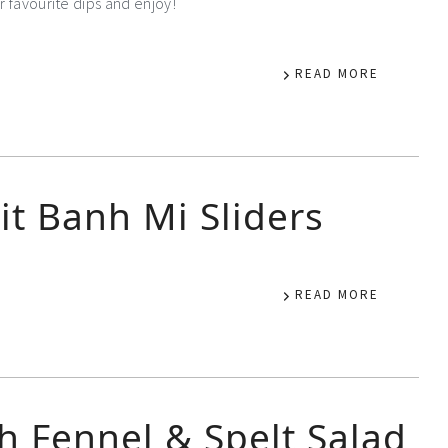
r favourite dips and enjoy!
READ MORE
it Banh Mi Sliders
READ MORE
h Fennel & Spelt Salad