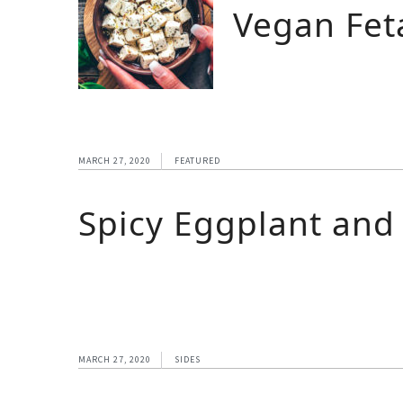
Vegan Fet
MARCH 27, 2020
FEATURED
Spicy Eggplant and
MARCH 27, 2020
SIDES