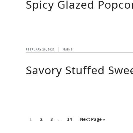
Spicy Glazed Popcor
FEBRUARY 20, 2020
MAINS
Savory Stuffed Swe
1
2
3
…
14
Next Page »