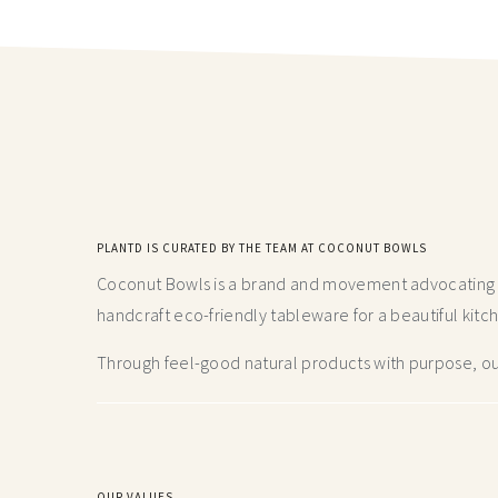
PLANTD IS CURATED BY THE TEAM AT COCONUT BOWLS
Coconut Bowls is a brand and movement advocating fo
handcraft
eco-friendly tableware for a beautiful kitc
Through feel-good natural products with purpose, our
OUR VALUES