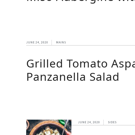
JUNE 24, 2020
MAINS
Grilled Tomato Asp
Panzanella Salad
JUNE 24, 2020
SIDES