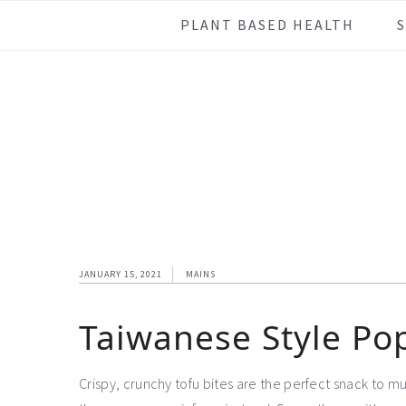
Skip
Skip
Skip
Skip
PLANT BASED HEALTH
to
to
to
to
primary
main
primary
footer
navigation
content
sidebar
JANUARY 15, 2021
MAINS
Taiwanese Style Po
Crispy, crunchy tofu bites are the perfect snack to m