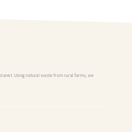
lanet. Using natural waste from rural farms, we