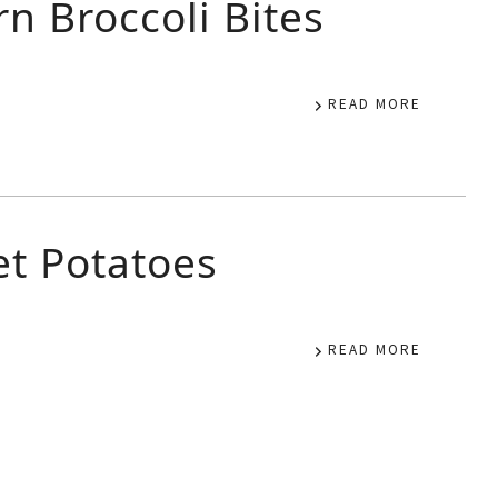
n Broccoli Bites
READ MORE
et Potatoes
READ MORE