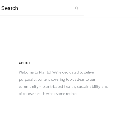
ABOUT
Welcome to Plantd! We’re dedicated to deliver
purposeful content covering topics dear to our
community – plant-based health, sustainability and
of course health wholesome recipes.