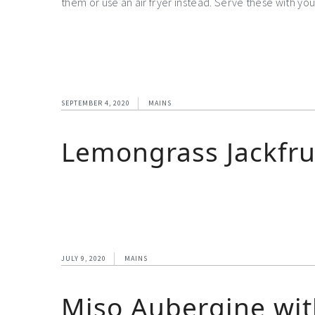
them or use an air fryer instead. Serve these with you
SEPTEMBER 4, 2020
MAINS
Lemongrass Jackfru
JULY 9, 2020
MAINS
Miso Aubergine wit