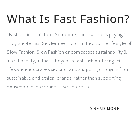
What Is Fast Fashion?
“Fast fashion isn’t free. Someone, somewhere is paying.” -
Lucy Siegle Last September, I committed to the lifestyle of
Slow Fashion. Slow Fashion encompasses sustainability &
intentionality, in that it boycotts Fast Fashion. Living this
lifestyle encourages secondhand shopping or buying from
sustainable and ethical brands, rather than supporting
household name brands. Even more so,…
READ MORE