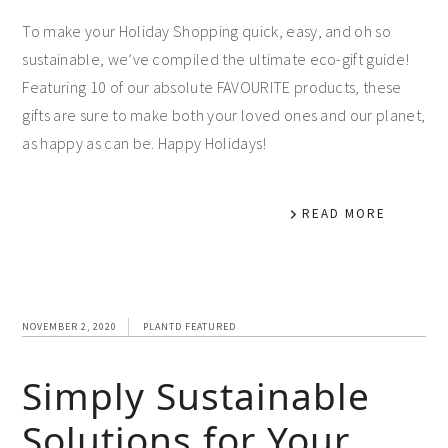
To make your Holiday Shopping quick, easy, and oh so
sustainable, we’ve compiled the ultimate eco-gift guide!
Featuring 10 of our absolute FAVOURITE products, these
gifts are sure to make both your loved ones and our planet,
as happy as can be. Happy Holidays!
READ MORE
NOVEMBER 2, 2020
PLANTD FEATURED
Simply Sustainable
Solutions for Your