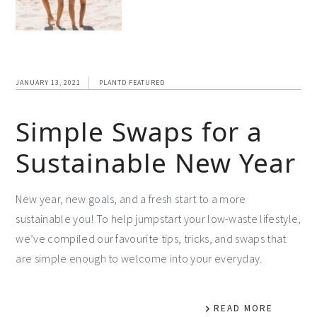
JANUARY 13, 2021
PLANTD FEATURED
Simple Swaps for a
Sustainable New Year
New year, new goals, and a fresh start to a more
sustainable you! To help jumpstart your low-waste lifestyle,
we’ve compiled our favourite tips, tricks, and swaps that
are simple enough to welcome into your everyday.
READ MORE