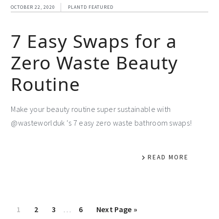
OCTOBER 22, 2020
PLANTD FEATURED
7 Easy Swaps for a
Zero Waste Beauty
Routine
Make your beauty routine super sustainable with
@wasteworlduk ‘s 7 easy zero waste bathroom swaps!
READ MORE
1
2
3
…
6
Next Page »