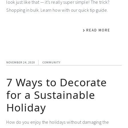
look just like that — it’s really super simple! The trick?
Shopping in bulk. Learn how with our quick tip guide.
READ MORE
NOVEMBER 24, 2020
COMMUNITY
7 Ways to Decorate
for a Sustainable
Holiday
How do you enjoy the holidays without damaging the