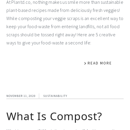
At Plantd.co, nothing makes us smile more than sustainable
plant-based recipes made from deliciously fresh veggies!
While composting your veggie scraps is an excellent way to
keep your food-waste from entering landfills, not all food
scraps should be tossed right away! Here are 5 creative
ways to give your food-waste a second life:
READ MORE
NOVEMBER 11, 2020
SUSTAINABILITY
What Is Compost?