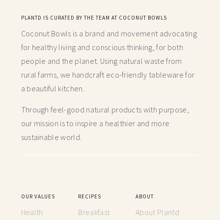
PLANTD IS CURATED BY THE TEAM AT COCONUT BOWLS
Coconut Bowls is a brand and movement advocating
for healthy living and conscious thinking,
for both
people and the planet. Using natural waste from
rural farms, we handcraft
eco-friendly tableware for
a beautiful kitchen.
Through feel-good natural products with purpose,
our mission is to inspire a healthier and more
sustainable world.
OUR VALUES
RECIPES
ABOUT
Health
Breakfast
About Plantd