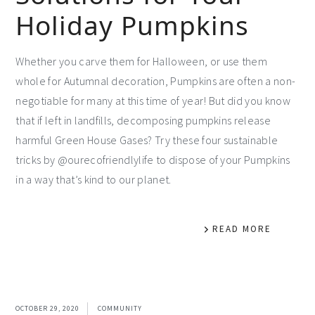
Holiday Pumpkins
Whether you carve them for Halloween, or use them
whole for Autumnal decoration, Pumpkins are often a non-
negotiable for many at this time of year! But did you know
that if left in landfills, decomposing pumpkins release
harmful Green House Gases? Try these four sustainable
tricks by @ourecofriendlylife to dispose of your Pumpkins
in a way that’s kind to our planet.
READ MORE
OCTOBER 29, 2020
COMMUNITY