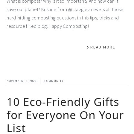
What is compost? Why is it so important? And how can it
save our planet? Kristine from @claggie answers all those
hard-hitting composting questions in this tips, tricks and
resource filled blog. Happy Composting!
READ MORE
NOVEMBER 11, 2020
COMMUNITY
10 Eco-Friendly Gifts
for Everyone On Your
List