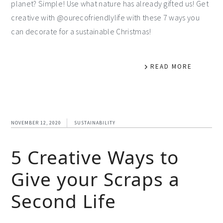
planet? Simple! Use what nature has already gifted us! Get
creative with @ourecofriendlylife with these 7 ways you
can decorate for a sustainable Christmas!
READ MORE
NOVEMBER 12, 2020
SUSTAINABILITY
5 Creative Ways to
Give your Scraps a
Second Life