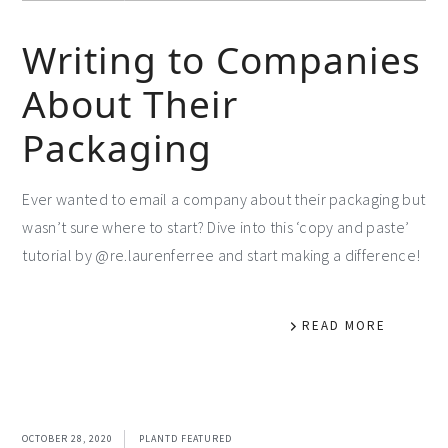
Writing to Companies
About Their
Packaging
Ever wanted to email a company about their packaging but
wasn’t sure where to start? Dive into this ‘copy and paste’
tutorial by @re.laurenferree and start making a difference!
READ MORE
OCTOBER 28, 2020
PLANTD FEATURED