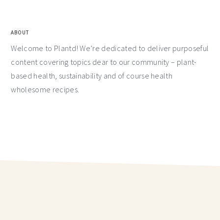
ABOUT
Welcome to Plantd! We’re dedicated to deliver purposeful
content covering topics dear to our community – plant-
based health, sustainability and of course health
wholesome recipes.