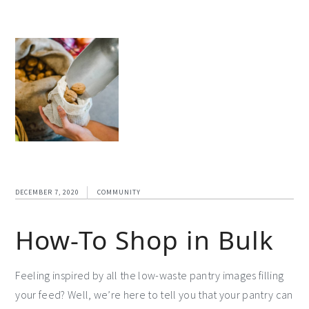
DECEMBER 7, 2020
COMMUNITY
How-To Shop in Bulk
Feeling inspired by all the low-waste pantry images filling
your feed? Well, we’re here to tell you that your pantry can