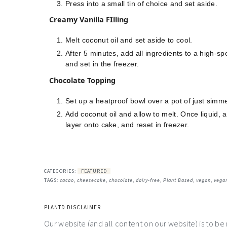
Press into a small tin of choice and set aside.
Creamy Vanilla FIlling
Melt coconut oil and set aside to cool.
After 5 minutes, add all ingredients to a high-s
and set in the freezer.
Chocolate Topping
Set up a heatproof bowl over a pot of just simme
Add coconut oil and allow to melt. Once liquid, 
layer onto cake, and reset in freezer.
CATEGORIES:
FEATURED
TAGS:
cacao
,
cheesecake
,
chocolate
,
dairy-free
,
Plant Based
,
vegan
,
vega
PLANTD DISCLAIMER
Our website (and all content on our website) is to be