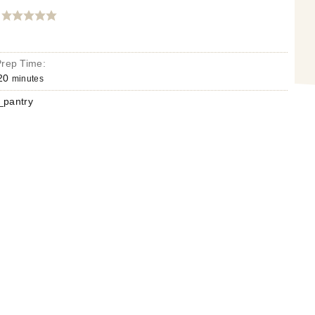
Prep Time:
20
minutes
pantry