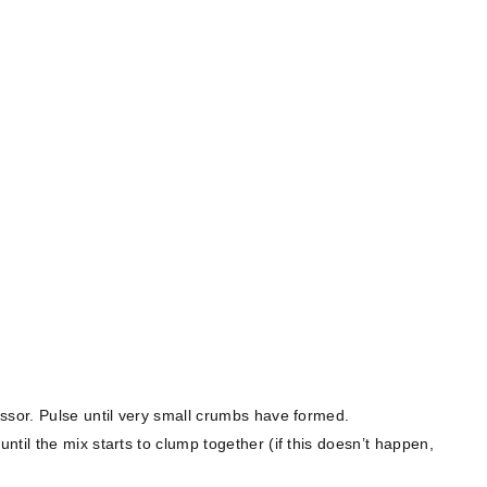
ssor. Pulse until very small crumbs have formed.
til the mix starts to clump together (if this doesn’t happen,