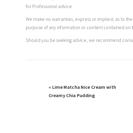
for Professional advice.
We make no warranties, express or implied, as to th
purpose of any information or content contained on t
Should you be seeking advice, we recommend consulti
« Lime Matcha Nice Cream with
Creamy Chia Pudding