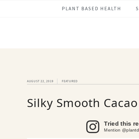
Skip
Skip
Skip
Skip
PLANT BASED HEALTH
to
to
to
to
primary
main
primary
footer
navigation
content
sidebar
AUGUST 22, 2019
FEATURED
Silky Smooth Cacao 
Tried this r
Mention @plantd