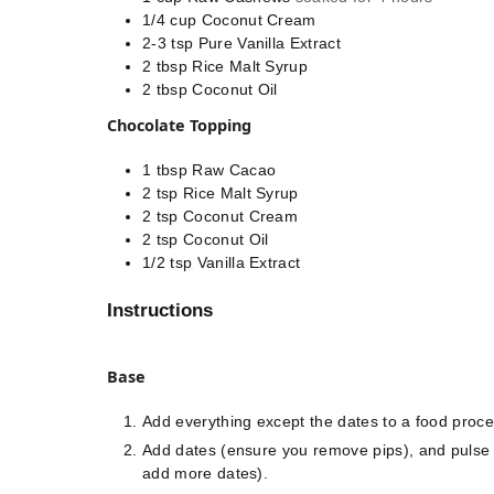
1/4
cup
Coconut Cream
2-3
tsp
Pure Vanilla Extract
2
tbsp
Rice Malt Syrup
2
tbsp
Coconut Oil
Chocolate Topping
1
tbsp
Raw Cacao
2
tsp
Rice Malt Syrup
2
tsp
Coconut Cream
2
tsp
Coconut Oil
1/2
tsp
Vanilla Extract
Instructions
Base
Add everything except the dates to a food proce
Add dates (ensure you remove pips), and pulse un
add more dates).