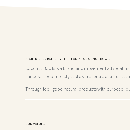
PLANTD IS CURATED BY THE TEAM AT COCONUT BOWLS
Coconut Bowls is a brand and movement advocating fo
handcraft
eco-friendly tableware for a beautiful kitc
Through feel-good natural products with purpose, our
OUR VALUES