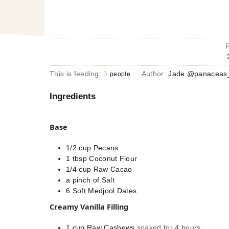
This is feeding:
9
Author:
Jade @panaceas_
people
Ingredients
Base
1/2
cup
Pecans
1
tbsp
Coconut Flour
1/4
cup
Raw Cacao
a pinch
of
Salt
6
Soft Medjool Dates
Creamy Vanilla Filling
1
cup
Raw Cashews
soaked for 4 hours