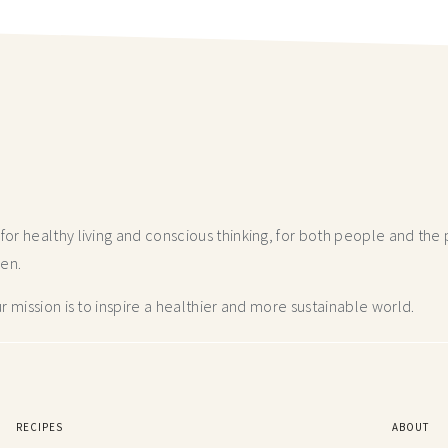
r healthy living and conscious thinking,
for both people and the p
hen.
 mission is to inspire a healthier and more
sustainable world.
RECIPES
ABOUT