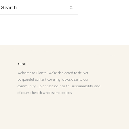
ABOUT
Welcome to Plantd! We’re dedicated to deliver
purposeful content covering topics dear to our
community – plant-based health, sustainability and
of course health wholesome recipes.