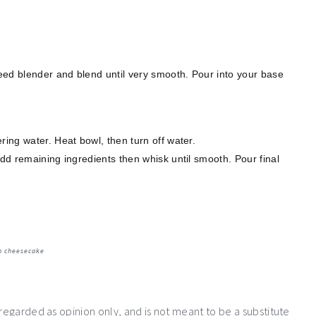
peed blender and blend until very smooth. Pour into your base
ring water. Heat bowl, then turn off water.
add remaining ingredients then whisk until smooth. Pour final
n cheesecake
 regarded as opinion only, and is not meant to be a substitute