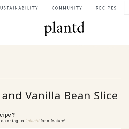
SUSTAINABILITY
COMMUNITY
RECIPES
and Vanilla Bean Slice
ecipe?
.co or tag us
#plantd
for a feature!