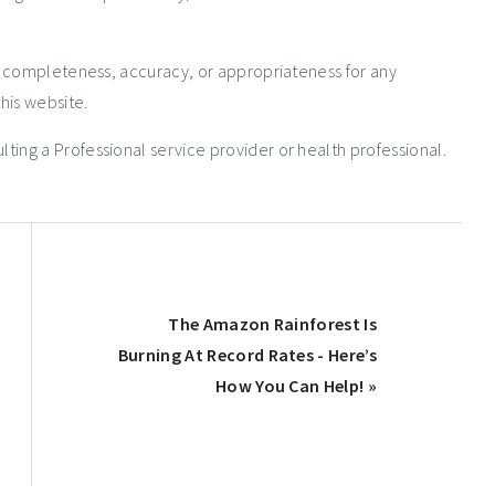
e completeness, accuracy, or appropriateness for any
his website.
ng a Professional service provider or health professional.
The Amazon Rainforest Is
Burning At Record Rates - Here’s
How You Can Help! »