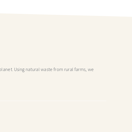
lanet. Using natural waste from rural farms, we