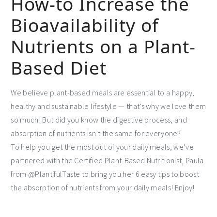
How-to Increase the
Bioavailability of
Nutrients on a Plant-
Based Diet
We believe plant-based meals are essential to a happy,
healthy and sustainable lifestyle — that’s why we love them
so much! But did you know the digestive process, and
absorption of nutrients isn’t the same for everyone?
To help you get the most out of your daily meals, we’ve
partnered with the Certified Plant-Based Nutritionist, Paula
from @PlantifulTaste to bring you her 6 easy tips to boost
the absorption of nutrients from your daily meals! Enjoy!