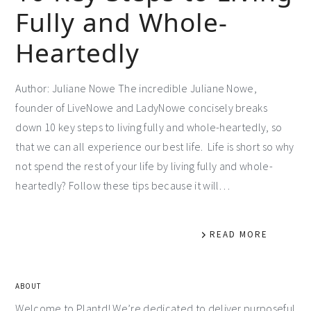
Fully and Whole-
Heartedly
Author: Juliane Nowe The incredible Juliane Nowe,
founder of LiveNowe and LadyNowe concisely breaks
down 10 key steps to living fully and whole-heartedly, so
that we can all experience our best life. Life is short so why
not spend the rest of your life by living fully and whole-
heartedly? Follow these tips because it will…
READ MORE
ABOUT
Welcome to Plantd! We’re dedicated to deliver purposeful