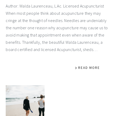
Author: Walda Laurenceau, L.Ac. Licensed Acupuncturist
When most people think about acupuncture they may
cringe at the thought of needles. Needles are undeniably
the number one reason why acupuncture may cause us to
avoid making that appointment even when aware of the
benefits. Thankfully, the beautiful Walda Laurenceau, a
board certified and licensed Acupuncturist, sheds…
READ MORE