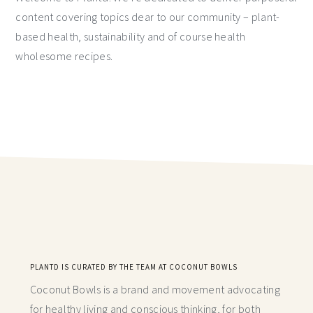
content covering topics dear to our community – plant-
based health, sustainability and of course health
wholesome recipes.
PLANTD IS CURATED BY THE TEAM AT COCONUT BOWLS
Coconut Bowls is a brand and movement advocating
for healthy living and conscious thinking,
for both