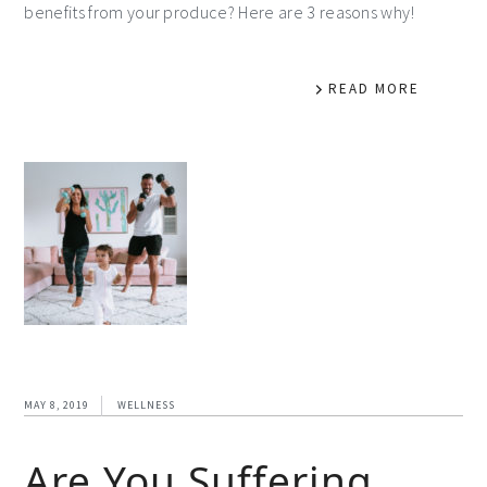
benefits from your produce? Here are 3 reasons why!
READ MORE
MAY 8, 2019
WELLNESS
Are You Suffering