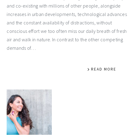
and co-existing with millions of other people, alongside
increases in urban developments, technological advances
and the constant availability of distractions, without
conscious effort we too often miss our daily breath of fresh
air and walk in nature. In contrast to the other competing
demands of…
READ MORE