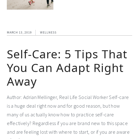
MARCH 13, 2019
WELLNESS
Self-Care: 5 Tips That
You Can Adapt Right
Away
Author: Adrian Mellinger, Real Life Social Worker Self-care
is a huge deal right now and for good reason, but how
many of us actually know how to practice self-care
effectively? Regardless if you are brand new to this space
and are feeling lost with where to start, or if you are aware