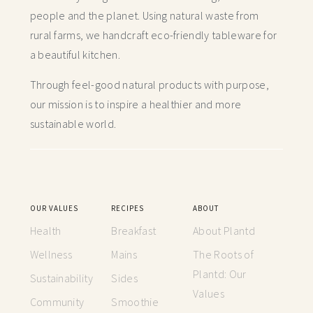
people and the planet. Using natural waste from
rural farms, we handcraft
eco-friendly tableware for
a beautiful kitchen.
Through feel-good natural products with purpose,
our mission is to inspire a healthier and more
sustainable world.
OUR VALUES
RECIPES
ABOUT
Health
Breakfast
About Plantd
Wellness
Mains
The Roots of
Plantd: Our
Sustainability
Sides
Values
Community
Smoothie