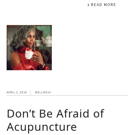
READ MORE
APRIL 2, 2019
WELLNESS
Don’t Be Afraid of
Acupuncture