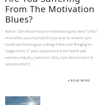
From The Motivation
Blues?
Author: Sam Wood Has your motivation gone awol? Is that
motivation you once had for your plan to achieve your
health and fitness goals a thing of the past? Bringing his
insights from 17 years experience in the health and
wellness industry, Sam from 28 by Sam Wood is here to
remind is that it…
READ MORE