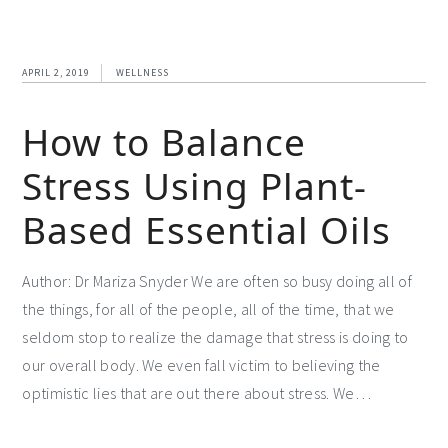
APRIL 2, 2019
WELLNESS
How to Balance
Stress Using Plant-
Based Essential Oils
Author: Dr Mariza Snyder We are often so busy doing all of
the things, for all of the people, all of the time, that we
seldom stop to realize the damage that stress is doing to
our overall body. We even fall victim to believing the
optimistic lies that are out there about stress. We…