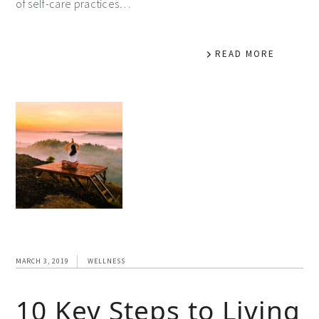
of self-care practices…
READ MORE
MARCH 3, 2019
WELLNESS
10 Key Steps to Living