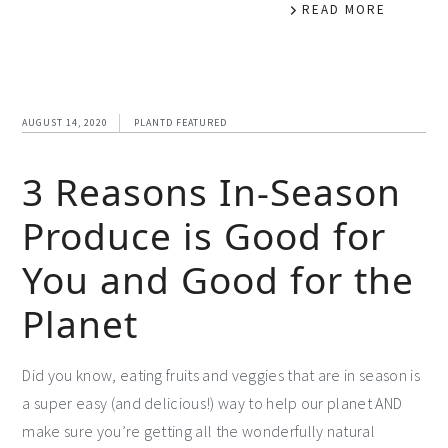
READ MORE
AUGUST 14, 2020
PLANTD FEATURED
3 Reasons In-Season
Produce is Good for
You and Good for the
Planet
Did you know, eating fruits and veggies that are in season is
a super easy (and delicious!) way to help our planet AND
make sure you’re getting all the wonderfully natural