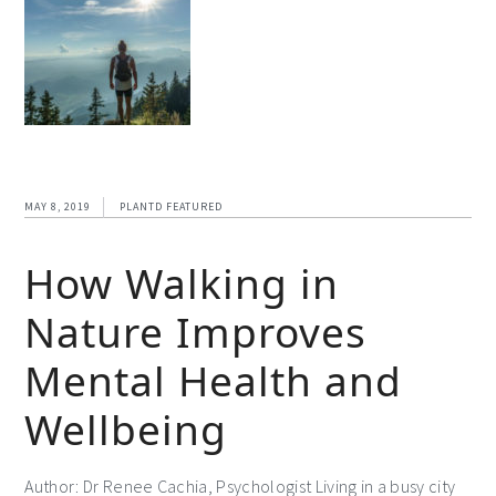
MAY 8, 2019
PLANTD FEATURED
How Walking in
Nature Improves
Mental Health and
Wellbeing
Author: Dr Renee Cachia, Psychologist Living in a busy city