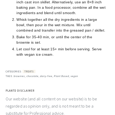
inch cast iron skillet. Alternatively, use an 8×8 inch
baking pan. In a food processor, combine all the wet
ingredients and blend until smooth.
Whisk together all the dry ingredients in a large
bowl, then pour in the wet mixture. Mix until
combined and transfer into the greased pan / skillet.
Bake for 35-40 min, or until the center of the
brownie is set.
Let cool for at least 15+ min before serving. Serve
with vegan ice cream.
CATEGORIES:
TREATS
TAGS:
brownies
,
chocolate
,
dairy-free
,
Plant Based
,
vegan
PLANTD DISCLAIMER
Our website (and all content on our website) is to be
regarded as opinion only, and is not meant to be a
substitute for Professional advice.