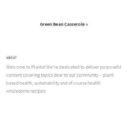
Green Bean Casserole »
ABOUT
Welcome to Plantd! We’re dedicated to deliver purposeful
content covering topics dear to our community – plant-
based health, sustainability and of course health
wholesome recipes.