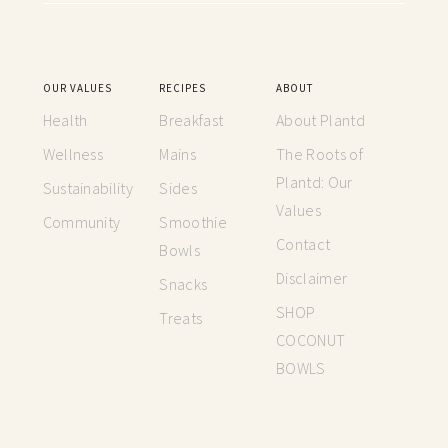
OUR VALUES
RECIPES
ABOUT
Health
Breakfast
About Plantd
Wellness
Mains
The Roots of
Plantd: Our
Sustainability
Sides
Values
Community
Smoothie
Contact
Bowls
Disclaimer
Snacks
SHOP
Treats
COCONUT
BOWLS