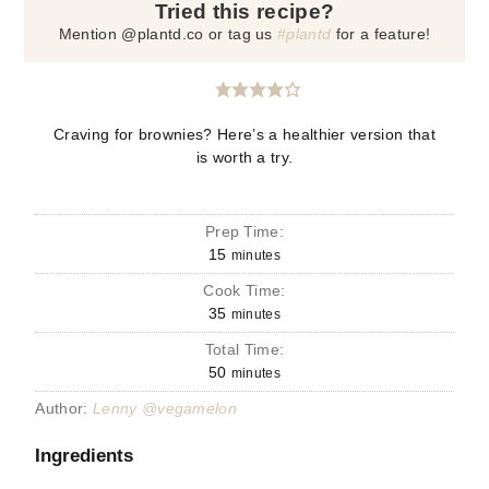
Tried this recipe?
Mention @plantd.co or tag us
#plantd
for a feature!
Craving for brownies? Here’s a healthier version that
is worth a try.
Prep Time:
15
minutes
Cook Time:
35
minutes
Total Time:
50
minutes
Author:
Lenny @vegamelon
Ingredients