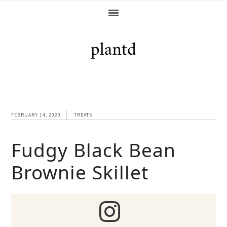
Skip
Skip
Skip
Skip
to
to
to
to
primary
main
primary
footer
navigation
content
sidebar
FEBRUARY 14, 2020
TREATS
Fudgy Black Bean
Brownie Skillet