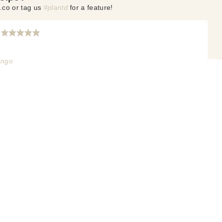
.co or tag us
#plantd
for a feature!
ango