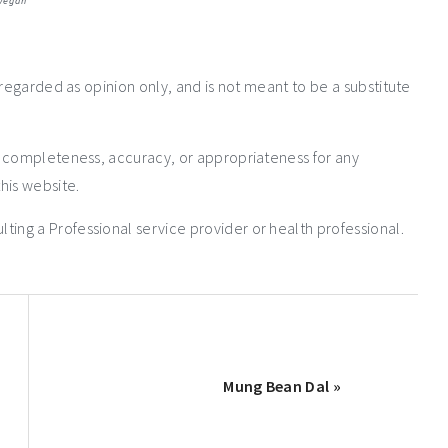
vegan
 regarded as opinion only, and is not meant to be a substitute
e completeness, accuracy, or appropriateness for any
his website.
ng a Professional service provider or health professional.
Mung Bean Dal »