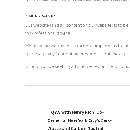
TAGS:
chocolate
,
coconut
,
dairy-free
,
ice cream
,
nice cream
,
Plant Based
,
PLANTD DISCLAIMER
Our website (and all content on our website) is to be
for Professional advice.
We make no warranties, express or implied, as to th
purpose of any information or content contained on t
Should you be seeking advice, we recommend consulti
« Q&A with Henry Rich: Co-
Owner of New York City’s Zero-
Waste and Carbon Neutral