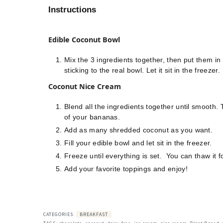
Instructions
Edible Coconut Bowl
Mix the 3 ingredients together, then put them i
sticking to the real bowl. Let it sit in the freezer.
Coconut Nice Cream
Blend all the ingredients together until smooth.
of your bananas.
Add as many shredded coconut as you want.
Fill your edible bowl and let sit in the freezer.
Freeze until everything is set. You can thaw it for
Add your favorite toppings and enjoy!
CATEGORIES:
BREAKFAST