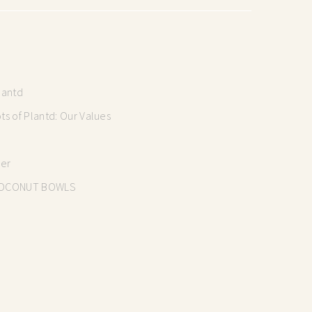
lantd
s of Plantd: Our Values
mer
OCONUT BOWLS