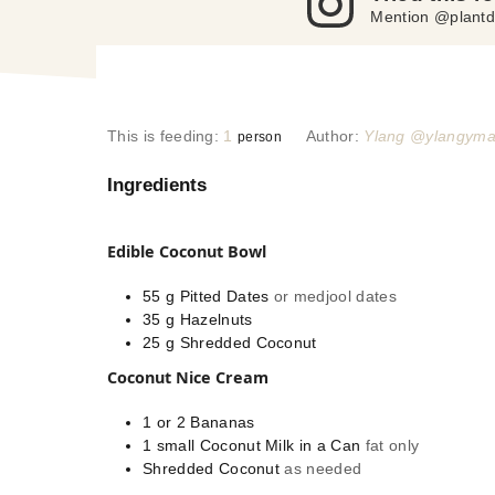
Mention @plantd
This is feeding:
1
Author:
Ylang @ylangym
person
Ingredients
Edible Coconut Bowl
55
g
Pitted Dates
or medjool dates
35
g
Hazelnuts
25
g
Shredded Coconut
Coconut Nice Cream
1 or 2
Bananas
1
small
Coconut Milk in a Can
fat only
Shredded Coconut
as needed