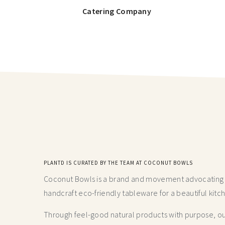
Catering Company
PLANTD IS CURATED BY THE TEAM AT COCONUT BOWLS
Coconut Bowls is a brand and movement advocating fo
handcraft
eco-friendly tableware for a beautiful kitc
Through feel-good natural products with purpose, our