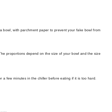
n a bowl, with parchment paper to prevent your fake bowl from
 The proportions depend on the size of your bowl and the size
 a few minutes in the chiller before eating if it is too hard.