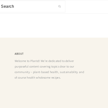
ABOUT
Welcome to Plantd! We’re dedicated to deliver
purposeful content covering topics dear to our
community – plant-based health, sustainability and
of course health wholesome recipes.