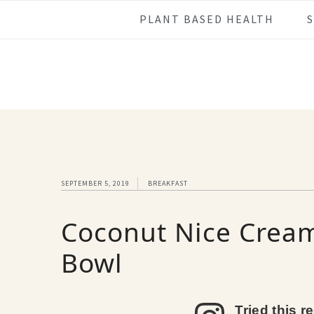
Skip
Skip
Skip
Skip
PLANT BASED HEALTH
to
to
to
to
primary
main
primary
footer
navigation
content
sidebar
SEPTEMBER 5, 2019
BREAKFAST
Coconut Nice Cream
Bowl
Tried this r