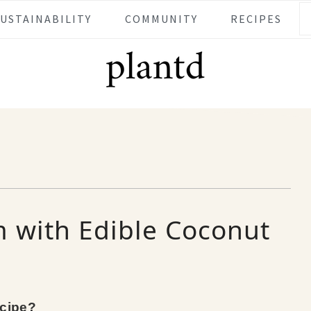
SUSTAINABILITY
COMMUNITY
RECIPES
 with Edible Coconut
ecipe?