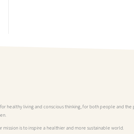
r healthy living and conscious thinking,
for both people and the p
hen.
 mission is to inspire a healthier and more
sustainable world.