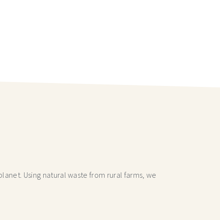
lanet. Using natural waste from rural farms, we