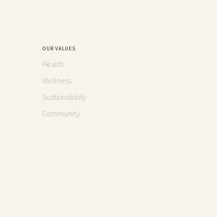
OUR VALUES
Health
Wellness
Sustainability
Community