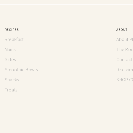
RECIPES
ABOUT
Breakfast
About P
Mains
The Root
Sides
Contact
Smoothie Bowls
Disclai
Snacks
SHOP C
Treats