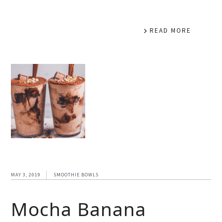
READ MORE
MAY 3, 2019
SMOOTHIE BOWLS
Mocha Banana