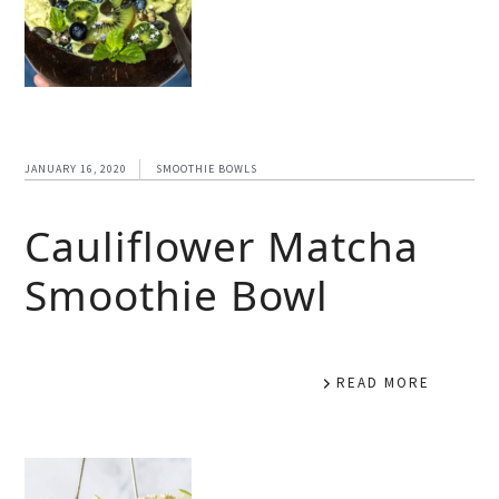
JANUARY 16, 2020
SMOOTHIE BOWLS
Cauliflower Matcha
Smoothie Bowl
READ MORE