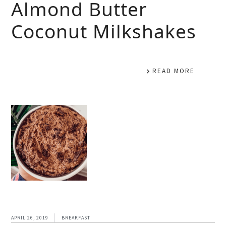
Almond Butter
Coconut Milkshakes
READ MORE
APRIL 26, 2019
BREAKFAST