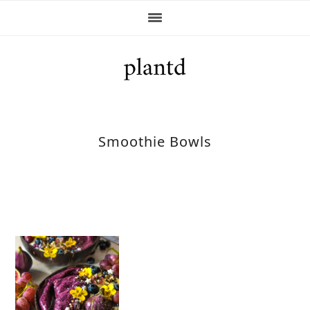
Skip
Skip
Skip
Skip
to
to
to
to
primary
main
primary
footer
navigation
content
sidebar
Smoothie Bowls