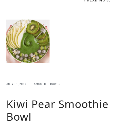
READ MORE
JULY 11, 2019
SMOOTHIE BOWLS
Kiwi Pear Smoothie
Bowl