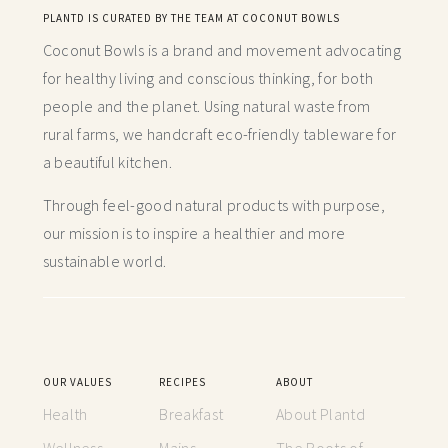
PLANTD IS CURATED BY THE TEAM AT COCONUT BOWLS
Coconut Bowls is a brand and movement advocating
for healthy living and conscious thinking,
for both
people and the planet. Using natural waste from
rural farms, we handcraft
eco-friendly tableware for
a beautiful kitchen.
Through feel-good natural products with purpose,
our mission is to inspire a healthier and more
sustainable world.
OUR VALUES
RECIPES
ABOUT
Health
Breakfast
About Plantd
Wellness
Mains
The Roots of