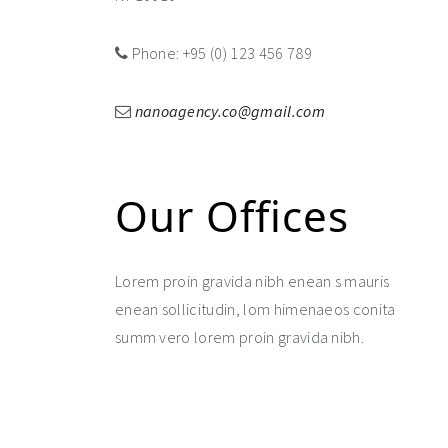
Phone: +95 (0) 123 456 789
nanoagency.co@gmail.com
Our Offices
Lorem proin gravida nibh enean s mauris
enean sollicitudin, lom himenaeos conita
summ vero lorem proin gravida nibh.