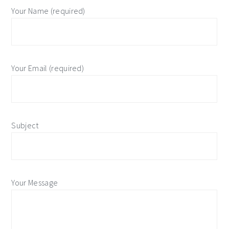
Your Name (required)
Your Email (required)
Subject
Your Message