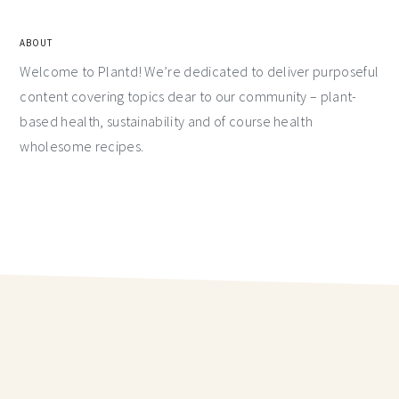
ABOUT
Welcome to Plantd! We’re dedicated to deliver purposeful
content covering topics dear to our community – plant-
based health, sustainability and of course health
wholesome recipes.