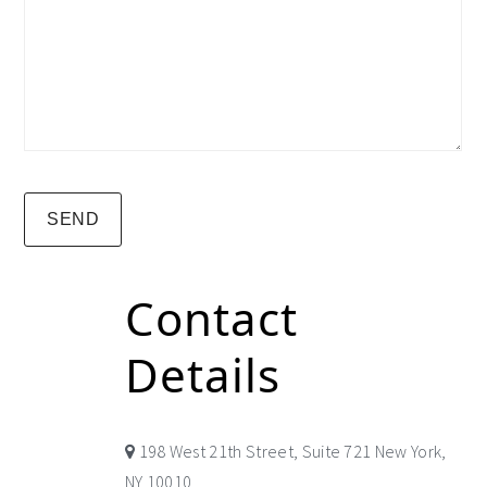
Contact
Details
198 West 21th Street, Suite 721 New York,
NY 10010