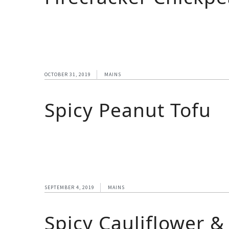
OCTOBER 31, 2019
MAINS
Spicy Peanut Tofu
SEPTEMBER 4, 2019
MAINS
Spicy Cauliflower &