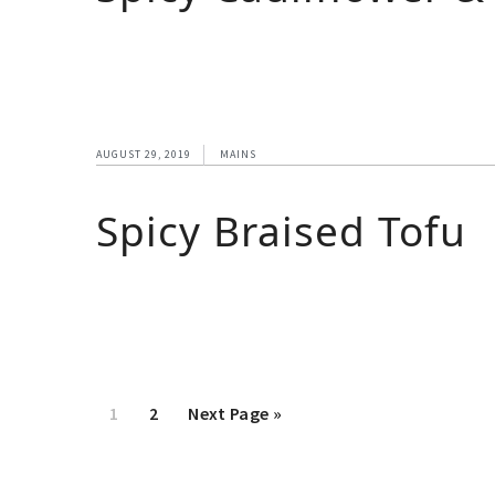
AUGUST 29, 2019
MAINS
Spicy Braised Tofu
1
2
Next Page »