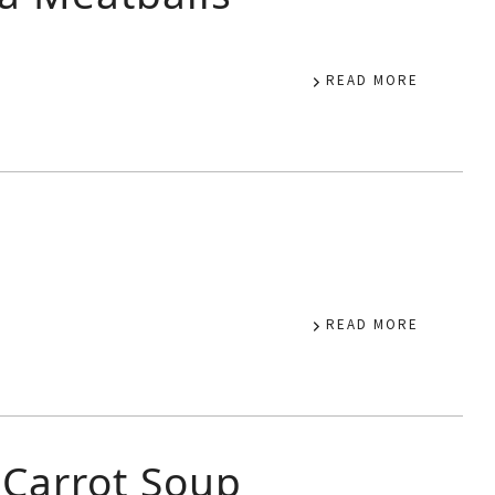
READ MORE
READ MORE
 Carrot Soup