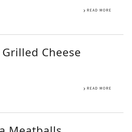
READ MORE
 Grilled Cheese
READ MORE
ea Meatballs