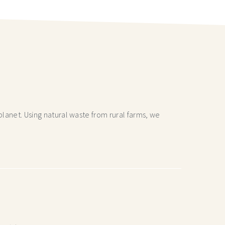
lanet. Using natural waste from rural farms, we