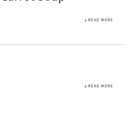
READ MORE
READ MORE