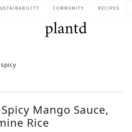
SUSTAINABILITY
COMMUNITY
RECIPES
spicy
h Spicy Mango Sauce,
mine Rice