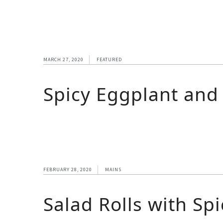
MARCH 27, 2020
FEATURED
Spicy Eggplant and
FEBRUARY 28, 2020
MAINS
Salad Rolls with Sp