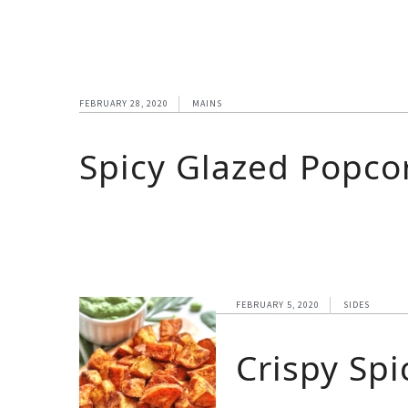
FEBRUARY 28, 2020
MAINS
Spicy Glazed Popcor
FEBRUARY 5, 2020
SIDES
Crispy Sp