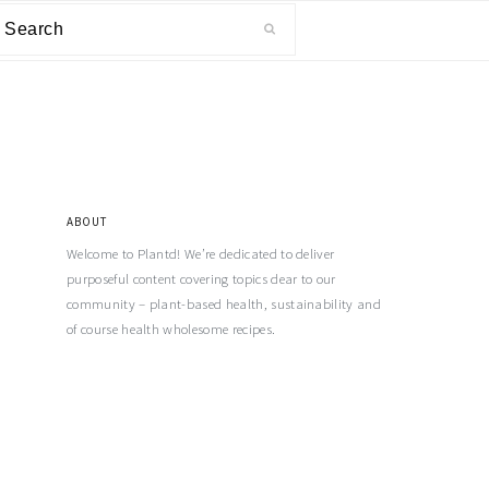
ABOUT
Welcome to Plantd! We’re dedicated to deliver
purposeful content covering topics dear to our
community – plant-based health, sustainability and
of course health wholesome recipes.