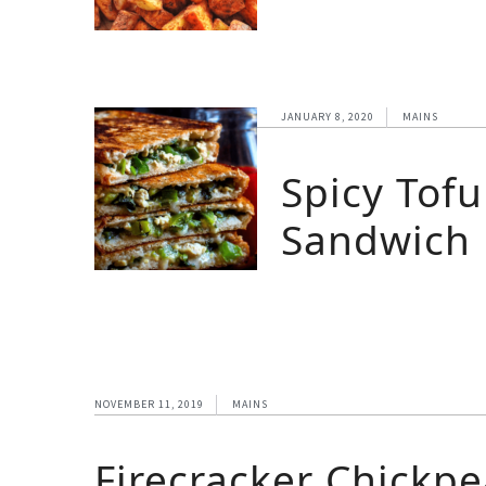
JANUARY 8, 2020
MAINS
Spicy Tofu
Sandwich
NOVEMBER 11, 2019
MAINS
Firecracker Chickp