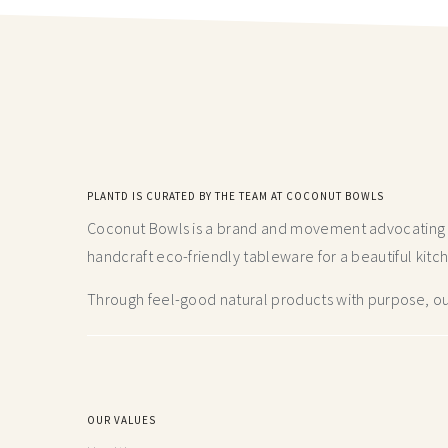
PLANTD IS CURATED BY THE TEAM AT COCONUT BOWLS
Coconut Bowls is a brand and movement advocating fo
handcraft
eco-friendly tableware for a beautiful kitc
Through feel-good natural products with purpose, our
OUR VALUES