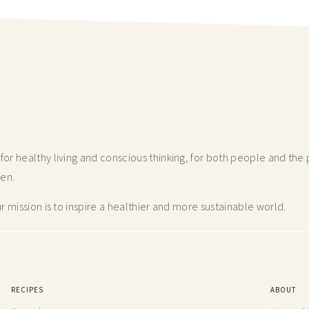
r healthy living and conscious thinking,
for both people and the p
hen.
 mission is to inspire a healthier and more
sustainable world.
RECIPES
ABOUT