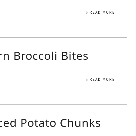
READ MORE
n Broccoli Bites
READ MORE
iced Potato Chunks