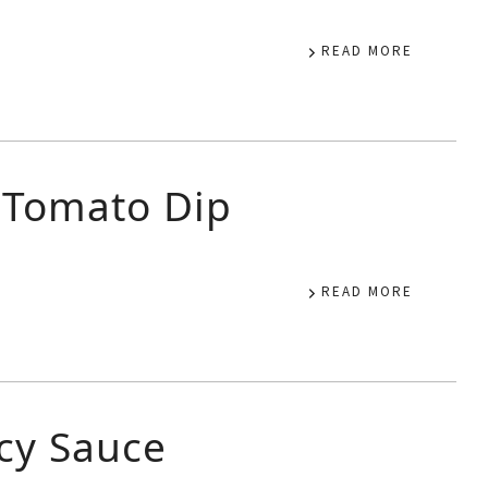
READ MORE
 Tomato Dip
READ MORE
icy Sauce