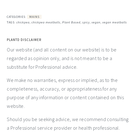
CATEGORIES:
MAINS
TAGS:
chickpea
,
chickpea meatballs
,
Plant Based
,
spicy
,
vegan
,
vegan meatballs
PLANTD DISCLAIMER
Our website (and all content on our website) is to be
regarded as opinion only, and is not meant to be a
substitute for Professional advice.
We make no warranties, express or implied, as to the
completeness, accuracy, or appropriateness for any
purpose of any information or content contained on this
website.
Should you be seeking advice, we recommend consulting
a Professional service provider or health professional.