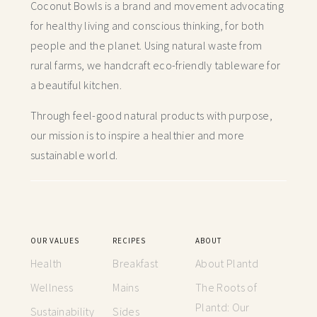
Coconut Bowls is a brand and movement advocating
for healthy living and conscious thinking,
for both
people and the planet. Using natural waste from
rural farms, we handcraft
eco-friendly tableware for
a beautiful kitchen.
Through feel-good natural products with purpose,
our mission is to inspire a healthier and more
sustainable world.
OUR VALUES
RECIPES
ABOUT
Health
Breakfast
About Plantd
Wellness
Mains
The Roots of
Plantd: Our
Sustainability
Sides