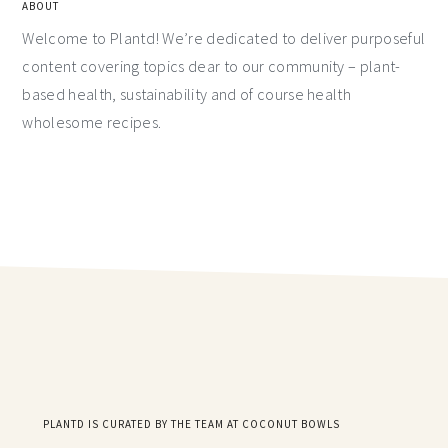
ABOUT
Welcome to Plantd! We’re dedicated to deliver purposeful
content covering topics dear to our community – plant-
based health, sustainability and of course health
wholesome recipes.
PLANTD IS CURATED BY THE TEAM AT COCONUT BOWLS