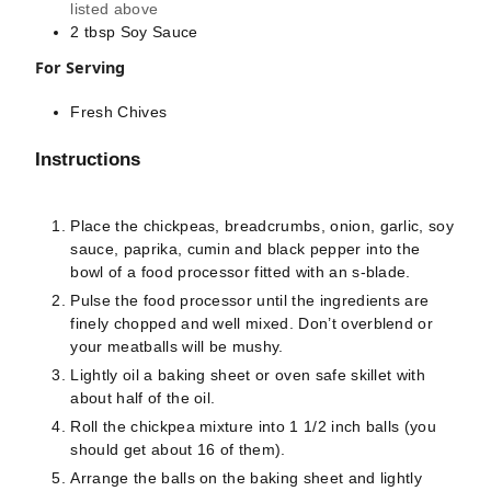
listed above
2
tbsp
Soy Sauce
For Serving
Fresh Chives
Instructions
Place the chickpeas, breadcrumbs, onion, garlic, soy
sauce, paprika, cumin and black pepper into the
bowl of a food processor fitted with an s-blade.
Pulse the food processor until the ingredients are
finely chopped and well mixed. Don’t overblend or
your meatballs will be mushy.
Lightly oil a baking sheet or oven safe skillet with
about half of the oil.
Roll the chickpea mixture into 1 1/2 inch balls (you
should get about 16 of them).
Arrange the balls on the baking sheet and lightly