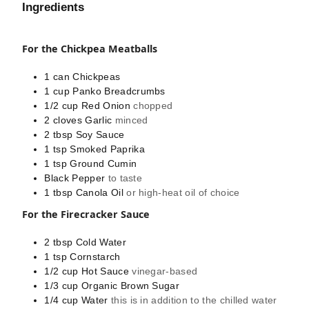
Ingredients
For the Chickpea Meatballs
1
can
Chickpeas
1
cup
Panko Breadcrumbs
1/2
cup
Red Onion
chopped
2
cloves
Garlic
minced
2
tbsp
Soy Sauce
1
tsp
Smoked Paprika
1
tsp
Ground Cumin
Black Pepper
to taste
1
tbsp
Canola Oil
or high-heat oil of choice
For the Firecracker Sauce
2
tbsp
Cold Water
1
tsp
Cornstarch
1/2
cup
Hot Sauce
vinegar-based
1/3
cup
Organic Brown Sugar
1/4
cup
Water
this is in addition to the chilled water