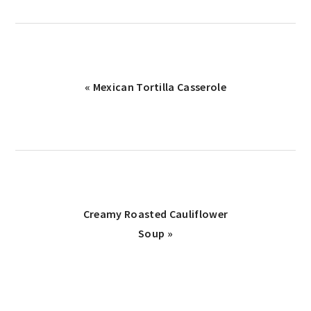
« Mexican Tortilla Casserole
Creamy Roasted Cauliflower
Soup »