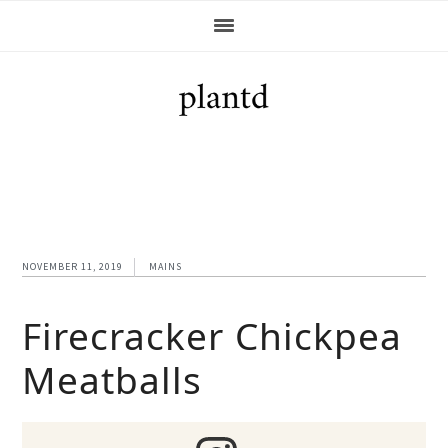
Skip
Skip
Skip
Skip
to
to
to
to
primary
main
primary
footer
navigation
content
sidebar
NOVEMBER 11, 2019
MAINS
Firecracker Chickpea
Meatballs