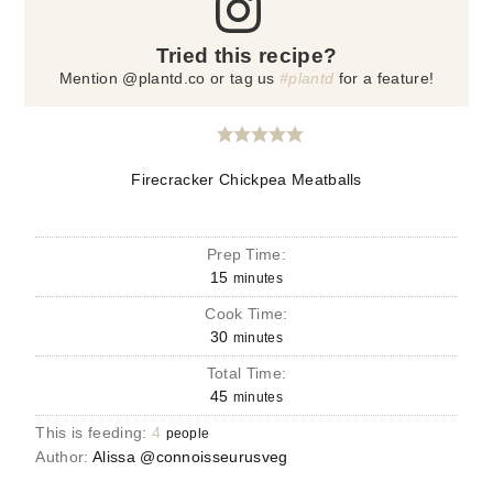
Tried this recipe?
Mention @plantd.co or tag us
#plantd
for a feature!
Firecracker Chickpea Meatballs
Prep Time:
15
minutes
Cook Time:
30
minutes
Total Time:
45
minutes
This is feeding:
4
people
Author:
Alissa @connoisseurusveg