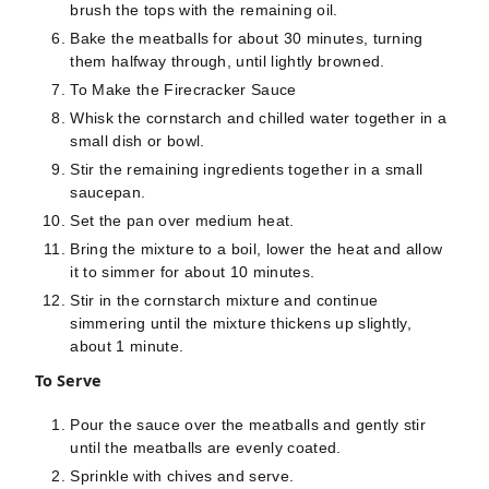
brush the tops with the remaining oil.
Bake the meatballs for about 30 minutes, turning
them halfway through, until lightly browned.
To Make the Firecracker Sauce
Whisk the cornstarch and chilled water together in a
small dish or bowl.
Stir the remaining ingredients together in a small
saucepan.
Set the pan over medium heat.
Bring the mixture to a boil, lower the heat and allow
it to simmer for about 10 minutes.
Stir in the cornstarch mixture and continue
simmering until the mixture thickens up slightly,
about 1 minute.
To Serve
Pour the sauce over the meatballs and gently stir
until the meatballs are evenly coated.
Sprinkle with chives and serve.