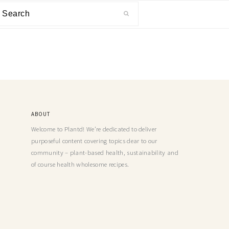
ABOUT
Welcome to Plantd! We’re dedicated to deliver
purposeful content covering topics dear to our
community – plant-based health, sustainability and
of course health wholesome recipes.