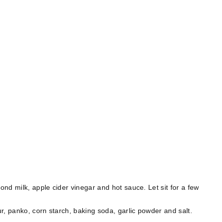
nd milk, apple cider vinegar and hot sauce. Let sit for a few
⠀
r, panko, corn starch, baking soda, garlic powder and salt.