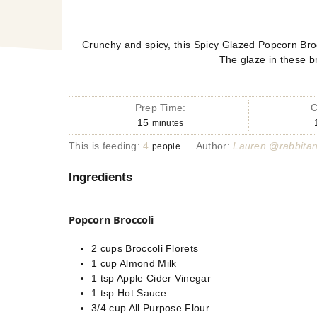
Crunchy and spicy, this Spicy Glazed Popcorn Broc
The glaze in these br
Prep Time:
C
15
minutes
This is feeding:
4
Author:
Lauren @rabbita
people
Ingredients
Popcorn Broccoli
2
cups
Broccoli Florets
1
cup
Almond Milk
1
tsp
Apple Cider Vinegar
1
tsp
Hot Sauce
3/4
cup
All Purpose Flour