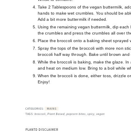
Take 2 Tablespoons of the vegan buttermilk, add 
hands to make wet crumbles. You should be able 
Add a bit more buttermilk if needed. ⠀
Using the remaining vegan buttermilk, dip each br
the crumbles and press the crumbles all over th
Place the broccoli onto a baking sheet sprayed wi
Spray the tops of the broccoli with more non sti
broccoli half way through. Bake until brown and 
While the broccoli is baking, make the glaze. In
and heat on medium low. Bring to a boil while 
When the broccoli is done, either toss, drizzle o
Enjoy!
CATEGORIES:
MAINS
TAGS:
broccoli
,
Plant Based
,
popcorn bites
,
spicy
,
vegan
PLANTD DISCLAIMER