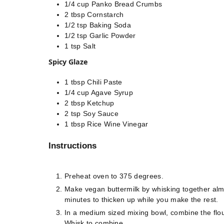
1/4
cup
Panko Bread Crumbs
2
tbsp
Cornstarch
1/2
tsp
Baking Soda
1/2
tsp
Garlic Powder
1
tsp
Salt
Spicy Glaze
1
tbsp
Chili Paste
1/4
cup
Agave Syrup
2
tbsp
Ketchup
2
tsp
Soy Sauce
1
tbsp
Rice Wine Vinegar
Instructions
Preheat oven to 375 degrees.⠀
Make vegan buttermilk by whisking together almo
minutes to thicken up while you make the rest. 
In a medium sized mixing bowl, combine the flou
Whisk to combine. ⠀