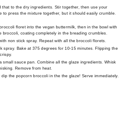
that to the dry ingredients. Stir together, then use your
to press the mixture together, but it should easily crumble.
occoli floret into the vegan buttermilk, then in the bowl with
e broccoli, coating completely in the breading crumbles. ⠀
th non stick spray. Repeat with all the broccoli florets.
ck spray. Bake at 375 degrees for 10-15 minutes. Flipping the
crispy.
 a small sauce pan. Combine all the glaze ingredients. Whisk
whisking. Remove from heat. ⠀
r dip the popcorn broccoli in the the glaze! Serve immediately.