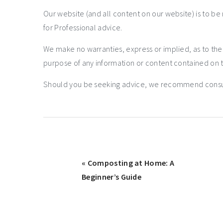
Our website (and all content on our website) is to be
for Professional advice.
We make no warranties, express or implied, as to th
purpose of any information or content contained on t
Should you be seeking advice, we recommend consulti
« Composting at Home: A
Beginner’s Guide