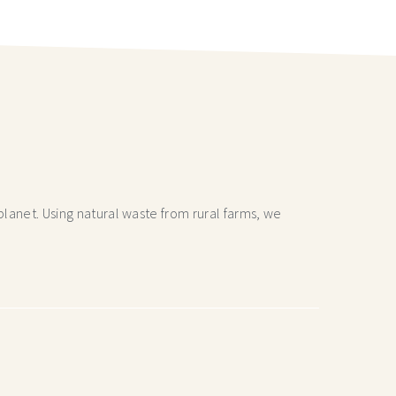
lanet. Using natural waste from rural farms, we