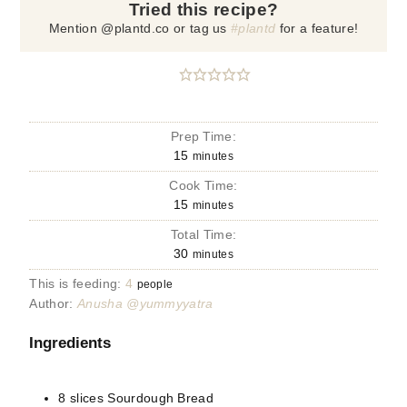
Tried this recipe?
Mention @plantd.co or tag us
#plantd
for a feature!
Prep Time:
15
minutes
Cook Time:
15
minutes
Total Time:
30
minutes
This is feeding:
4
people
Author:
Anusha @yummyyatra
Ingredients
8
slices
Sourdough Bread