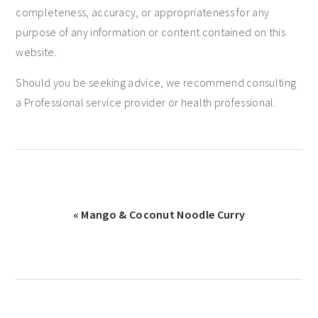
completeness, accuracy, or appropriateness for any
purpose of any information or content contained on this
website.
Should you be seeking advice, we recommend consulting
a Professional service provider or health professional.
« Mango & Coconut Noodle Curry