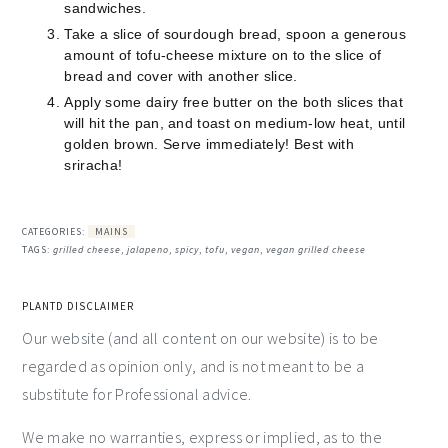
sandwiches.
Take a slice of sourdough bread, spoon a generous
amount of tofu-cheese mixture on to the slice of
bread and cover with another slice.
Apply some dairy free butter on the both slices that
will hit the pan, and toast on medium-low heat, until
golden brown. Serve immediately! Best with
sriracha!
CATEGORIES:
MAINS
TAGS:
grilled cheese
,
jalapeno
,
spicy
,
tofu
,
vegan
,
vegan grilled cheese
PLANTD DISCLAIMER
Our website (and all content on our website) is to be
regarded as opinion only, and is not meant to be a
substitute for Professional advice.
We make no warranties, express or implied, as to the