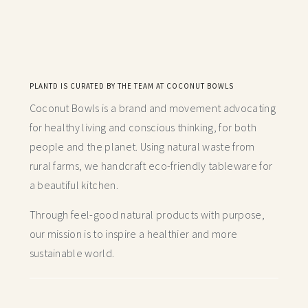
PLANTD IS CURATED BY THE TEAM AT COCONUT BOWLS
Coconut Bowls is a brand and movement advocating
for healthy living and conscious thinking,
for both
people and the planet. Using natural waste from
rural farms, we handcraft
eco-friendly tableware for
a beautiful kitchen.
Through feel-good natural products with purpose,
our mission is to inspire a healthier and more
sustainable world.