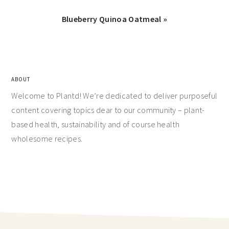
Blueberry Quinoa Oatmeal »
ABOUT
Welcome to Plantd! We’re dedicated to deliver purposeful
content covering topics dear to our community – plant-
based health, sustainability and of course health
wholesome recipes.