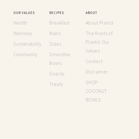
OUR VALUES
RECIPES
ABOUT
Health
Breakfast
About Plantd
Wellness
Mains
The Roots of
Plantd: Our
Sustainability
Sides
Values
Community
Smoothie
Contact
Bowls
Disclaimer
Snacks
SHOP
Treats
COCONUT
BOWLS