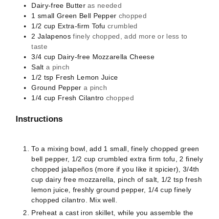
Dairy-free Butter
as needed
1
small
Green Bell Pepper
chopped
1/2
cup
Extra-firm Tofu
crumbled
2
Jalapenos
finely chopped, add more or less to
taste
3/4
cup
Dairy-free Mozzarella Cheese
Salt
a pinch
1/2
tsp
Fresh Lemon Juice
Ground Pepper
a pinch
1/4
cup
Fresh Cilantro
chopped
Instructions
To a mixing bowl, add 1 small, finely chopped green
bell pepper, 1/2 cup crumbled extra firm tofu, 2 finely
chopped jalapeños (more if you like it spicier), 3/4th
cup dairy free mozzarella, pinch of salt, 1/2 tsp fresh
lemon juice, freshly ground pepper, 1/4 cup finely
chopped cilantro. Mix well.
Preheat a cast iron skillet, while you assemble the