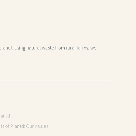
lanet. Using natural waste from rural farms, we
lantd
s of Plantd: Our Values