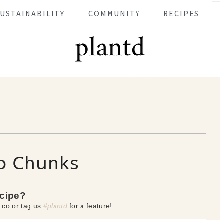
SUSTAINABILITY
COMMUNITY
RECIPES
to Chunks
ecipe?
.co or tag us
#plantd
for a feature!