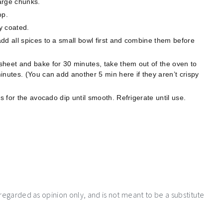
large chunks.
op.
y coated.
dd all spices to a small bowl first and combine them before
sheet and bake for 30 minutes, take them out of the oven to
inutes. (You can add another 5 min here if they aren’t crispy
s for the avocado dip until smooth. Refrigerate until use.
 regarded as opinion only, and is not meant to be a substitute