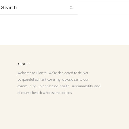
ABOUT
Welcome to Plantd! We’re dedicated to deliver
purposeful content covering topics dear to our
community – plant-based health, sustainability and
of course health wholesome recipes.