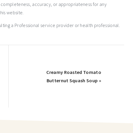
e completeness, accuracy, or appropriateness for any
his website.
ng a Professional service provider or health professional.
Creamy Roasted Tomato
Butternut Squash Soup »