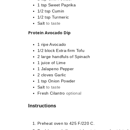
1
tsp
Sweet Paprika
1/2
tsp
Cumin
1/2
tsp
Turmeric
Salt
to taste
Protein Avocado Dip
1
ripe
Avocado
1/2
block
Extra-firm Tofu
2
large handfuls of
Spinach
1
juice of
Lime
1
Jalapeno Pepper
2
cloves
Garlic
1
tsp
Onion Powder
Salt
to taste
Fresh Cilantro
optional
Instructions
Preheat oven to 425 F/220 C.