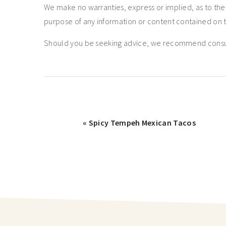
We make no warranties, express or implied, as to th
purpose of any information or content contained on t
Should you be seeking advice, we recommend consulti
« Spicy Tempeh Mexican Tacos