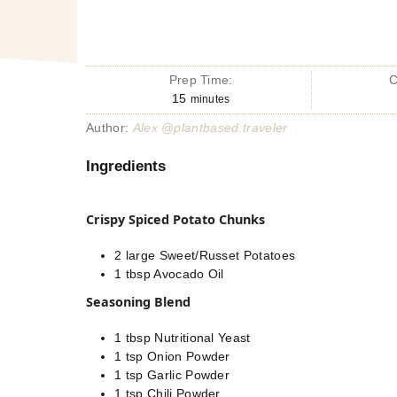
Prep Time:
C
15
minutes
Author:
Alex @plantbased.traveler
Ingredients
Crispy Spiced Potato Chunks
2
large
Sweet/Russet Potatoes
1
tbsp
Avocado Oil
Seasoning Blend
1
tbsp
Nutritional Yeast
1
tsp
Onion Powder
1
tsp
Garlic Powder
1
tsp
Chili Powder