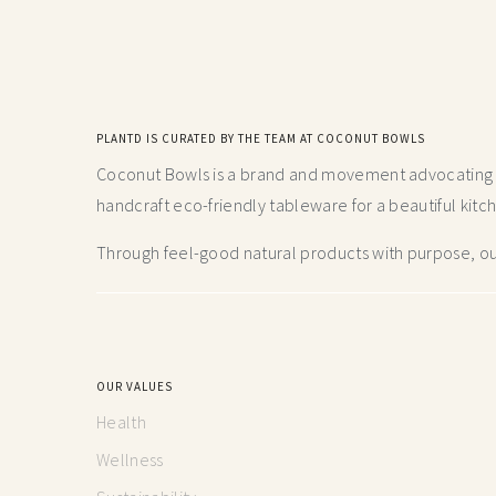
PLANTD IS CURATED BY THE TEAM AT COCONUT BOWLS
Coconut Bowls is a brand and movement advocating fo
handcraft
eco-friendly tableware for a beautiful kitc
Through feel-good natural products with purpose, our
OUR VALUES
Health
Wellness