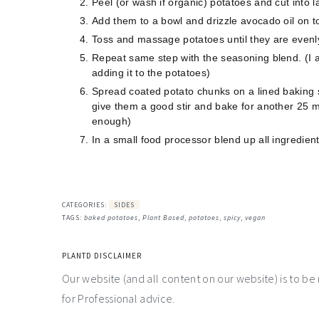
Peel (or wash if organic) potatoes and cut into 
Add them to a bowl and drizzle avocado oil on t
Toss and massage potatoes until they are evenl
Repeat same step with the seasoning blend. (I a
adding it to the potatoes)
Spread coated potato chunks on a lined baking 
give them a good stir and bake for another 25 m
enough)
In a small food processor blend up all ingredient
CATEGORIES:
SIDES
TAGS:
baked potatoes
,
Plant Based
,
potatoes
,
spicy
,
vegan
PLANTD DISCLAIMER
Our website (and all content on our website) is to be
for Professional advice.