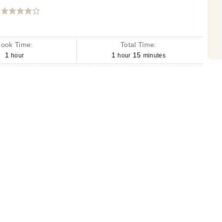
ook Time:
Total Time:
1
1
15
hour
hour
minutes