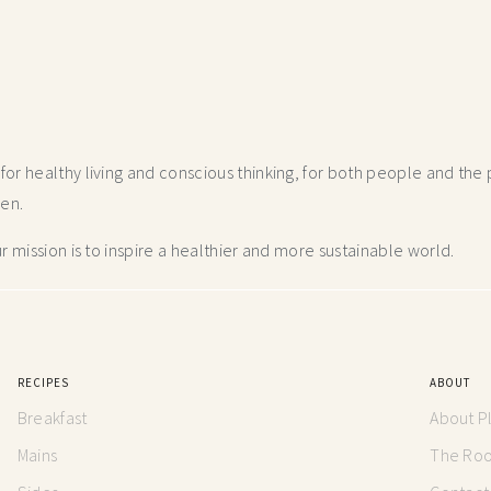
r healthy living and conscious thinking,
for both people and the p
hen.
 mission is to inspire a healthier and more
sustainable world.
RECIPES
ABOUT
Breakfast
About P
Mains
The Root