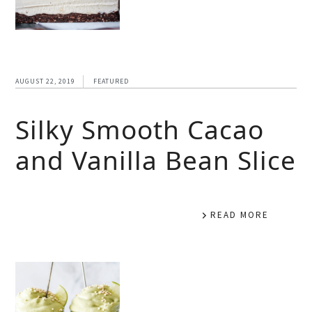
AUGUST 22, 2019
FEATURED
Silky Smooth Cacao
and Vanilla Bean Slice
READ MORE