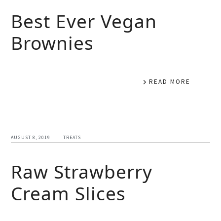
Best Ever Vegan
Brownies
READ MORE
AUGUST 8, 2019
TREATS
Raw Strawberry
Cream Slices