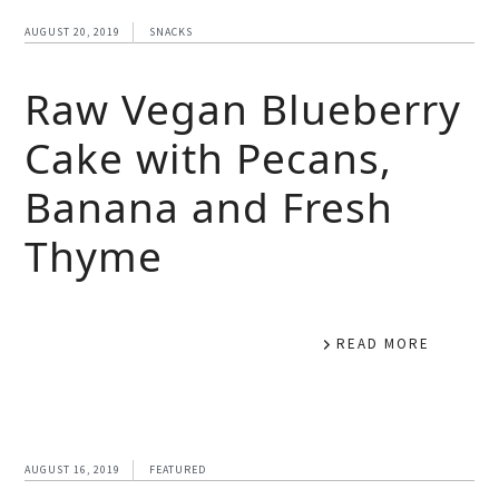
AUGUST 20, 2019
SNACKS
Raw Vegan Blueberry
Cake with Pecans,
Banana and Fresh
Thyme
READ MORE
AUGUST 16, 2019
FEATURED