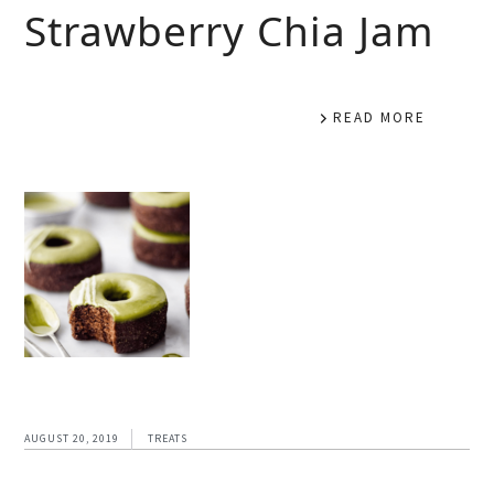
Strawberry Chia Jam
READ MORE
AUGUST 20, 2019
TREATS