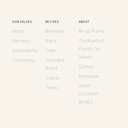
OUR VALUES
RECIPES
ABOUT
Health
Breakfast
About Plantd
Wellness
Mains
The Roots of
Plantd: Our
Sustainability
Sides
Values
Community
Smoothie
Contact
Bowls
Disclaimer
Snacks
SHOP
Treats
COCONUT
BOWLS