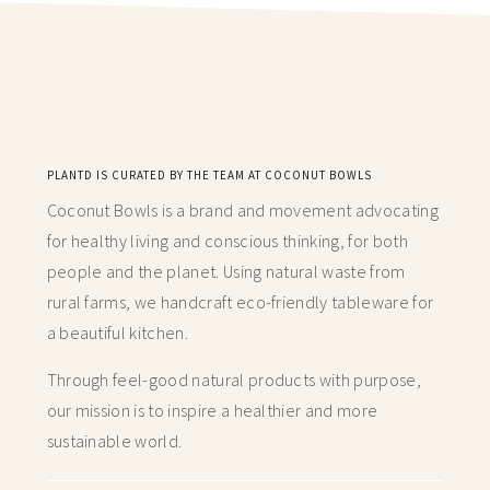
PLANTD IS CURATED BY THE TEAM AT COCONUT BOWLS
Coconut Bowls is a brand and movement advocating
for healthy living and conscious thinking,
for both
people and the planet. Using natural waste from
rural farms, we handcraft
eco-friendly tableware for
a beautiful kitchen.
Through feel-good natural products with purpose,
our mission is to inspire a healthier and more
sustainable world.