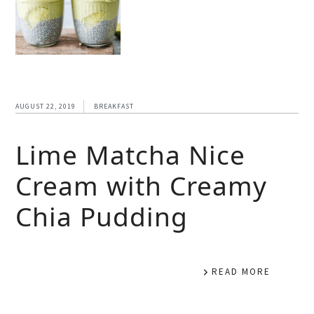
AUGUST 22, 2019
BREAKFAST
Lime Matcha Nice
Cream with Creamy
Chia Pudding
READ MORE