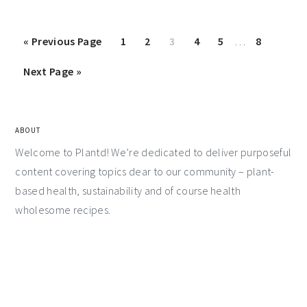
«
Previous Page
1
2
3
4
5
…
8
Next Page »
ABOUT
Welcome to Plantd! We’re dedicated to deliver purposeful
content covering topics dear to our community – plant-
based health, sustainability and of course health
wholesome recipes.