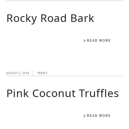
Rocky Road Bark
READ MORE
AUGUST 1, 2019
TREATS
Pink Coconut Truffles
READ MORE