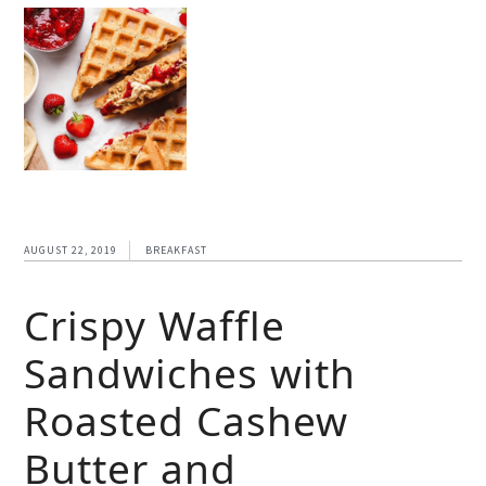
AUGUST 22, 2019
BREAKFAST
Crispy Waffle
Sandwiches with
Roasted Cashew
Butter and