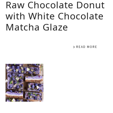
Raw Chocolate Donut
with White Chocolate
Matcha Glaze
READ MORE