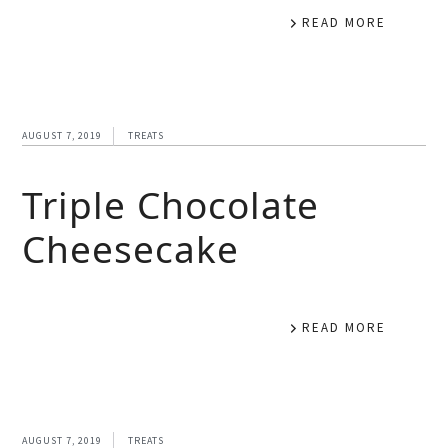
READ MORE
AUGUST 7, 2019
TREATS
Triple Chocolate
Cheesecake
READ MORE
AUGUST 7, 2019
TREATS