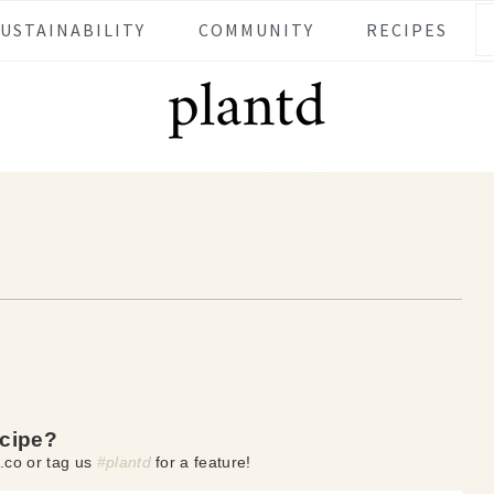
SUSTAINABILITY
COMMUNITY
RECIPES
ecipe?
.co or tag us
#plantd
for a feature!