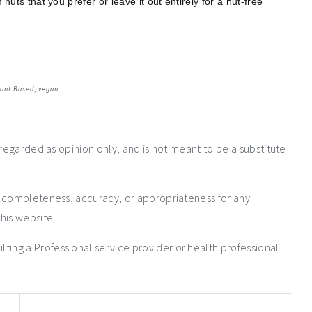
uts that you prefer or leave it out entirely for a nut-free
lant Based
,
vegan
 regarded as opinion only, and is not meant to be a substitute
e completeness, accuracy, or appropriateness for any
his website.
ng a Professional service provider or health professional.