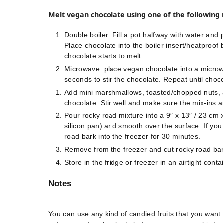
Melt vegan chocolate using one of the following
Double boiler: Fill a pot halfway with water and p
Place chocolate into the boiler insert/heatproof b
chocolate starts to melt.
Microwave: place vegan chocolate into a micro
seconds to stir the chocolate. Repeat until choco
Add mini marshmallows, toasted/chopped nuts, a
chocolate. Stir well and make sure the mix-ins a
Pour rocky road mixture into a 9″ x 13″ / 23 cm 
silicon pan) and smooth over the surface. If you 
road bark into the freezer for 30 minutes.
Remove from the freezer and cut rocky road bar
Store in the fridge or freezer in an airtight con
Notes
You can use any kind of candied fruits that you want.