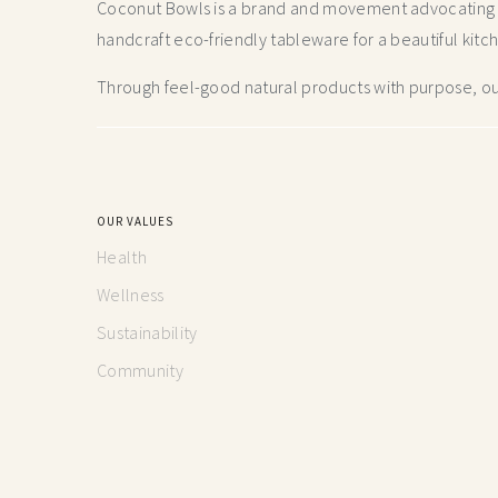
Coconut Bowls is a brand and movement advocating fo
handcraft
eco-friendly tableware for a beautiful kitc
Through feel-good natural products with purpose, our
OUR VALUES
Health
Wellness
Sustainability
Community