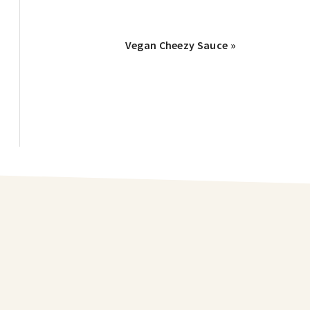
Vegan Cheezy Sauce »