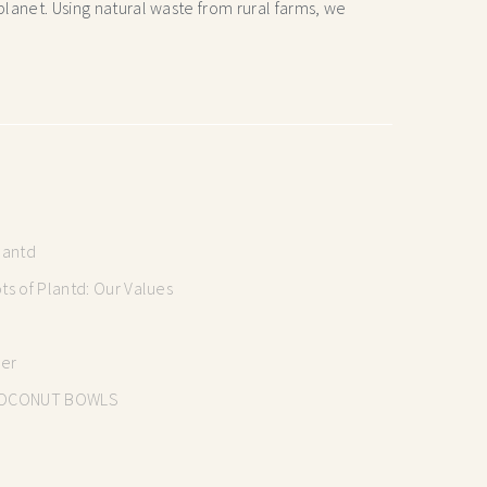
lanet. Using natural waste from rural farms, we
lantd
s of Plantd: Our Values
mer
OCONUT BOWLS