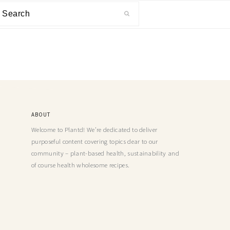
ABOUT
Welcome to Plantd! We’re dedicated to deliver
purposeful content covering topics dear to our
community – plant-based health, sustainability and
of course health wholesome recipes.