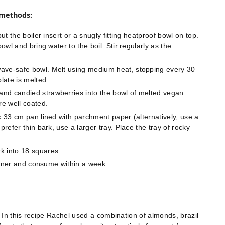
 methods:
ut the boiler insert or a snugly fitting heatproof bowl on top.
owl and bring water to the boil. Stir regularly as the
wave-safe bowl. Melt using medium heat, stopping every 30
late is melted.
nd candied strawberries into the bowl of melted vegan
re well coated.
x 33 cm pan lined with parchment paper (alternatively, use a
prefer thin bark, use a larger tray. Place the tray of rocky
k into 18 squares.
tainer and consume within a week.
 In this recipe Rachel used a combination of almonds, brazil