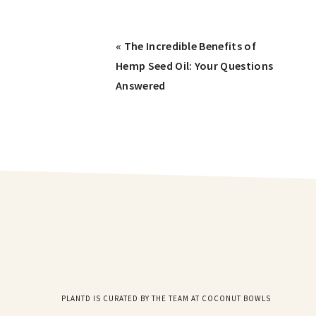
« The Incredible Benefits of
Hemp Seed Oil: Your Questions
Answered
PLANTD IS CURATED BY THE TEAM AT COCONUT BOWLS