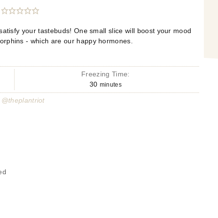
 satisfy your tastebuds! One small slice will boost your mood
orphins - which are our happy hormones.
Freezing Time:
30
minutes
 @theplantriot
ed