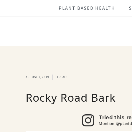
Skip
Skip
Skip
Skip
PLANT BASED HEALTH
to
to
to
to
primary
main
primary
footer
navigation
content
sidebar
AUGUST 7, 2019
TREATS
Rocky Road Bark
Tried this r
Mention @plantd