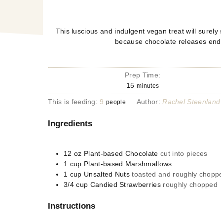
This luscious and indulgent vegan treat will surely
because chocolate releases end
Prep Time:
15
minutes
This is feeding:
9
Author:
Rachel Steenland
people
Ingredients
12
oz
Plant-based Chocolate
cut into pieces
1
cup
Plant-based Marshmallows
1
cup
Unsalted Nuts
toasted and roughly chopp
3/4
cup
Candied Strawberries
roughly chopped
Instructions