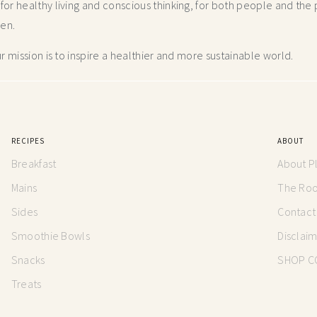
r healthy living and conscious thinking,
for both people and the p
hen.
 mission is to inspire a healthier and more
sustainable world.
RECIPES
ABOUT
Breakfast
About P
Mains
The Root
Sides
Contact
Smoothie Bowls
Disclai
Snacks
SHOP C
Treats