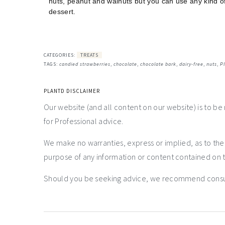
nuts, peanut and walnuts but you can use any kind of n
dessert.
CATEGORIES:
TREATS
TAGS:
candied strawberries
,
chocolate
,
chocolate bark
,
dairy-free
,
nuts
,
P
PLANTD DISCLAIMER
Our website (and all content on our website) is to be
for Professional advice.
We make no warranties, express or implied, as to th
purpose of any information or content contained on t
Should you be seeking advice, we recommend consulti