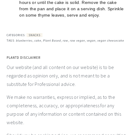
hours or until the cake is solid. Remove the cake
from the pan and place it on a serving dish. Sprinkle
on some thyme leaves, serve and enjoy.
CATEGORIES:
SNACKS
TAGS:
blueberries
,
cake
,
Plant Based
,
raw
,
raw vegan
,
vegan
,
vegan cheesecake
PLANTD DISCLAIMER
Our website (and all content on our website) is to be
regarded as opinion only, and is not meant to be a
substitute for Professional advice.
We make no warranties, express or implied, as to the
completeness, accuracy, or appropriateness for any
purpose of any information or content contained on this
website.