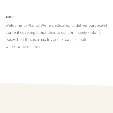
ABOUT
Welcome to Plantd! We’re dedicated to deliver purposeful
content covering topics dear to our community – plant-
based health, sustainability and of course health
wholesome recipes.