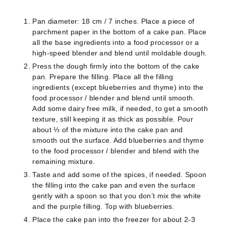
Pan diameter: 18 cm / 7 inches.
Place a piece of
parchment paper in the bottom of a cake pan. Place
all the base ingredients into a food processor or a
high-speed blender and blend until moldable dough.
Press the dough firmly into the bottom of the cake
pan. Prepare the filling. Place all the filling
ingredients (except blueberries and thyme) into the
food processor / blender and blend until smooth.
Add some dairy free milk, if needed, to get a smooth
texture, still keeping it as thick as possible. Pour
about ⅓ of the mixture into the cake pan and
smooth out the surface. Add blueberries and thyme
to the food processor / blender and blend with the
remaining mixture.
Taste and add some of the spices, if needed. Spoon
the filling into the cake pan and even the surface
gently with a spoon so that you don’t mix the white
and the purple filling. Top with blueberries.
Place the cake pan into the freezer for about 2-3