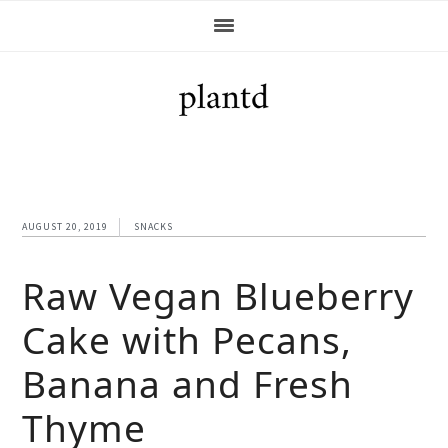
Skip
Skip
Skip
Skip
to
to
to
to
primary
main
primary
footer
navigation
content
sidebar
AUGUST 20, 2019
SNACKS
Raw Vegan Blueberry
Cake with Pecans,
Banana and Fresh
Thyme