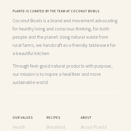
PLANTD IS CURATED BY THE TEAM AT COCONUT BOWLS
Coconut Bowls is a brand and movement advocating
for healthy living and conscious thinking,
for both
people and the planet. Using natural waste from
rural farms, we handcraft
eco-friendly tableware for
a beautiful kitchen.
Through feel-good natural products with purpose,
our mission is to inspire a healthier and more
sustainable world.
OUR VALUES
RECIPES
ABOUT
Health
Breakfast
About Plantd