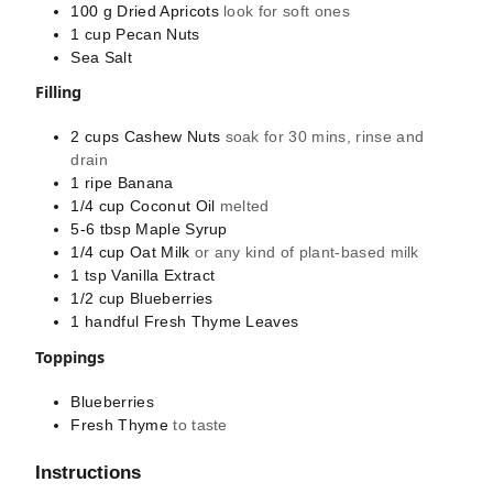
100
g
Dried Apricots
look for soft ones
1
cup
Pecan Nuts
Sea Salt
Filling
2
cups
Cashew Nuts
soak for 30 mins, rinse and
drain
1
ripe
Banana
1/4
cup
Coconut Oil
melted
5-6
tbsp
Maple Syrup
1/4
cup
Oat Milk
or any kind of plant-based milk
1
tsp
Vanilla Extract
1/2
cup
Blueberries
1
handful
Fresh Thyme Leaves
Toppings
Blueberries
Fresh Thyme
to taste
Instructions