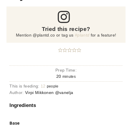
Tried this recipe?
Mention @plantd.co or tag us
#plantd
for a feature!
Prep Time:
20
minutes
This is feeding:
12
people
Author:
Virpi Mikkonen @vanelja
Ingredients
Base