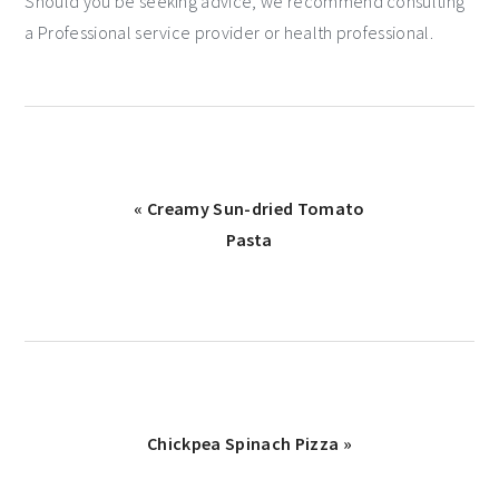
Should you be seeking advice, we recommend consulting
a Professional service provider or health professional.
« Creamy Sun-dried Tomato
Pasta
Chickpea Spinach Pizza »