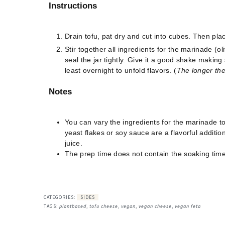
Instructions
Drain tofu, pat dry and cut into cubes. Then plac
Stir together all ingredients for the marinade (oli
seal the jar tightly. Give it a good shake making
least overnight to unfold flavors. (
The longer the 
Notes
You can vary the ingredients for the marinade to 
yeast flakes or soy sauce are a flavorful addition
juice.
The prep time does not contain the soaking time
CATEGORIES:
SIDES
TAGS:
plantbased
,
tofu cheese
,
vegan
,
vegan cheese
,
vegan feta