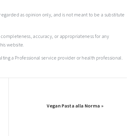
 regarded as opinion only, and is not meant to be a substitute
e completeness, accuracy, or appropriateness for any
his website.
ng a Professional service provider or health professional.
Vegan Pasta alla Norma »