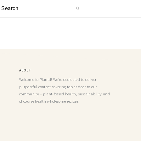
ABOUT
Welcome to Plantd! We’re dedicated to deliver
purposeful content covering topics dear to our
community – plant-based health, sustainability and
of course health wholesome recipes.