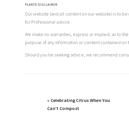
PLANTD DISCLAIMER
Our website (and all content on our website) is to be
for Professional advice.
We make no warranties, express or implied, as to th
purpose of any information or content contained on t
Should you be seeking advice, we recommend consulti
« Celebrating Citrus When You
Can’t Compost