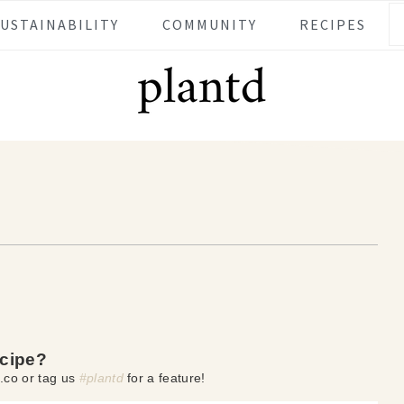
SUSTAINABILITY
COMMUNITY
RECIPES
ecipe?
.co or tag us
#plantd
for a feature!