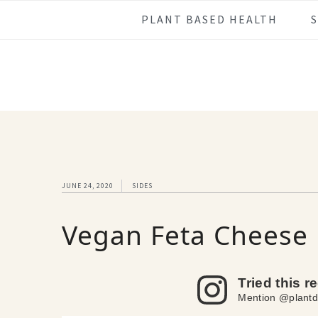
Skip
Skip
Skip
Skip
PLANT BASED HEALTH
to
to
to
to
primary
main
primary
footer
navigation
content
sidebar
JUNE 24, 2020
SIDES
Vegan Feta Cheese
Tried this r
Mention @plantd