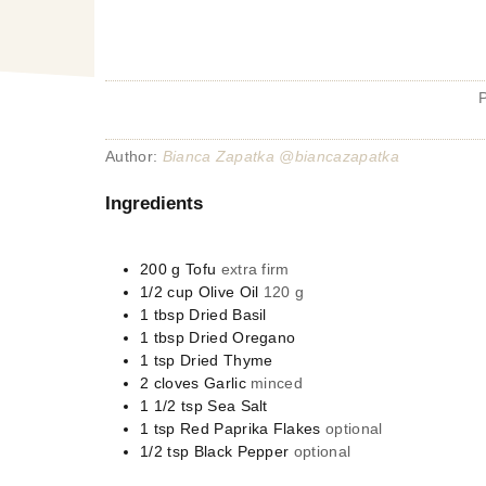
Author:
Bianca Zapatka @biancazapatka
Ingredients
200
g
Tofu
extra firm
1/2
cup
Olive Oil
120 g
1
tbsp
Dried Basil
1
tbsp
Dried Oregano
1
tsp
Dried Thyme
2
cloves
Garlic
minced
1 1/2
tsp
Sea Salt
1
tsp
Red Paprika Flakes
optional
1/2
tsp
Black Pepper
optional