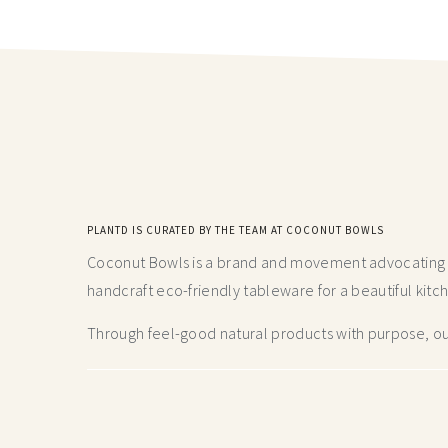
PLANTD IS CURATED BY THE TEAM AT COCONUT BOWLS
Coconut Bowls is a brand and movement advocating fo
handcraft
eco-friendly tableware for a beautiful kitc
Through feel-good natural products with purpose, our