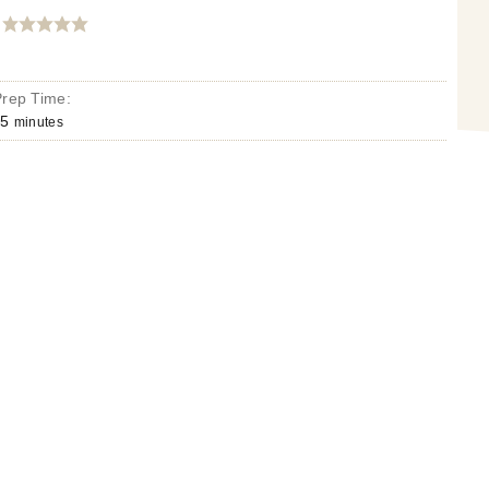
Prep Time:
5
minutes