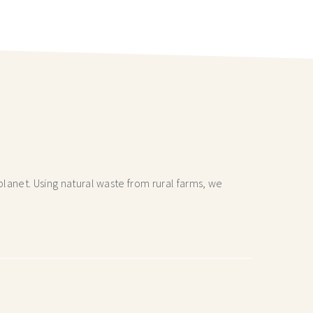
lanet. Using natural waste from rural farms, we