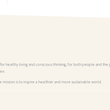
r healthy living and conscious thinking,
for both people and the p
hen.
 mission is to inspire a healthier and more
sustainable world.