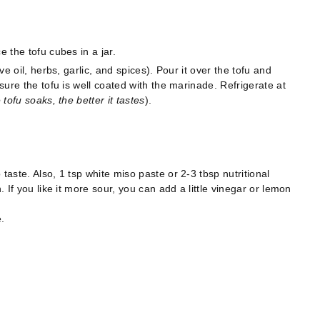
e the tofu cubes in a jar.
ve oil, herbs, garlic, and spices). Pour it over the tofu and
 sure the tofu is well coated with the marinade. Refrigerate at
tofu soaks, the better it tastes
).
taste. Also, 1 tsp white miso paste or 2-3 tbsp nutritional
. If you like it more sour, you can add a little vinegar or lemon
.