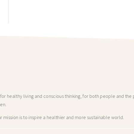
r healthy living and conscious thinking,
for both people and the p
hen.
 mission is to inspire a healthier and more
sustainable world.