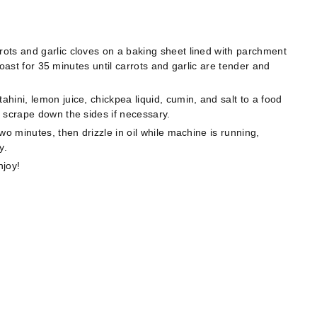
ots and garlic cloves on a baking sheet lined with parchment
 Roast for 35 minutes until carrots and garlic are tender and
ini, lemon juice, chickpea liquid, cumin, and salt to a food
 scrape down the sides if necessary.
wo minutes, then drizzle in oil while machine is running,
y.
njoy!