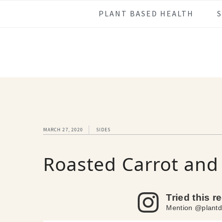
Skip
Skip
Skip
Skip
PLANT BASED HEALTH
to
to
to
to
primary
main
primary
footer
navigation
content
sidebar
MARCH 27, 2020
SIDES
Roasted Carrot an
Tried this r
Mention @plantd