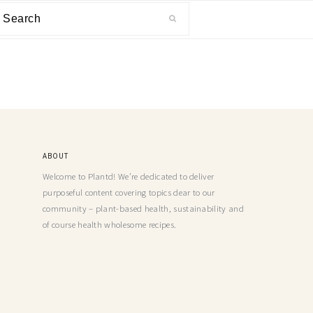
ABOUT
Welcome to Plantd! We’re dedicated to deliver
purposeful content covering topics dear to our
community – plant-based health, sustainability and
of course health wholesome recipes.