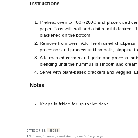
Instructions
Preheat oven to 400F/200C and place diced carr
paper. Toss with salt and a bit of oil if desired.
blackened on the bottom.
Remove from oven. Add the drained chickpeas, tah
processor and process until smooth, stopping to
Add roasted carrots and garlic and process for t
blending until the hummus is smooth and cream
Serve with plant-based crackers and veggies. E
Notes
Keeps in fridge for up to five days.
CATEGORIES:
SIDES
TAGS:
dip
,
hummus
,
Plant Based
,
roasted veg
,
vegan