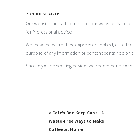
PLANTD DISCLAIMER
Our website (and all content on our website) is to be
for Professional advice.
We make no warranties, express or implied, as to th
purpose of any information or content contained on t
Should you be seeking advice, we recommend consulti
« Cafe’s Ban Keep Cups - 4
Waste-Free Ways to Make
Coffee at Home