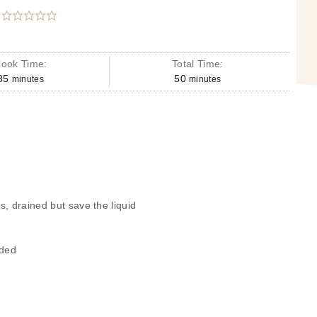
ook Time:
Total Time:
35
50
minutes
minutes
, drained but save the liquid
eded