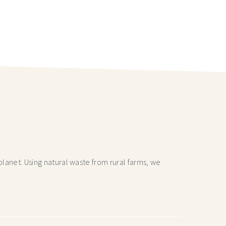
lanet. Using natural waste from rural farms, we