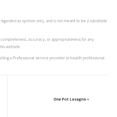
 regarded as opinion only, and is not meant to be a substitute
e completeness, accuracy, or appropriateness for any
his website.
ng a Professional service provider or health professional.
One Pot Lasagna »