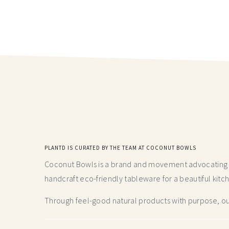
PLANTD IS CURATED BY THE TEAM AT COCONUT BOWLS
Coconut Bowls is a brand and movement advocating fo
handcraft
eco-friendly tableware for a beautiful kitc
Through feel-good natural products with purpose, our