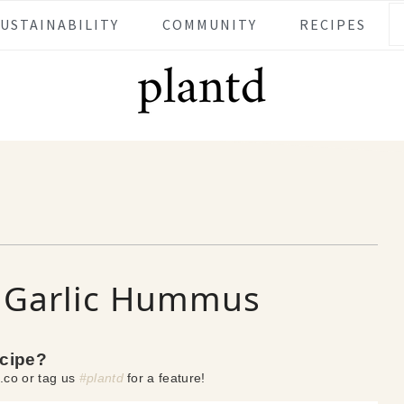
SUSTAINABILITY
COMMUNITY
RECIPES
d Garlic Hummus
ecipe?
.co or tag us
#plantd
for a feature!