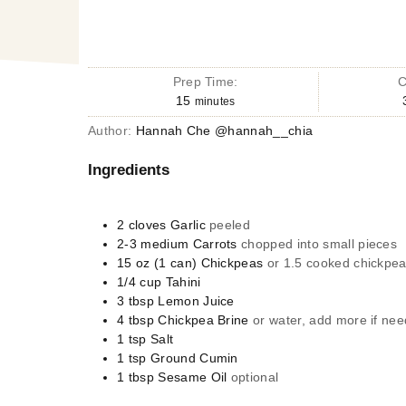
Prep Time:
C
15
minutes
Author:
Hannah Che @hannah__chia
Ingredients
2
cloves
Garlic
peeled
2-3
medium
Carrots
chopped into small pieces
15 oz
(1 can)
Chickpeas
or 1.5 cooked chickpeas
1/4
cup
Tahini
3
tbsp
Lemon Juice
4
tbsp
Chickpea Brine
or water, add more if ne
1
tsp
Salt
1
tsp
Ground Cumin
1
tbsp
Sesame Oil
optional