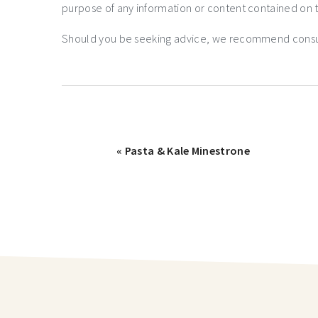
purpose of any information or content contained on t
Should you be seeking advice, we recommend consulti
« Pasta & Kale Minestrone