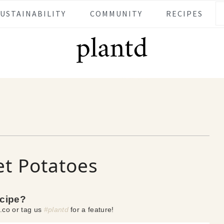
SUSTAINABILITY
COMMUNITY
RECIPES
et Potatoes
ecipe?
.co or tag us
#plantd
for a feature!