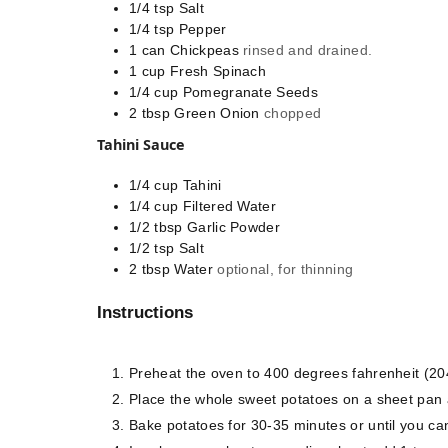
1/4
tsp
Salt
1/4
tsp
Pepper
1
can
Chickpeas
rinsed and drained.
1
cup
Fresh Spinach
1/4
cup
Pomegranate Seeds
2
tbsp
Green Onion
chopped
Tahini Sauce
1/4
cup
Tahini
1/4
cup
Filtered Water
1/2
tbsp
Garlic Powder
1/2
tsp
Salt
2
tbsp
Water
optional, for thinning
Instructions
Preheat the oven to 400 degrees fahrenheit (20
Place the whole sweet potatoes on a sheet pan an
Bake potatoes for 30-35 minutes or until you can