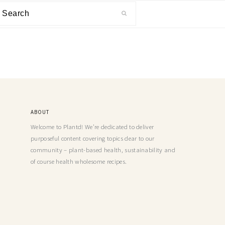
ABOUT
Welcome to Plantd! We’re dedicated to deliver
purposeful content covering topics dear to our
community – plant-based health, sustainability and
of course health wholesome recipes.