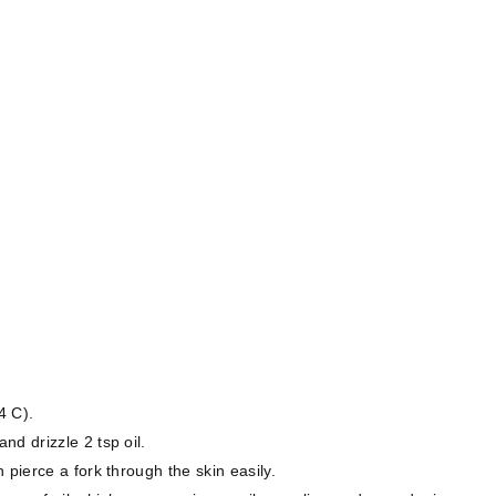
4 C).
d drizzle 2 tsp oil.
 pierce a fork through the skin easily.