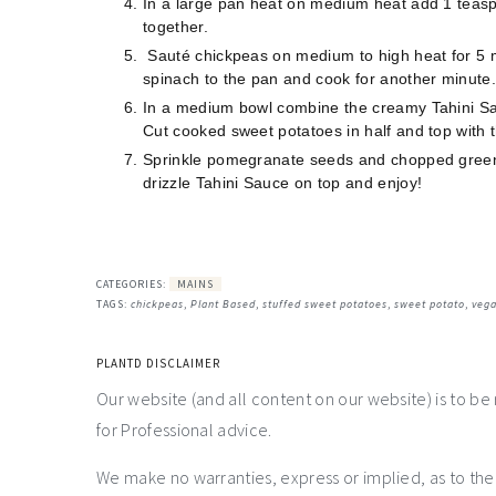
In a large pan heat on medium heat add 1 teaspo
together.
Sauté chickpeas on medium to high heat for 5 mi
spinach to the pan and cook for another minute
In a medium bowl combine the creamy Tahini Sa
Cut cooked sweet potatoes in half and top with 
Sprinkle pomegranate seeds and chopped green 
drizzle Tahini Sauce on top and enjoy!
CATEGORIES:
MAINS
TAGS:
chickpeas
,
Plant Based
,
stuffed sweet potatoes
,
sweet potato
,
veg
PLANTD DISCLAIMER
Our website (and all content on our website) is to be
for Professional advice.
We make no warranties, express or implied, as to th