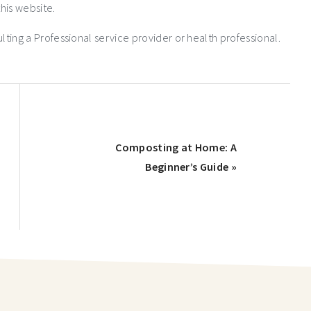
his website.
ng a Professional service provider or health professional.
Composting at Home: A
Beginner’s Guide »