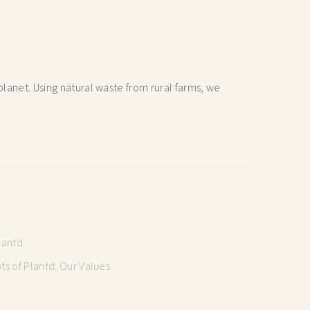
lanet. Using natural waste from rural farms, we
lantd
s of Plantd: Our Values