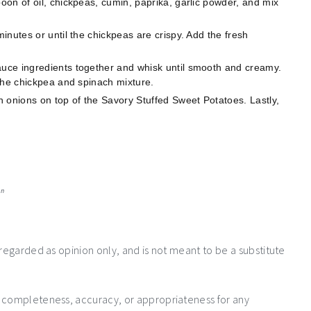
on of oil, chickpeas, cumin, paprika, garlic powder, and mix
nutes or until the chickpeas are crispy. Add the fresh
.
uce ingredients together and whisk until smooth and creamy.
the chickpea and spinach mixture.
onions on top of the Savory Stuffed Sweet Potatoes. Lastly,
an
 regarded as opinion only, and is not meant to be a substitute
e completeness, accuracy, or appropriateness for any