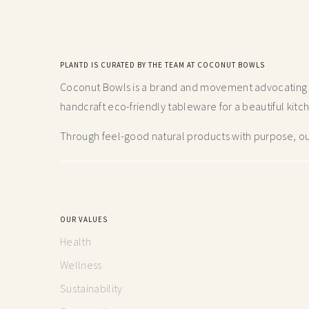
PLANTD IS CURATED BY THE TEAM AT COCONUT BOWLS
Coconut Bowls is a brand and movement advocating fo
handcraft
eco-friendly tableware for a beautiful kitc
Through feel-good natural products with purpose, our
OUR VALUES
Health
Wellness
Sustainability