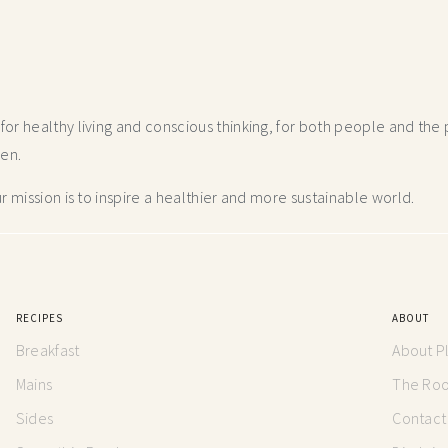
r healthy living and conscious thinking,
for both people and the p
hen.
 mission is to inspire a healthier and more
sustainable world.
RECIPES
ABOUT
Breakfast
About P
Mains
The Root
Sides
Contact