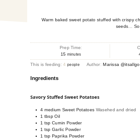
Warm baked sweet potato stuffed with crispy ch
seeds… Sou
Prep Time:
C
15
minutes
This is feeding:
4
Author:
Marissa @itsallg
people
Ingredients
Savory Stuffed Sweet Potatoes
4
medium
Sweet Potatoes
Wasehed and dried
1
tbsp
Oil
1
tsp
Cumin Powder
1
tsp
Garlic Powder
1
tsp
Paprika Powder