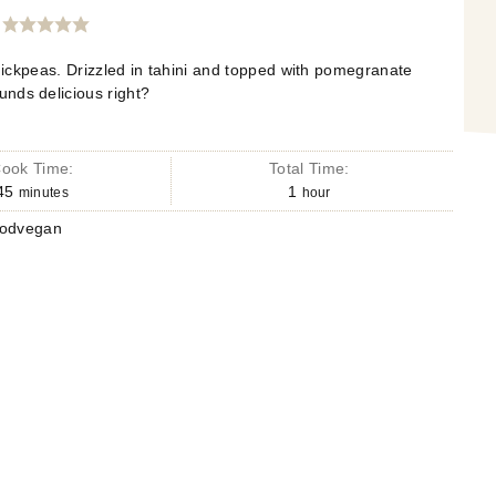
ickpeas. Drizzled in tahini and topped with pomegranate
nds delicious right?
ook Time:
Total Time:
45
1
minutes
hour
oodvegan