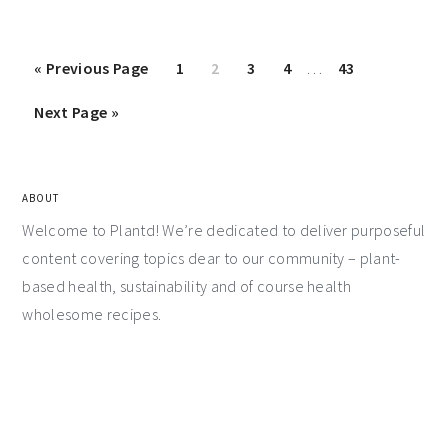
«
Previous Page
1
2
3
4
…
43
Next Page »
ABOUT
Welcome to Plantd! We’re dedicated to deliver purposeful
content covering topics dear to our community – plant-
based health, sustainability and of course health
wholesome recipes.