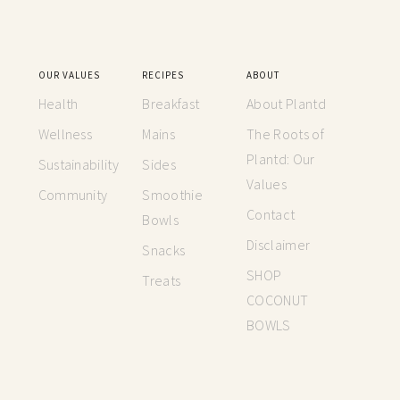
OUR VALUES
RECIPES
ABOUT
Health
Breakfast
About Plantd
Wellness
Mains
The Roots of
Plantd: Our
Sustainability
Sides
Values
Community
Smoothie
Contact
Bowls
Disclaimer
Snacks
SHOP
Treats
COCONUT
BOWLS