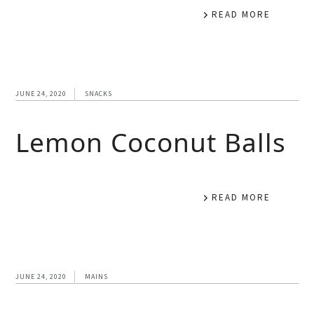
READ MORE
JUNE 24, 2020
SNACKS
Lemon Coconut Balls
READ MORE
JUNE 24, 2020
MAINS