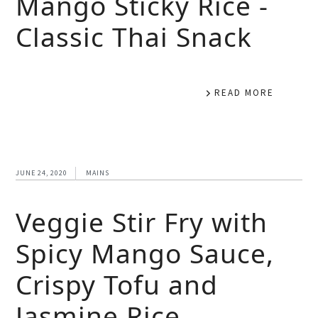
Mango Sticky Rice -
Classic Thai Snack
READ MORE
JUNE 24, 2020
MAINS
Veggie Stir Fry with
Spicy Mango Sauce,
Crispy Tofu and
Jasmine Rice