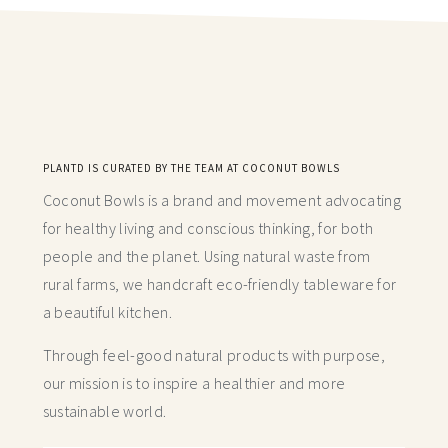
PLANTD IS CURATED BY THE TEAM AT COCONUT BOWLS
Coconut Bowls is a brand and movement advocating
for healthy living and conscious thinking,
for both
people and the planet. Using natural waste from
rural farms, we handcraft
eco-friendly tableware for
a beautiful kitchen.
Through feel-good natural products with purpose,
our mission is to inspire a healthier and more
sustainable world.