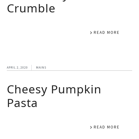
Crumble
READ MORE
APRIL 2, 2020
MAINS
Cheesy Pumpkin
Pasta
READ MORE