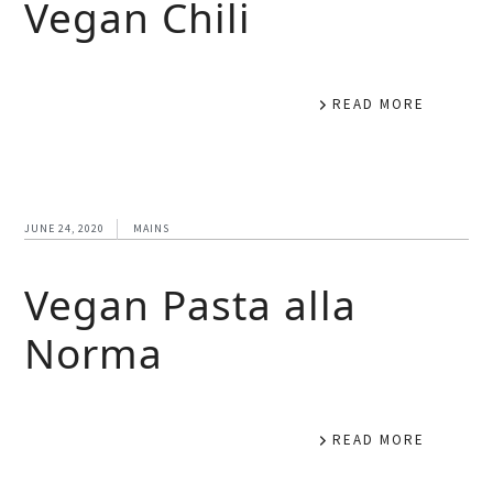
Vegan Chili
READ MORE
JUNE 24, 2020
MAINS
Vegan Pasta alla
Norma
READ MORE