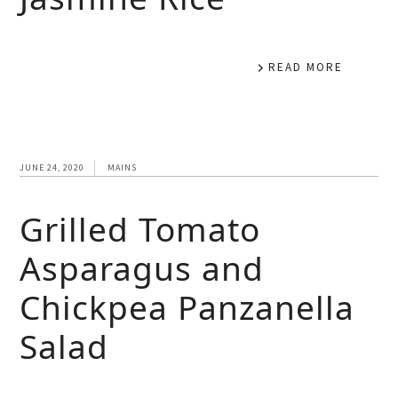
READ MORE
JUNE 24, 2020
MAINS
Grilled Tomato
Asparagus and
Chickpea Panzanella
Salad