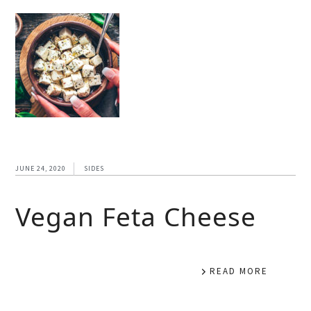
JUNE 24, 2020
SIDES
Vegan Feta Cheese
READ MORE