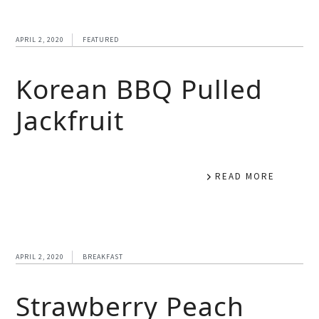
APRIL 2, 2020
FEATURED
Korean BBQ Pulled
Jackfruit
READ MORE
APRIL 2, 2020
BREAKFAST
Strawberry Peach