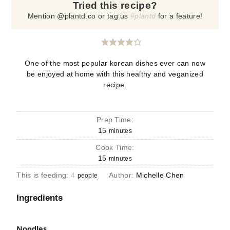
Tried this recipe?
Mention @plantd.co or tag us
#plantd
for a feature!
One of the most popular korean dishes ever can now
be enjoyed at home with this healthy and veganized
recipe.
Prep Time:
15
minutes
Cook Time:
15
minutes
This is feeding:
4
Author:
Michelle Chen
people
Ingredients
Noodles