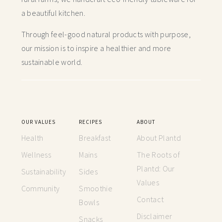
a beautiful kitchen.
Through feel-good natural products with purpose,
our mission is to inspire a healthier and more
sustainable world.
OUR VALUES
RECIPES
ABOUT
Health
Breakfast
About Plantd
Wellness
Mains
The Roots of
Plantd: Our
Sustainability
Sides
Values
Community
Smoothie
Contact
Bowls
Disclaimer
Snacks