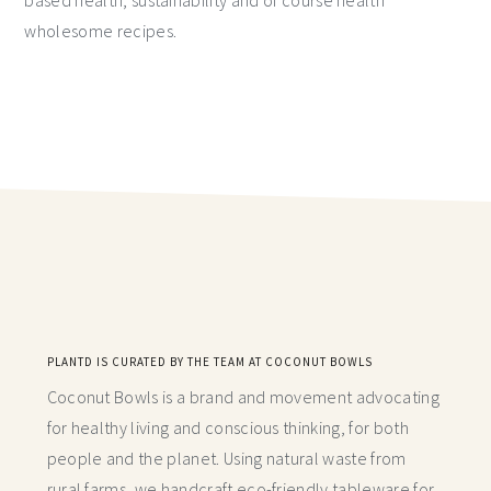
based health, sustainability and of course health
wholesome recipes.
PLANTD IS CURATED BY THE TEAM AT COCONUT BOWLS
Coconut Bowls is a brand and movement advocating
for healthy living and conscious thinking,
for both
people and the planet. Using natural waste from
rural farms, we handcraft
eco-friendly tableware for