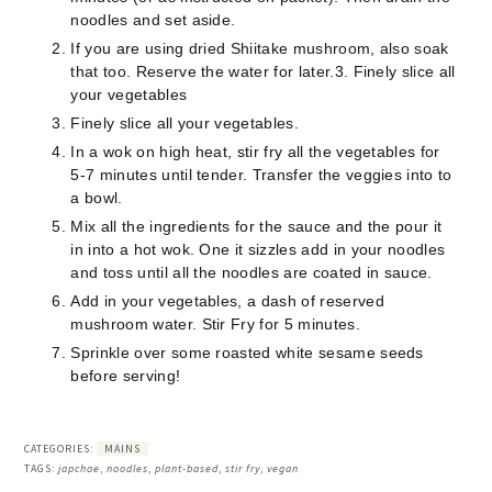
noodles and set aside.
If you are using dried Shiitake mushroom, also soak
that too. Reserve the water for later.3. Finely slice all
your vegetables
Finely slice all your vegetables.
In a wok on high heat, stir fry all the vegetables for
5-7 minutes until tender. Transfer the veggies into to
a bowl.
Mix all the ingredients for the sauce and the pour it
in into a hot wok. One it sizzles add in your noodles
and toss until all the noodles are coated in sauce.
Add in your vegetables, a dash of reserved
mushroom water. Stir Fry for 5 minutes.
Sprinkle over some roasted white sesame seeds
before serving!
CATEGORIES:
MAINS
TAGS:
japchae
,
noodles
,
plant-based
,
stir fry
,
vegan