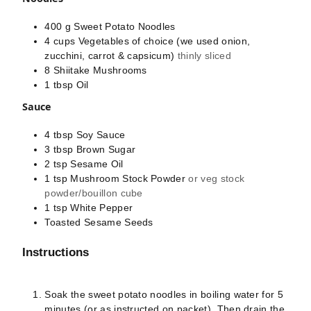
400
g
Sweet Potato Noodles
4
cups
Vegetables of choice (we used onion,
zucchini, carrot & capsicum)
thinly sliced
8
Shiitake Mushrooms
1
tbsp
Oil
Sauce
4
tbsp
Soy Sauce
3
tbsp
Brown Sugar
2
tsp
Sesame Oil
1
tsp
Mushroom Stock Powder
or veg stock
powder/bouillon cube
1
tsp
White Pepper
Toasted Sesame Seeds
Instructions
Soak the sweet potato noodles in boiling water for 5
minutes (or as instructed on packet). Then drain the