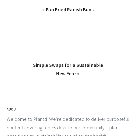
« Pan Fried Radish Buns
Simple Swaps for a Sustainable
New Year »
ABOUT
Welcome to Plantd! We’re dedicated to deliver purposeful
content covering topics dear to our community – plant-