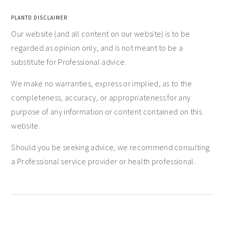
PLANTD DISCLAIMER
Our website (and all content on our website) is to be
regarded as opinion only, and is not meant to be a
substitute for Professional advice.
We make no warranties, express or implied, as to the
completeness, accuracy, or appropriateness for any
purpose of any information or content contained on this
website.
Should you be seeking advice, we recommend consulting
a Professional service provider or health professional.