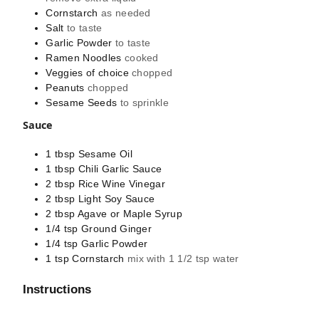
Cornstarch
as needed
Salt
to taste
Garlic Powder
to taste
Ramen Noodles
cooked
Veggies of choice
chopped
Peanuts
chopped
Sesame Seeds
to sprinkle
Sauce
1
tbsp
Sesame Oil
1
tbsp
Chili Garlic Sauce
2
tbsp
Rice Wine Vinegar
2
tbsp
Light Soy Sauce
2
tbsp
Agave or Maple Syrup
1/4
tsp
Ground Ginger
1/4
tsp
Garlic Powder
1
tsp
Cornstarch
mix with 1 1/2 tsp water
Instructions