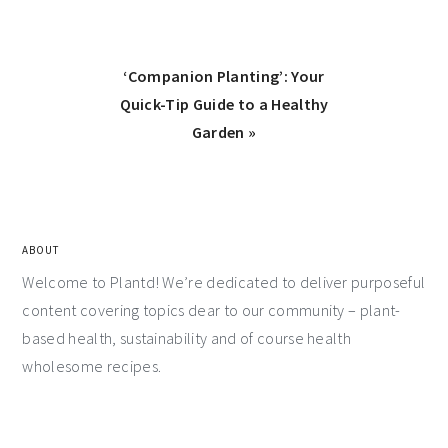
‘Companion Planting’: Your
Quick-Tip Guide to a Healthy
Garden »
ABOUT
Welcome to Plantd! We’re dedicated to deliver purposeful
content covering topics dear to our community – plant-
based health, sustainability and of course health
wholesome recipes.