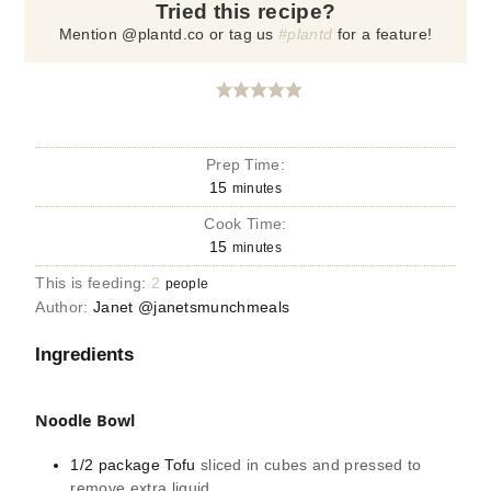
Tried this recipe?
Mention @plantd.co or tag us
#plantd
for a feature!
Prep Time:
15
minutes
Cook Time:
15
minutes
This is feeding:
2
people
Author:
Janet @janetsmunchmeals
Ingredients
Noodle Bowl
1/2
package
Tofu
sliced in cubes and pressed to
remove extra liquid