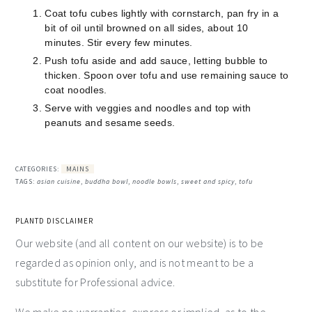
Coat tofu cubes lightly with cornstarch, pan fry in a
bit of oil until browned on all sides, about 10
minutes. Stir every few minutes.
Push tofu aside and add sauce, letting bubble to
thicken. Spoon over tofu and use remaining sauce to
coat noodles.
Serve with veggies and noodles and top with
peanuts and sesame seeds.
CATEGORIES:
MAINS
TAGS:
asian cuisine
,
buddha bowl
,
noodle bowls
,
sweet and spicy
,
tofu
PLANTD DISCLAIMER
Our website (and all content on our website) is to be
regarded as opinion only, and is not meant to be a
substitute for Professional advice.