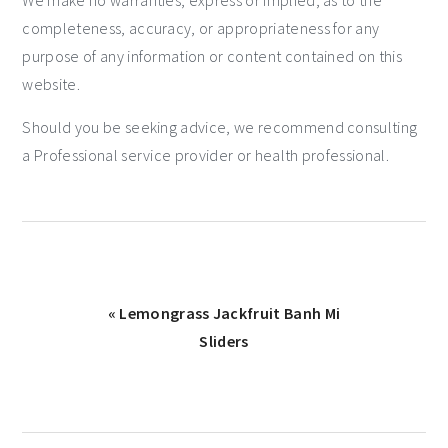
We make no warranties, express or implied, as to the
completeness, accuracy, or appropriateness for any
purpose of any information or content contained on this
website.
Should you be seeking advice, we recommend consulting
a Professional service provider or health professional.
« Lemongrass Jackfruit Banh Mi
Sliders