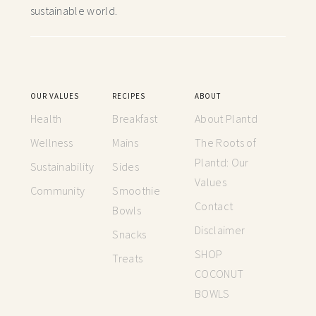
sustainable world.
OUR VALUES
RECIPES
ABOUT
Health
Breakfast
About Plantd
Wellness
Mains
The Roots of
Plantd: Our
Sustainability
Sides
Values
Community
Smoothie
Contact
Bowls
Disclaimer
Snacks
SHOP
Treats
COCONUT
BOWLS