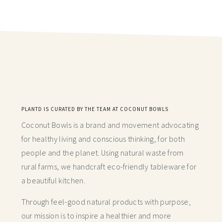
PLANTD IS CURATED BY THE TEAM AT COCONUT BOWLS
Coconut Bowls is a brand and movement advocating
for healthy living and conscious thinking,
for both
people and the planet. Using natural waste from
rural farms, we handcraft
eco-friendly tableware for
a beautiful kitchen.
Through feel-good natural products with purpose,
our mission is to inspire a healthier and more