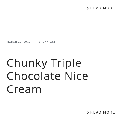
READ MORE
MARCH 29, 2019
BREAKFAST
Chunky Triple
Chocolate Nice
Cream
READ MORE