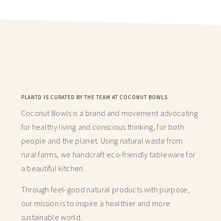
PLANTD IS CURATED BY THE TEAM AT COCONUT BOWLS
Coconut Bowls is a brand and movement advocating
for healthy living and conscious thinking,
for both
people and the planet. Using natural waste from
rural farms, we handcraft
eco-friendly tableware for
a beautiful kitchen.
Through feel-good natural products with purpose,
our mission is to inspire a healthier and more
sustainable world.