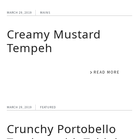
MARCH 29, 2019
MAINS
Creamy Mustard
Tempeh
READ MORE
MARCH 29, 2019
FEATURED
Crunchy Portobello