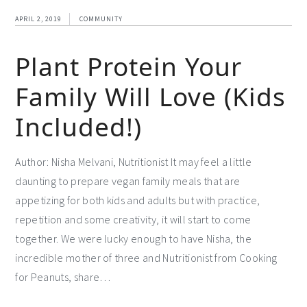
APRIL 2, 2019
COMMUNITY
Plant Protein Your
Family Will Love (Kids
Included!)
Author: Nisha Melvani, Nutritionist It may feel a little
daunting to prepare vegan family meals that are
appetizing for both kids and adults but with practice,
repetition and some creativity, it will start to come
together. We were lucky enough to have Nisha, the
incredible mother of three and Nutritionist from Cooking
for Peanuts, share…