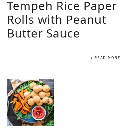
Tempeh Rice Paper
Rolls with Peanut
Butter Sauce
READ MORE