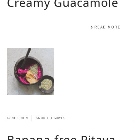
Creamy Guacamole
READ MORE
APRIL 3, 2019
SMOOTHIE BOWLS
Banana-free Pitaya