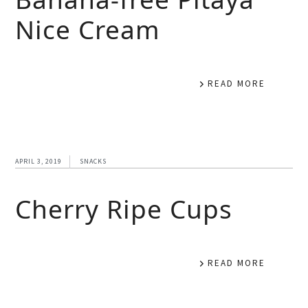
Nice Cream
READ MORE
APRIL 3, 2019
SNACKS
Cherry Ripe Cups
READ MORE