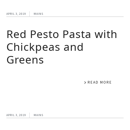
APRIL 3, 2019
MAINS
Red Pesto Pasta with
Chickpeas and
Greens
READ MORE
APRIL 3, 2019
MAINS