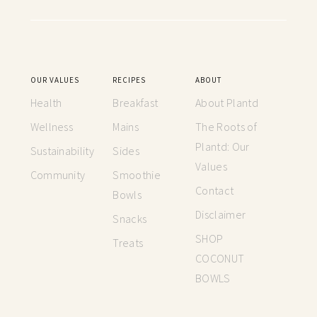
OUR VALUES
RECIPES
ABOUT
Health
Breakfast
About Plantd
Wellness
Mains
The Roots of
Plantd: Our
Sustainability
Sides
Values
Community
Smoothie
Contact
Bowls
Disclaimer
Snacks
SHOP
Treats
COCONUT
BOWLS