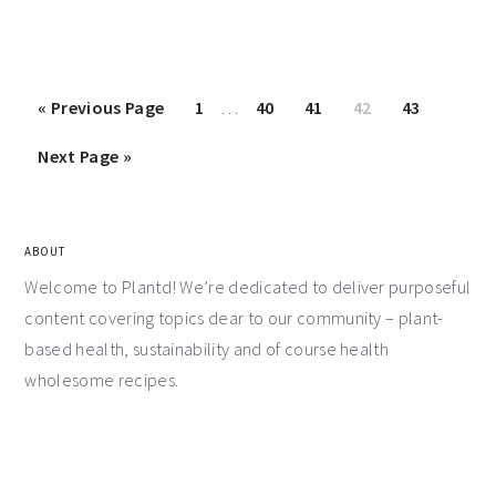
«
Previous Page
1
…
40
41
42
43
Next Page »
ABOUT
Welcome to Plantd! We’re dedicated to deliver purposeful
content covering topics dear to our community – plant-
based health, sustainability and of course health
wholesome recipes.