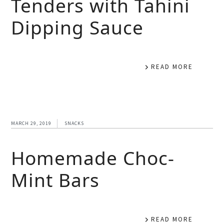
Tenders with Tahini
Dipping Sauce
READ MORE
MARCH 29, 2019
SNACKS
Homemade Choc-
Mint Bars
READ MORE