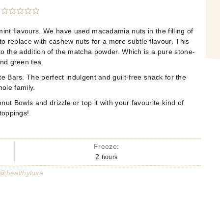
int flavours. We have used macadamia nuts in the filling of
o replace with cashew nuts for a more subtle flavour. This
to the addition of the matcha powder. Which is a pure stone-
nd green tea.
e Bars. The perfect indulgent and guilt-free snack for the
ole family.
t Bowls and drizzle or top it with your favourite kind of
toppings!
Freeze:
2
hours
 @healthyluxe