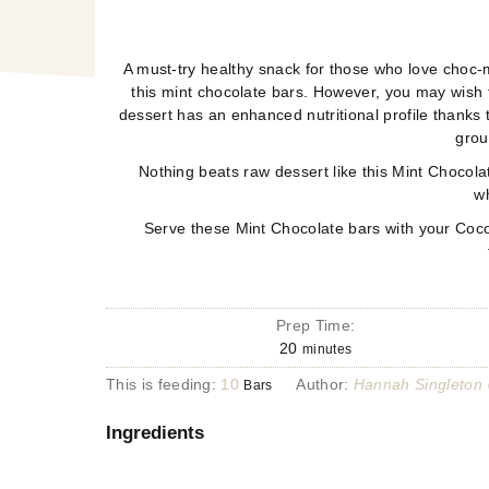
A must-try healthy snack for those who love choc-m
this mint chocolate bars. However, you may wish t
dessert has an enhanced nutritional profile thanks 
grou
Nothing beats raw dessert like this Mint Chocolat
wh
Serve these Mint Chocolate bars with your Coconu
Prep Time:
20
minutes
This is feeding:
10
Author:
Hannah Singleton
Bars
Ingredients