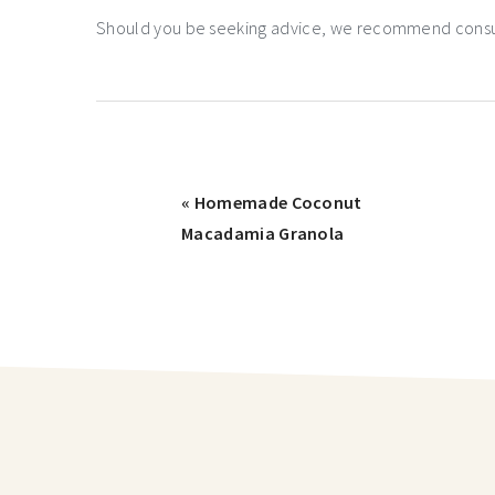
Should you be seeking advice, we recommend consulti
« Homemade Coconut
Macadamia Granola