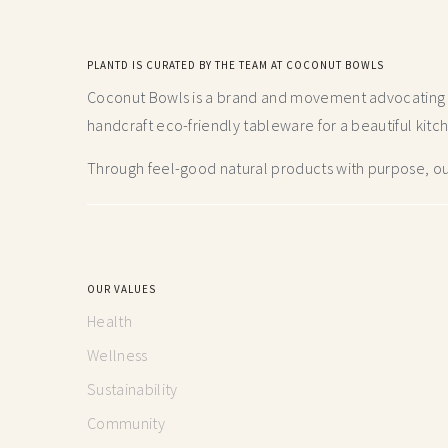
PLANTD IS CURATED BY THE TEAM AT COCONUT BOWLS
Coconut Bowls is a brand and movement advocating fo
handcraft
eco-friendly tableware for a beautiful kitc
Through feel-good natural products with purpose, our
OUR VALUES
Health
Wellness
Sustainability
Community