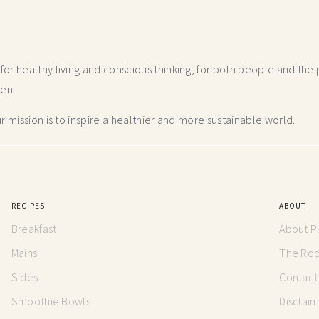
r healthy living and conscious thinking,
for both people and the p
hen.
 mission is to inspire a healthier and more
sustainable world.
RECIPES
ABOUT
Breakfast
About P
Mains
The Root
Sides
Contact
Smoothie Bowls
Disclai