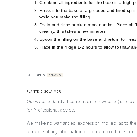
Combine all ingredients for the base in a high 
Press into the base of a greased and lined spri
while you make the filling.
Drain and rinse soaked macadamias. Place all fil
creamy, this takes a few minutes.
Spoon the filling on the base and return to free
Place in the fridge 1-2 hours to allow to thaw a
CATEGORIES:
SNACKS
PLANTD DISCLAIMER
Our website (and all content on our website) is to be
for Professional advice.
We make no warranties, express or implied, as to th
purpose of any information or content contained on t