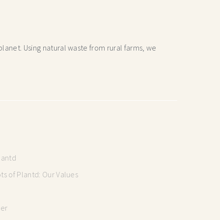
lanet. Using natural waste from rural farms, we
lantd
s of Plantd: Our Values
mer