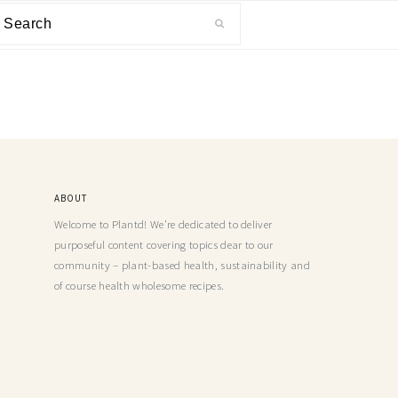
ABOUT
Welcome to Plantd! We’re dedicated to deliver
purposeful content covering topics dear to our
community – plant-based health, sustainability and
of course health wholesome recipes.