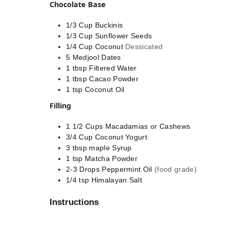
Chocolate Base
1/3
Cup
Buckinis
1/3
Cup
Sunflower Seeds
1/4
Cup
Coconut
Dessicated
5
Medjool Dates
1
tbsp
Filtered Water
1
tbsp
Cacao Powder
1
tsp
Coconut Oil
Filling
1 1/2
Cups
Macadamias or Cashews
3/4
Cup
Coconut Yogurt
3
tbsp
maple Syrup
1
tsp
Matcha Powder
2-3
Drops
Peppermint Oil
(food grade)
1/4
tsp
Himalayan Salt
Instructions