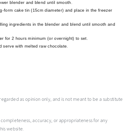
power blender and blend until smooth.
ng-form cake tin (15cm diameter) and place in the freezer
ling ingredients in the blender and blend until smooth and
zer for 2 hours minimum (or overnight) to set.
nd serve with melted raw chocolate.
 regarded as opinion only, and is not meant to be a substitute
e completeness, accuracy, or appropriateness for any
his website.