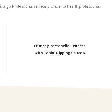
ng a Professional service provider or health professional.
Crunchy Portobello Tenders
with Tahini Dipping Sauce »