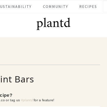
SUSTAINABILITY
COMMUNITY
RECIPES
nt Bars
ecipe?
.co or tag us
#plantd
for a feature!