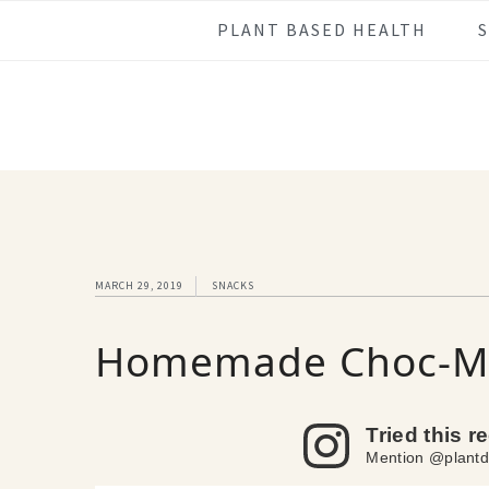
Skip
Skip
Skip
Skip
PLANT BASED HEALTH
to
to
to
to
primary
main
primary
footer
navigation
content
sidebar
MARCH 29, 2019
SNACKS
Homemade Choc-Mi
Tried this r
Mention @plantd