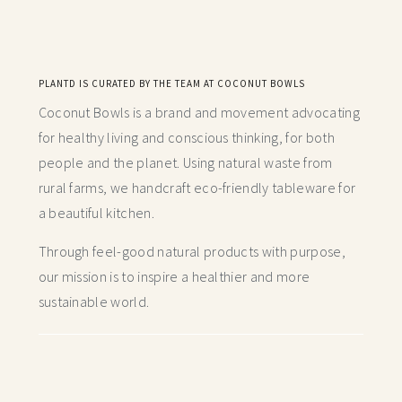
PLANTD IS CURATED BY THE TEAM AT COCONUT BOWLS
Coconut Bowls is a brand and movement advocating
for healthy living and conscious thinking,
for both
people and the planet. Using natural waste from
rural farms, we handcraft
eco-friendly tableware for
a beautiful kitchen.
Through feel-good natural products with purpose,
our mission is to inspire a healthier and more
sustainable world.