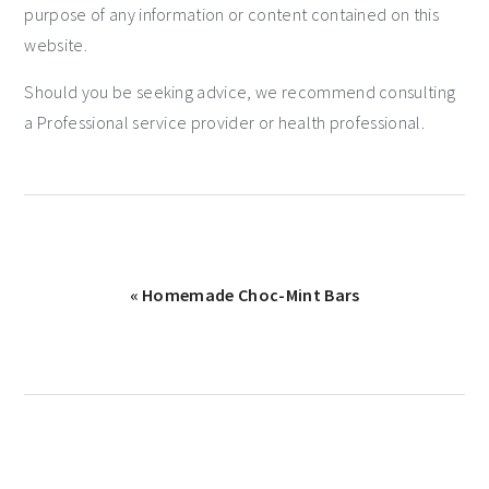
purpose of any information or content contained on this
website.
Should you be seeking advice, we recommend consulting
a Professional service provider or health professional.
« Homemade Choc-Mint Bars