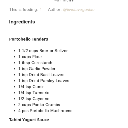
40
minutes
This is feeding:
4
Author:
@livinlaveganlife
Ingredients
Portobello Tenders
1 1/2
cups
Beer or Seltzer
1
cups
Flour
1
tbsp
Cornstarch
1
tsp
Garlic Powder
1
tsp
Dried Basil Leaves
1
tsp
Dried Parsley Leaves
1/4
tsp
Cumin
1/4
tsp
Turmeric
1/2
tsp
Cayenne
2
cups
Panko Crumbs
4
pcs
Portobello Mushrooms
Tahini Yogurt Sauce