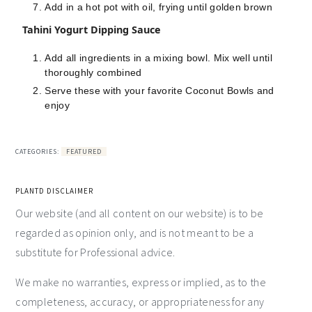
Add in a hot pot with oil, frying until golden brown
Tahini Yogurt Dipping Sauce
Add all ingredients in a mixing bowl. Mix well until
thoroughly combined
Serve these with your favorite Coconut Bowls and
enjoy
CATEGORIES:
FEATURED
PLANTD DISCLAIMER
Our website (and all content on our website) is to be
regarded as opinion only, and is not meant to be a
substitute for Professional advice.
We make no warranties, express or implied, as to the
completeness, accuracy, or appropriateness for any