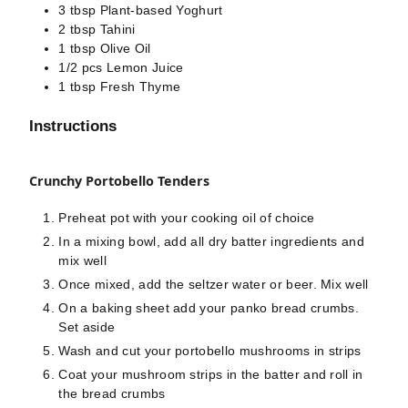
3
tbsp
Plant-based Yoghurt
2
tbsp
Tahini
1
tbsp
Olive Oil
1/2
pcs
Lemon Juice
1
tbsp
Fresh Thyme
Instructions
Crunchy Portobello Tenders
Preheat pot with your cooking oil of choice
In a mixing bowl, add all dry batter ingredients and
mix well
Once mixed, add the seltzer water or beer. Mix well
On a baking sheet add your panko bread crumbs.
Set aside
Wash and cut your portobello mushrooms in strips
Coat your mushroom strips in the batter and roll in
the bread crumbs