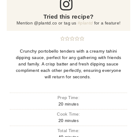
Tried this recipe?
Mention @plantd.co or tag us
#plantd
for a feature!
Crunchy portobello tenders with a creamy tahini
dipping sauce, perfect for any gathering with friends
and family. A crisp batter and fresh dipping sauce
compliment each other perfectly, ensuring everyone
will return for seconds.
Prep Time:
20
minutes
Cook Time:
20
minutes
Total Time: