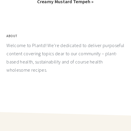
Creamy Mustard Tempeh »
ABOUT
Welcome to Plantd! We’re dedicated to deliver purposeful
content covering topics dear to our community – plant-
based health, sustainability and of course health
wholesome recipes.