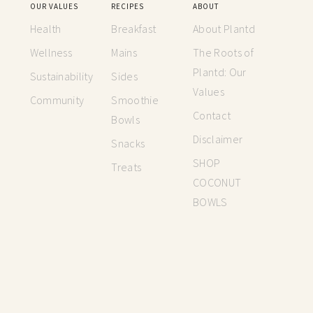
OUR VALUES
RECIPES
ABOUT
Health
Breakfast
About Plantd
Wellness
Mains
The Roots of
Plantd: Our
Sustainability
Sides
Values
Community
Smoothie
Contact
Bowls
Disclaimer
Snacks
SHOP
Treats
COCONUT
BOWLS