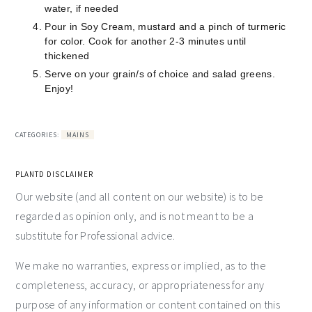
water, if needed
Pour in Soy Cream, mustard and a pinch of turmeric
for color. Cook for another 2-3 minutes until
thickened
Serve on your grain/s of choice and salad greens.
Enjoy!
CATEGORIES:
MAINS
PLANTD DISCLAIMER
Our website (and all content on our website) is to be
regarded as opinion only, and is not meant to be a
substitute for Professional advice.
We make no warranties, express or implied, as to the
completeness, accuracy, or appropriateness for any
purpose of any information or content contained on this