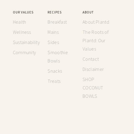
OUR VALUES
RECIPES
ABOUT
Health
Breakfast
About Plantd
Wellness
Mains
The Roots of
Plantd: Our
Sustainability
Sides
Values
Community
Smoothie
Contact
Bowls
Disclaimer
Snacks
SHOP
Treats
COCONUT
BOWLS