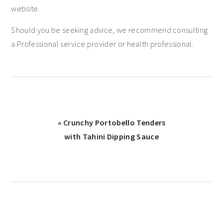
website.
Should you be seeking advice, we recommend consulting
a Professional service provider or health professional.
« Crunchy Portobello Tenders
with Tahini Dipping Sauce