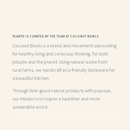
PLANTD IS CURATED BY THE TEAM AT COCONUT BOWLS
Coconut Bowls is a brand and movement advocating
for healthy living and conscious thinking,
for both
people and the planet. Using natural waste from
rural farms, we handcraft
eco-friendly tableware for
a beautiful kitchen.
Through feel-good natural products with purpose,
our mission is to inspire a healthier and more
sustainable world.