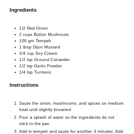
Ingredients
1/2
Red Onion
2
cups
Button Mushroom
100
gm
Tempeh
1
tbsp
Dijon Mustard
3/4
cup
Soy Cream
1/2
tsp
Ground Coriander
1/2
tsp
Garlic Powder
1/4
tsp
Turmeric
Instructions
Saute the onion, mushrooms, and spices on medium
heat until slightly browned
Pour a splash of water so the ingredients do not
stick to the pan
Add in tempeh and saute for another 3 minutes. Add