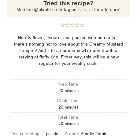
Tried this recipe?
Mention @plantd.co or tag us
#plantd
for a feature!
Hearty flavor, texture, and packed with nutrients –
there’s nothing not to love about this Creamy Mustard
Tempeh! Add it to a buddha bowl or pair it with a
serving of fluffy rice. Either way, this will be a new
regular for your weekly cook.
Prep Time:
20
minutes
Cook Time:
20
minutes
Total Time:
40
minutes
This is feeding:
2
Author:
Amelie Tahiti
people