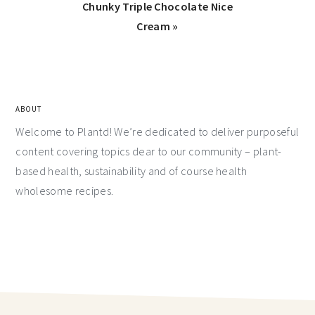
Chunky Triple Chocolate Nice
Cream »
ABOUT
Welcome to Plantd! We’re dedicated to deliver purposeful
content covering topics dear to our community – plant-
based health, sustainability and of course health
wholesome recipes.