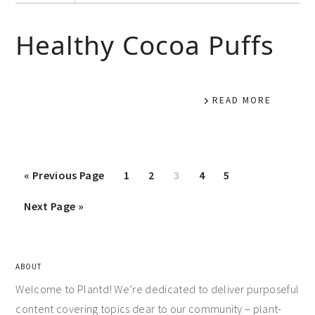
Healthy Cocoa Puffs
READ MORE
«
Previous Page
1
2
3
4
5
Next Page »
ABOUT
Welcome to Plantd! We’re dedicated to deliver purposeful
content covering topics dear to our community – plant-