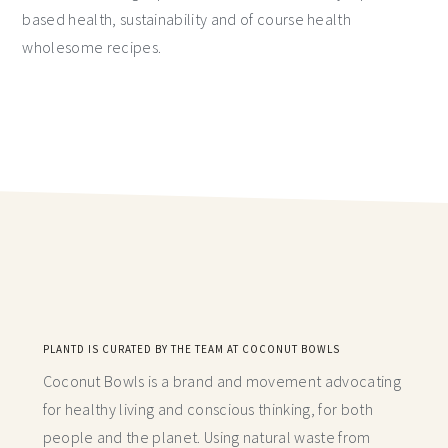
based health, sustainability and of course health
wholesome recipes.
PLANTD IS CURATED BY THE TEAM AT COCONUT BOWLS
Coconut Bowls is a brand and movement advocating
for healthy living and conscious thinking,
for both
people and the planet. Using natural waste from