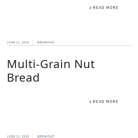
READ MORE
JUNE 11, 2019
BREAKFAST
Multi-Grain Nut
Bread
READ MORE
JUNE 11, 2019
BREAKFAST