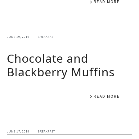
READ MORE
JUNE 19, 2019
BREAKFAST
Chocolate and
Blackberry Muffins
READ MORE
JUNE 17, 2019
BREAKFAST