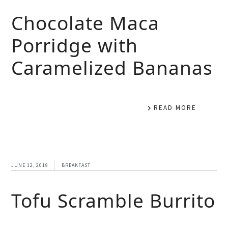
Chocolate Maca
Porridge with
Caramelized Bananas
READ MORE
JUNE 12, 2019
BREAKFAST
Tofu Scramble Burrito