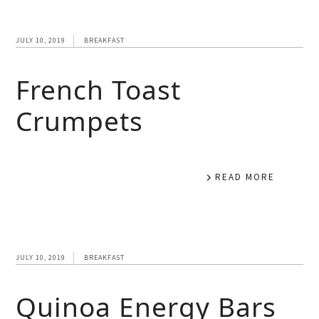
JULY 10, 2019
BREAKFAST
French Toast
Crumpets
READ MORE
JULY 10, 2019
BREAKFAST
Quinoa Energy Bars