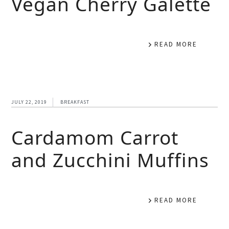
Vegan Cherry Galette
READ MORE
JULY 22, 2019
BREAKFAST
Cardamom Carrot
and Zucchini Muffins
READ MORE