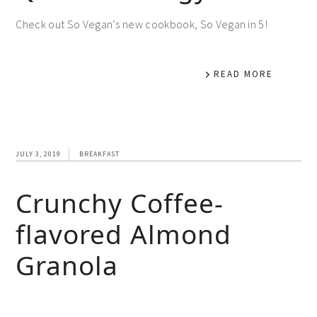
Check out So Vegan‘s new cookbook, So Vegan in 5!
READ MORE
JULY 3, 2019
BREAKFAST
Crunchy Coffee-
flavored Almond
Granola