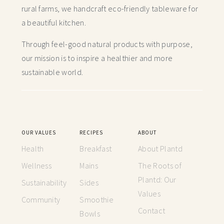
rural farms, we handcraft
eco-friendly tableware for
a beautiful kitchen.
Through feel-good natural products with purpose,
our mission is to inspire a healthier and more
sustainable world.
OUR VALUES
RECIPES
ABOUT
Health
Breakfast
About Plantd
Wellness
Mains
The Roots of
Plantd: Our
Sustainability
Sides
Values
Community
Smoothie
Contact
Bowls