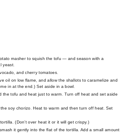
potato masher to squish the tofu — and season with a
l yeast.
 avocado, and cherry tomatoes.
live oil on low flame, and allow the shallots to caramelize and
some in at the end.) Set aside in a bowl.
d the tofu and heat just to warm. Turn off heat and set aside
d the soy chorizo. Heat to warm and then turn off heat. Set
rtilla. (Don’t over heat it or it will get crispy.)
smash it gently into the flat of the tortilla. Add a small amount