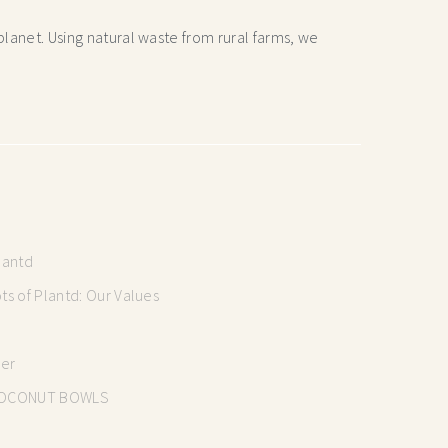
lanet. Using natural waste from rural farms, we
lantd
s of Plantd: Our Values
mer
OCONUT BOWLS