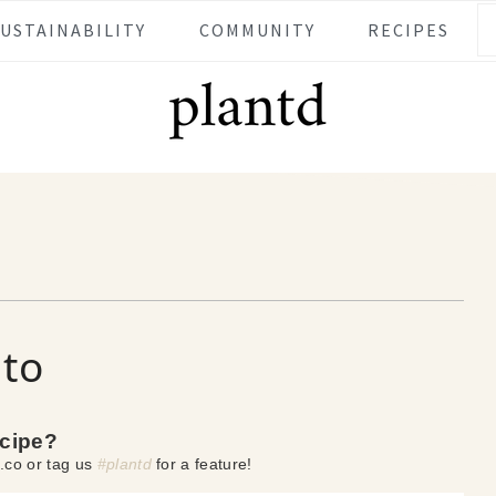
SUSTAINABILITY
COMMUNITY
RECIPES
ito
ecipe?
.co or tag us
#plantd
for a feature!