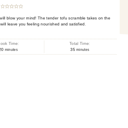
will blow your mind! The tender tofu scramble takes on the
 will leave you feeling nourished and satisfied.
ook Time:
Total Time:
20
35
minutes
minutes