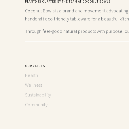
PLANTD IS CURATED BY THE TEAM AT COCONUT BOWLS
Coconut Bowls is a brand and movement advocating fo
handcraft
eco-friendly tableware for a beautiful kitc
Through feel-good natural products with purpose, our
OUR VALUES
Health
Wellness
Sustainability
Community