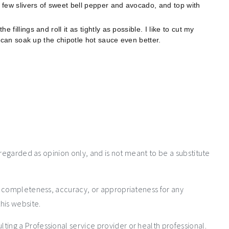
a few slivers of sweet bell pepper and avocado, and top with
e fillings and roll it as tightly as possible. I like to cut my
ngs can soak up the chipotle hot sauce even better.
 regarded as opinion only, and is not meant to be a substitute
e completeness, accuracy, or appropriateness for any
his website.
ng a Professional service provider or health professional.