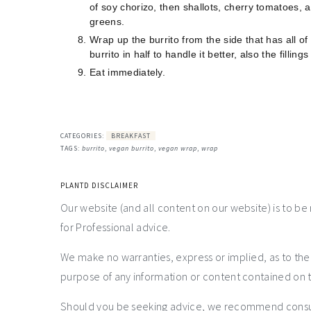
of soy chorizo, then shallots, cherry tomatoes, 
greens.
Wrap up the burrito from the side that has all of th
burrito in half to handle it better, also the filli
Eat immediately.
CATEGORIES:
BREAKFAST
TAGS:
burrito
,
vegan burrito
,
vegan wrap
,
wrap
PLANTD DISCLAIMER
Our website (and all content on our website) is to be
for Professional advice.
We make no warranties, express or implied, as to th
purpose of any information or content contained on t
Should you be seeking advice, we recommend consulti