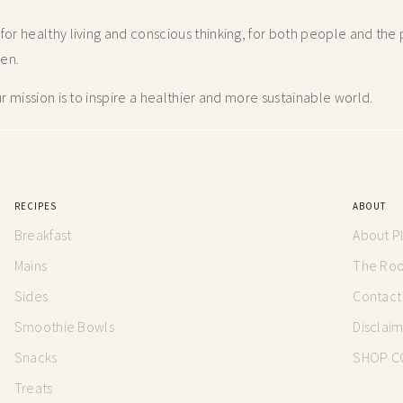
r healthy living and conscious thinking,
for both people and the p
hen.
 mission is to inspire a healthier and more
sustainable world.
RECIPES
ABOUT
Breakfast
About P
Mains
The Root
Sides
Contact
Smoothie Bowls
Disclai
Snacks
SHOP C
Treats