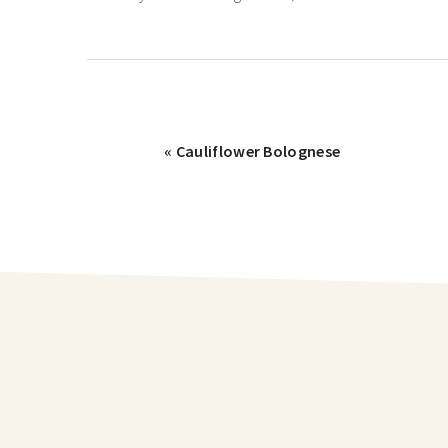
« Cauliflower Bolognese