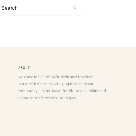
ABOUT
Welcome to Plantd! We’re dedicated to deliver
purposeful content covering topics dear to our
community – plant-based health, sustainability and
of course health wholesome recipes.