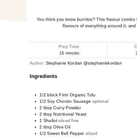
You think you know burritos? This flavour combo 
flavours of everything around it, and
Prep Time:
C
15
minutes
Author:
Stephanie Kordan @stephaniekordan
Ingredients
1/2
block
Firm Organic Tofu
1/2
Soy Chorizo Sausage
optional
2
tbsp
Curry Powder
2
tbsp
Nutritional Yeast
1
Shallot
sliced fine
2
tbsp
Olive Oil
1/2
Sweet Bell Pepper
sliced