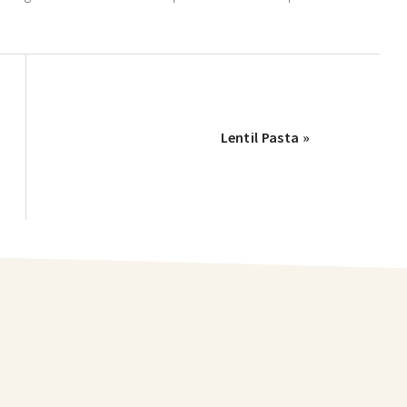
Lentil Pasta »