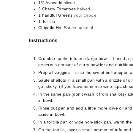
1/2
Avocado
sliced
3
Cherry Tomatoes
halved
1
handful
Greens
your choice
1
Tortilla
Chipotle Hot Sauce
optional
Instructions
Crumble up the tofu in a large bowl— I used a 
generous amount of curry powder and nutritiona
Prep all veggies— slice the sweet bell pepper,
Sauté shallots in a small pan with a drizzle of o
get sticky. (If you have mirin rice wine, splash 
In the same pan (don’t wash it from shallots) ad
in bowl.
Rinse out pan and add a little more olive oil an
aside in bowl.
In a tortilla pan or wide non-stick pan, warm the to
On the tortilla, layer a small amount of tofu and 