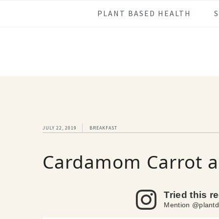
Skip
Skip
Skip
Skip
PLANT BASED HEALTH
to
to
to
to
primary
main
primary
footer
navigation
content
sidebar
JULY 22, 2019
BREAKFAST
Cardamom Carrot a
Tried this r
Mention @plantd