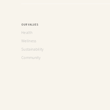
OUR VALUES
Health
Wellness
Sustainability
Community