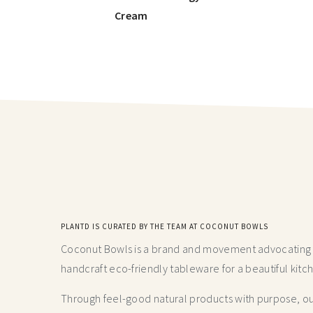
Cream
PLANTD IS CURATED BY THE TEAM AT COCONUT BOWLS
Coconut Bowls is a brand and movement advocating fo
handcraft
eco-friendly tableware for a beautiful kitc
Through feel-good natural products with purpose, our