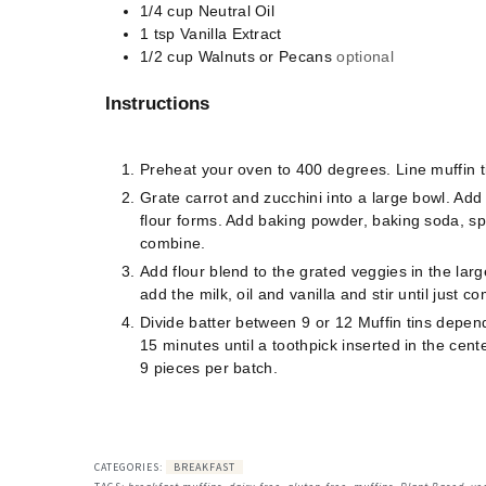
1/4
cup
Neutral Oil
1
tsp
Vanilla Extract
1/2
cup
Walnuts or Pecans
optional
Instructions
Preheat your oven to 400 degrees. Line muffin t
Grate carrot and zucchini into a large bowl. Add
flour forms. Add baking powder, baking soda, sp
combine.
Add flour blend to the grated veggies in the larg
add the milk, oil and vanilla and stir until just 
Divide batter between 9 or 12 Muffin tins depen
15 minutes until a toothpick inserted in the cen
9 pieces per batch.
CATEGORIES:
BREAKFAST