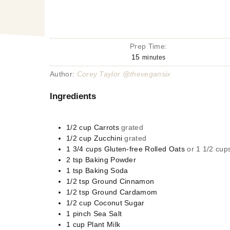
Prep Time:
15
minutes
Author:
Corey Taylor @thevegansix
Ingredients
1/2
cup
Carrots
grated
1/2
cup
Zucchini
grated
1 3/4
cups
Gluten-free Rolled Oats
or 1 1/2 cups
2
tsp
Baking Powder
1
tsp
Baking Soda
1/2
tsp
Ground Cinnamon
1/2
tsp
Ground Cardamom
1/2
cup
Coconut Sugar
1
pinch
Sea Salt
1
cup
Plant Milk