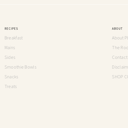
RECIPES
ABOUT
Breakfast
About P
Mains
The Root
Sides
Contact
Smoothie Bowls
Disclai
Snacks
SHOP C
Treats