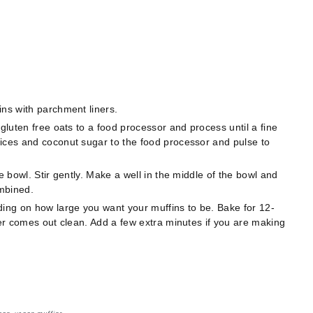
ins with parchment liners.
 gluten free oats to a food processor and process until a fine
ices and coconut sugar to the food processor and pulse to
e bowl. Stir gently. Make a well in the middle of the bowl and
combined.
ding on how large you want your muffins to be. Bake for 12-
ter comes out clean. Add a few extra minutes if you are making