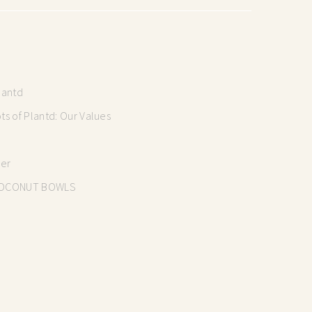
lantd
s of Plantd: Our Values
mer
OCONUT BOWLS