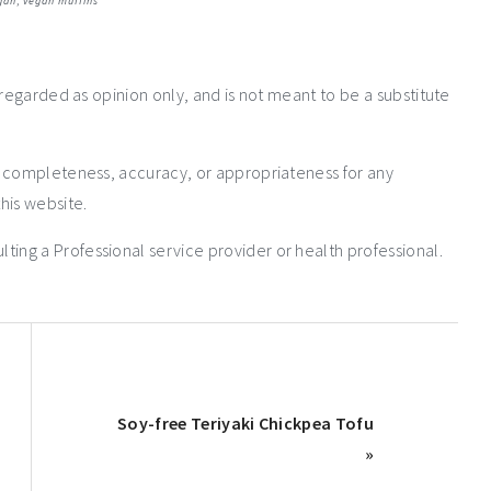
gan
,
vegan muffins
 regarded as opinion only, and is not meant to be a substitute
e completeness, accuracy, or appropriateness for any
his website.
ng a Professional service provider or health professional.
Soy-free Teriyaki Chickpea Tofu
»