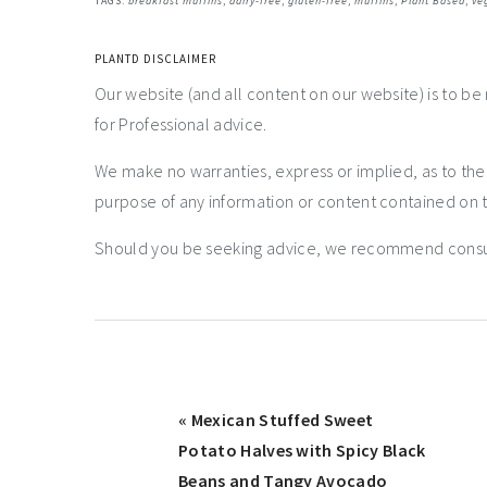
TAGS:
breakfast muffins
,
dairy-free
,
gluten-free
,
muffins
,
Plant Based
,
ve
PLANTD DISCLAIMER
Our website (and all content on our website) is to be
for Professional advice.
We make no warranties, express or implied, as to th
purpose of any information or content contained on t
Should you be seeking advice, we recommend consulti
« Mexican Stuffed Sweet
Potato Halves with Spicy Black
Beans and Tangy Avocado