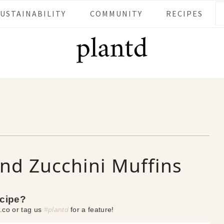
SUSTAINABILITY
COMMUNITY
RECIPES
nd Zucchini Muffins
ecipe?
.co or tag us
#plantd
for a feature!