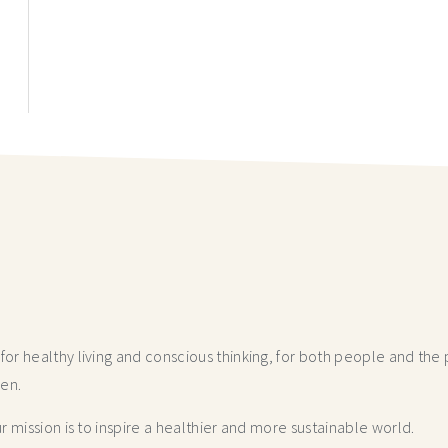
r healthy living and conscious thinking,
for both people and the p
hen.
 mission is to inspire a healthier and more
sustainable world.