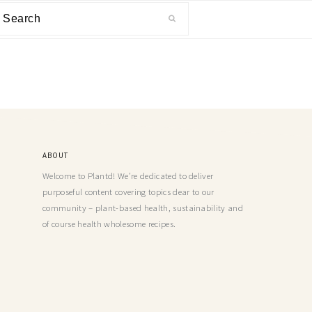
ABOUT
Welcome to Plantd! We’re dedicated to deliver
purposeful content covering topics dear to our
community – plant-based health, sustainability and
of course health wholesome recipes.