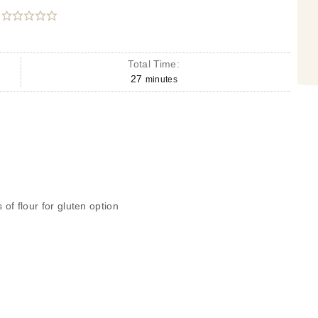
Total Time:
27
minutes
 of flour for gluten option