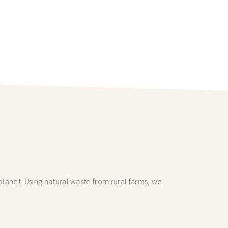
lanet. Using natural waste from rural farms, we