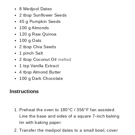
8
Medjool Dates
2
tbsp
Sunflower Seeds
45
g
Pumpkin Seeds
100
g
Almonds
120
g
Raw Quinoa
100
g
Oats
2
tbsp
Chia Seeds
1
pinch
Salt
2
tbsp
Coconut Oil
melted
1
tsp
Vanilla Extract
4
tbsp
Almond Butter
100
g
Dark Chocolate
Instructions
Preheat the oven to 180°C / 356°F fan assisted.
Line the base and sides of a square 7-inch baking
tin with baking paper.
Transfer the medjool dates to a small bowl, cover