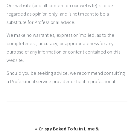
Our website (and all content on our website) is to be
regarded as opinion only, and is not meant to be a
substitute for Professional advice.
We make no warranties, express or implied, as to the
completeness, accuracy, or appropriateness for any
purpose of any information or content contained on this
website.
Should you be seeking advice, we recommend consulting
a Professional service provider or health professional.
« Crispy Baked Tofu in Lime &