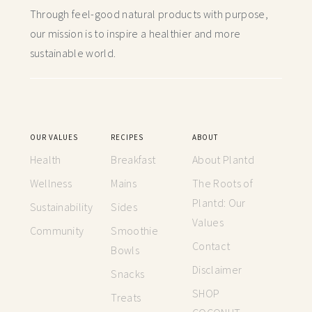
Through feel-good natural products with purpose,
our mission is to inspire a healthier and more
sustainable world.
OUR VALUES
RECIPES
ABOUT
Health
Breakfast
About Plantd
Wellness
Mains
The Roots of
Plantd: Our
Sustainability
Sides
Values
Community
Smoothie
Contact
Bowls
Disclaimer
Snacks
SHOP
Treats