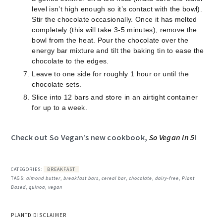
level isn’t high enough so it’s contact with the bowl).
Stir the chocolate occasionally. Once it has melted
completely (this will take 3-5 minutes), remove the
bowl from the heat. Pour the chocolate over the
energy bar mixture and tilt the baking tin to ease the
chocolate to the edges.
Leave to one side for roughly 1 hour or until the
chocolate sets.
Slice into 12 bars and store in an airtight container
for up to a week.
Check out
So Vegan
‘s new cookbook,
So Vegan in 5
!
CATEGORIES:
BREAKFAST
TAGS:
almond butter
,
breakfast bars
,
cereal bar
,
chocolate
,
dairy-free
,
Plant
Based
,
quinoa
,
vegan
PLANTD DISCLAIMER