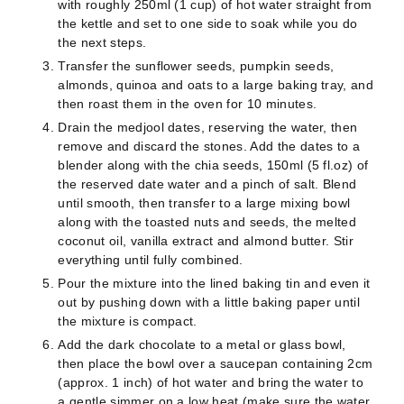
with roughly 250ml (1 cup) of hot water straight from
the kettle and set to one side to soak while you do
the next steps.
Transfer the sunflower seeds, pumpkin seeds,
almonds, quinoa and oats to a large baking tray, and
then roast them in the oven for 10 minutes.
Drain the medjool dates, reserving the water, then
remove and discard the stones. Add the dates to a
blender along with the chia seeds, 150ml (5 fl.oz) of
the reserved date water and a pinch of salt. Blend
until smooth, then transfer to a large mixing bowl
along with the toasted nuts and seeds, the melted
coconut oil, vanilla extract and almond butter. Stir
everything until fully combined.
Pour the mixture into the lined baking tin and even it
out by pushing down with a little baking paper until
the mixture is compact.
Add the dark chocolate to a metal or glass bowl,
then place the bowl over a saucepan containing 2cm
(approx. 1 inch) of hot water and bring the water to
a gentle simmer on a low heat (make sure the water