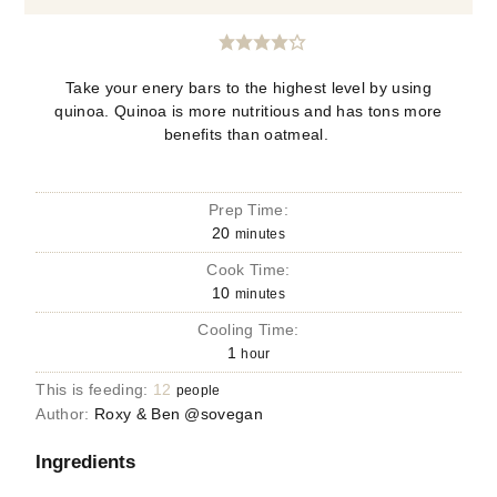
Take your enery bars to the highest level by using
quinoa. Quinoa is more nutritious and has tons more
benefits than oatmeal.
Prep Time:
20
minutes
Cook Time:
10
minutes
Cooling Time:
1
hour
This is feeding:
12
people
Author:
Roxy & Ben @sovegan
Ingredients