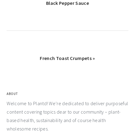
Black Pepper Sauce
French Toast Crumpets »
ABOUT
Welcome to Plantd! We’re dedicated to deliver purposeful
content covering topics dear to our community – plant-
based health, sustainability and of course health
wholesome recipes.