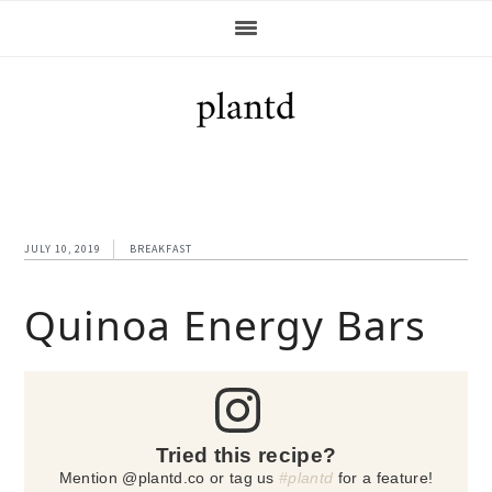
Skip
Skip
Skip
Skip
to
to
to
to
primary
main
primary
footer
navigation
content
sidebar
JULY 10, 2019
BREAKFAST
Quinoa Energy Bars
Tried this recipe?
Mention @plantd.co or tag us
#plantd
for a feature!