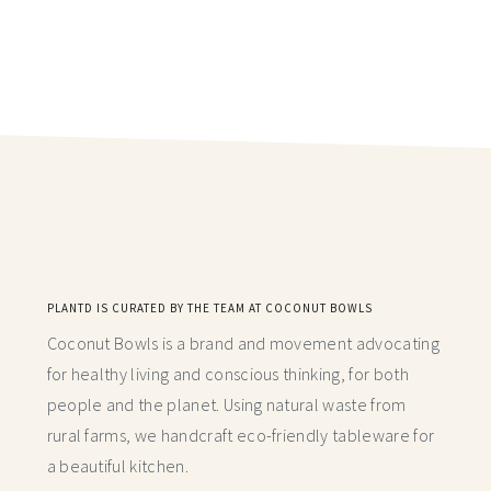
PLANTD IS CURATED BY THE TEAM AT COCONUT BOWLS
Coconut Bowls is a brand and movement advocating
for healthy living and conscious thinking,
for both
people and the planet. Using natural waste from
rural farms, we handcraft
eco-friendly tableware for
a beautiful kitchen.