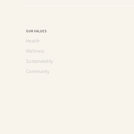
OUR VALUES
Health
Wellness
Sustainability
Community