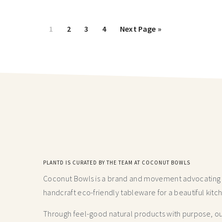
1
2
3
4
Next Page »
PLANTD IS CURATED BY THE TEAM AT COCONUT BOWLS
Coconut Bowls is a brand and movement advocating fo
handcraft
eco-friendly tableware for a beautiful kitc
Through feel-good natural products with purpose, our