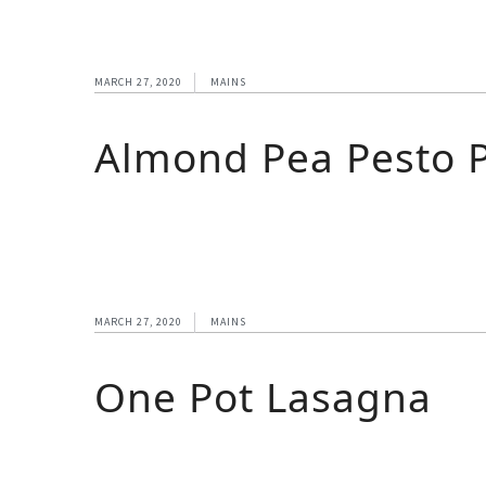
MARCH 27, 2020
MAINS
Almond Pea Pesto 
MARCH 27, 2020
MAINS
One Pot Lasagna