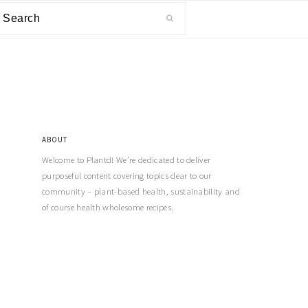
ABOUT
Welcome to Plantd! We’re dedicated to deliver
purposeful content covering topics dear to our
community – plant-based health, sustainability and
of course health wholesome recipes.