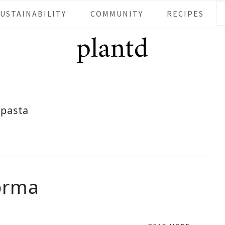
SUSTAINABILITY
COMMUNITY
RECIPES
pasta
orma