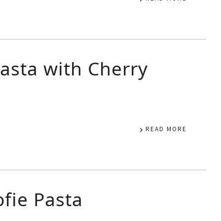
asta with Cherry
READ MORE
fie Pasta