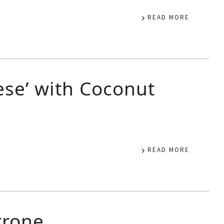
READ MORE
se’ with Coconut
READ MORE
trone