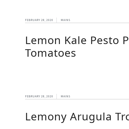
FEBRUARY 28, 2020
MAINS
Lemon Kale Pesto P
Tomatoes
FEBRUARY 28, 2020
MAINS
Lemony Arugula Tro