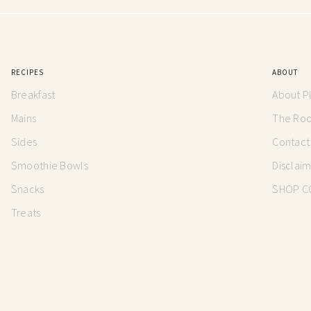
RECIPES
ABOUT
Breakfast
About P
Mains
The Root
Sides
Contact
Smoothie Bowls
Disclai
Snacks
SHOP C
Treats