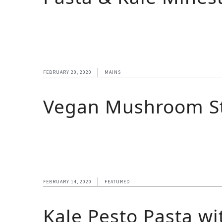
FEBRUARY 20, 2020
MAINS
Vegan Mushroom St
FEBRUARY 14, 2020
FEATURED
Kale Pesto Pasta wi