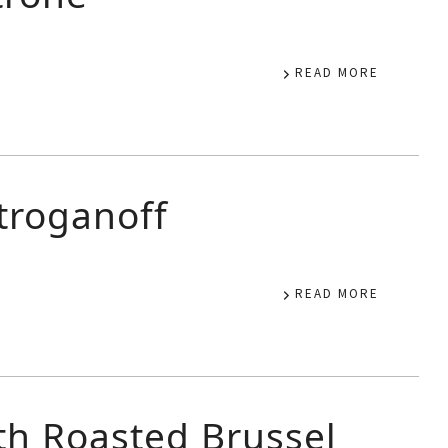
READ MORE
roganoff
READ MORE
th Roasted Brussel