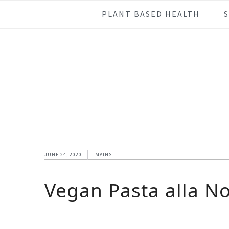
Skip
Skip
Skip
Skip
PLANT BASED HEALTH
to
to
to
to
primary
main
primary
footer
navigation
content
sidebar
JUNE 24, 2020
MAINS
Vegan Pasta alla N