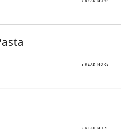
READ MORE
Pasta
READ MORE
READ MORE