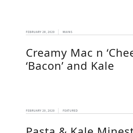
FEBRUARY 28, 2020
MAINS
Creamy Mac n ‘Chee
‘Bacon’ and Kale
FEBRUARY 20, 2020
FEATURED
Pasta & Kale Mines