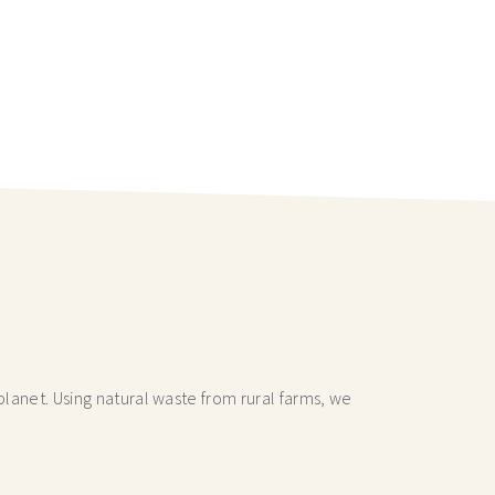
lanet. Using natural waste from rural farms, we