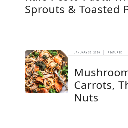
Sprouts & Toasted 
JANUARY 31, 2020
FEATURED
Mushroom 
Carrots, 
Nuts