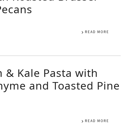
Pecans
READ MORE
& Kale Pasta with
Thyme and Toasted Pine
READ MORE