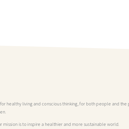
r healthy living and conscious thinking,
for both people and the p
hen.
 mission is to inspire a healthier and more
sustainable world.