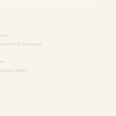
lantd
s of Plantd: Our Values
mer
OCONUT BOWLS