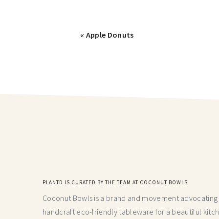
« Apple Donuts
PLANTD IS CURATED BY THE TEAM AT COCONUT BOWLS
Coconut Bowls is a brand and movement advocating fo
handcraft
eco-friendly tableware for a beautiful kitc