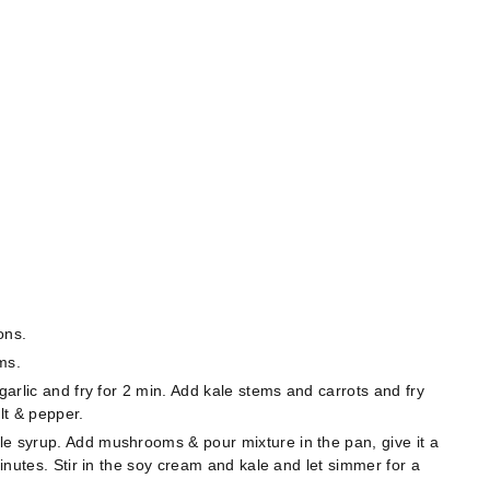
ons.
ms.
garlic and fry for 2 min. Add kale stems and carrots and fry
lt & pepper.
le syrup. Add mushrooms & pour mixture in the pan, give it a
minutes. Stir in the soy cream and kale and let simmer for a