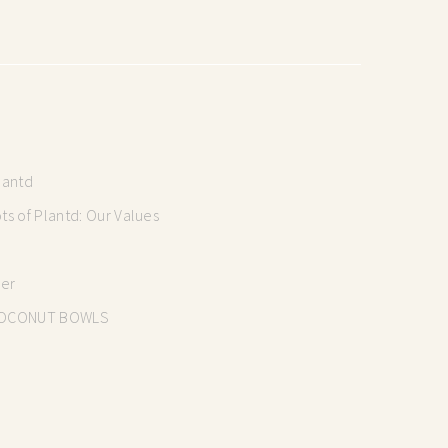
lantd
s of Plantd: Our Values
mer
OCONUT BOWLS