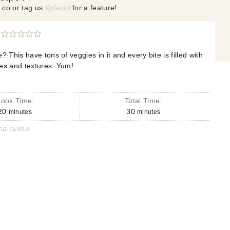
.co or tag us
#plantd
for a feature!
? This have tons of veggies in it and every bite is filled with
tes and textures. Yum!
ook Time:
Total Time:
20
30
minutes
minutes
a.culina