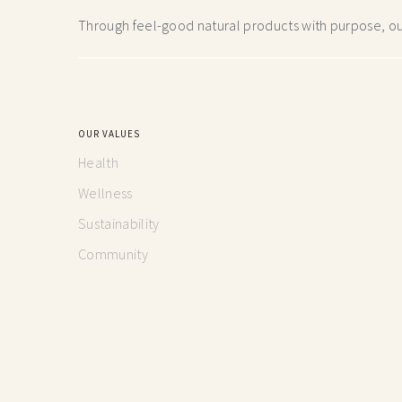
Through feel-good natural products with purpose, our
OUR VALUES
Health
Wellness
Sustainability
Community