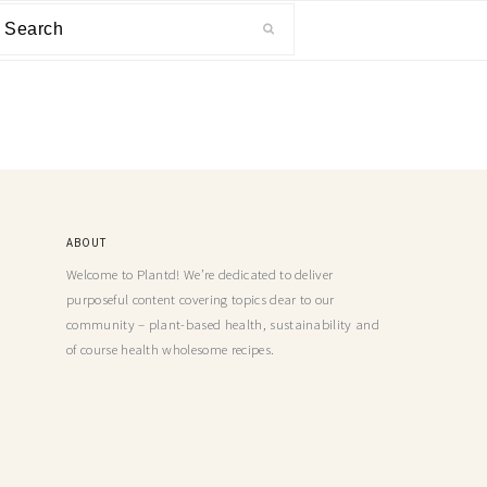
ABOUT
Welcome to Plantd! We’re dedicated to deliver
purposeful content covering topics dear to our
community – plant-based health, sustainability and
of course health wholesome recipes.