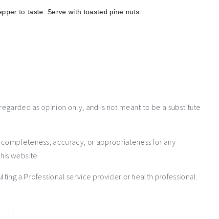
pper to taste. Serve with toasted pine nuts.
 regarded as opinion only, and is not meant to be a substitute
e completeness, accuracy, or appropriateness for any
his website.
ng a Professional service provider or health professional.