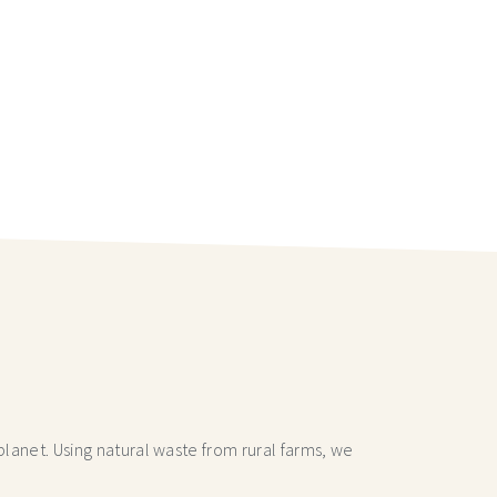
lanet. Using natural waste from rural farms, we