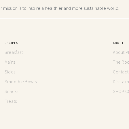
 mission is to inspire a healthier and more
sustainable world.
RECIPES
ABOUT
Breakfast
About P
Mains
The Root
Sides
Contact
Smoothie Bowls
Disclai
Snacks
SHOP C
Treats