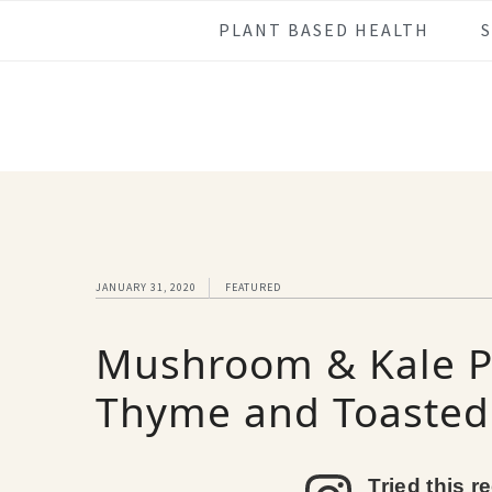
Skip
Skip
Skip
Skip
PLANT BASED HEALTH
to
to
to
to
primary
main
primary
footer
navigation
content
sidebar
JANUARY 31, 2020
FEATURED
Mushroom & Kale Pa
Thyme and Toasted
Tried this r