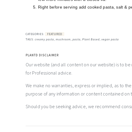
Right before serving add cooked pasta, salt & pe
CATEGORIES:
FEATURED
TAGS:
creamy pasta
,
mushroom
,
pasta
,
Plant Based
,
vegan pasta
PLANTD DISCLAIMER
Our website (and all content on our website) is to be
for Professional advice.
We make no warranties, express or implied, as to th
purpose of any information or content contained on t
Should you be seeking advice, we recommend consulti