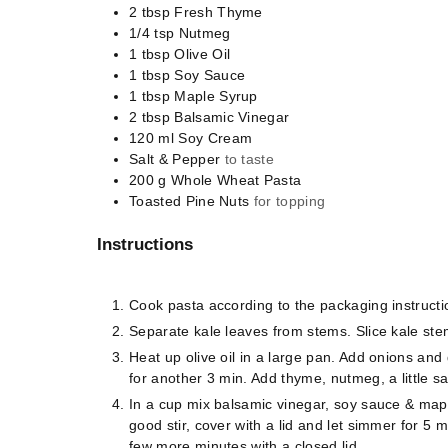
2
tbsp
Fresh Thyme
1/4
tsp
Nutmeg
1
tbsp
Olive Oil
1
tbsp
Soy Sauce
1
tbsp
Maple Syrup
2
tbsp
Balsamic Vinegar
120
ml
Soy Cream
Salt & Pepper
to taste
200
g
Whole Wheat Pasta
Toasted Pine Nuts
for topping
Instructions
Cook pasta according to the packaging instructi
Separate kale leaves from stems. Slice kale ste
Heat up olive oil in a large pan. Add onions and 
for another 3 min. Add thyme, nutmeg, a little sa
In a cup mix balsamic vinegar, soy sauce & map
good stir, cover with a lid and let simmer for 5 
few more minutes with a closed lid.