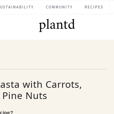
SUSTAINABILITY
COMMUNITY
RECIPES
sta with Carrots,
 Pine Nuts
ecipe?