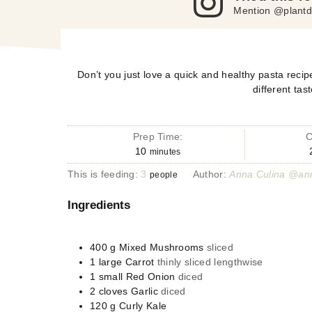
Mention @plantd
Don’t you just love a quick and healthy pasta recipe
different tas
Prep Time:
C
10
minutes
This is feeding:
3
Author:
Anna Culina @ann
people
Ingredients
400
g
Mixed Mushrooms
sliced
1
large
Carrot
thinly sliced lengthwise
1
small
Red Onion
diced
2
cloves
Garlic
diced
120
g
Curly Kale