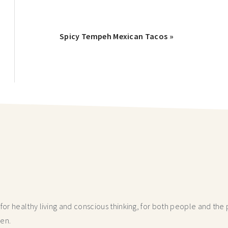
Spicy Tempeh Mexican Tacos »
r healthy living and conscious thinking,
for both people and the p
hen.