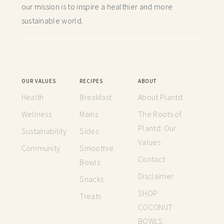
our mission is to inspire a healthier and more
sustainable world.
OUR VALUES
RECIPES
ABOUT
Health
Breakfast
About Plantd
Wellness
Mains
The Roots of
Plantd: Our
Sustainability
Sides
Values
Community
Smoothie
Contact
Bowls
Disclaimer
Snacks
SHOP
Treats
COCONUT
BOWLS