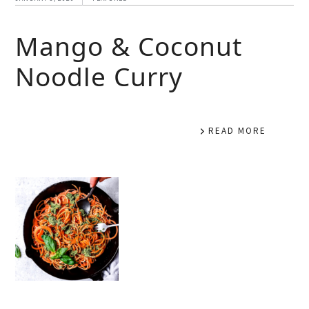
Mango & Coconut
Noodle Curry
READ MORE