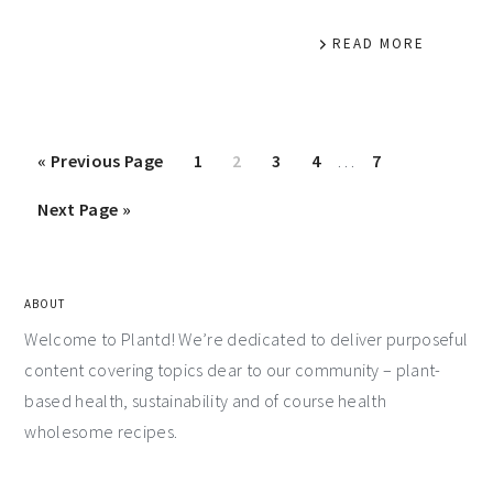
READ MORE
«
Previous Page
1
2
3
4
…
7
Next Page »
ABOUT
Welcome to Plantd! We’re dedicated to deliver purposeful
content covering topics dear to our community – plant-
based health, sustainability and of course health
wholesome recipes.