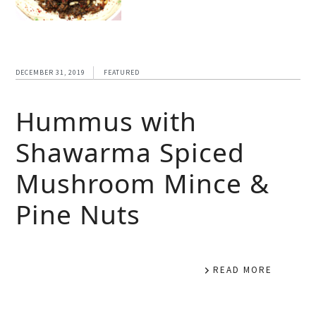
DECEMBER 31, 2019
FEATURED
Hummus with
Shawarma Spiced
Mushroom Mince &
Pine Nuts
READ MORE