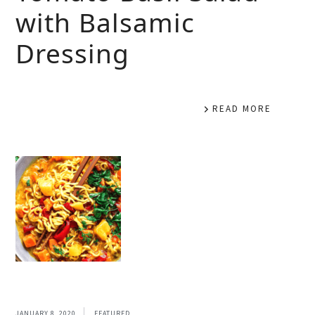
with Balsamic
Dressing
READ MORE
JANUARY 8, 2020
FEATURED