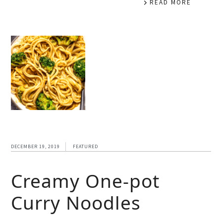
READ MORE
DECEMBER 19, 2019
FEATURED
Creamy One-pot
Curry Noodles