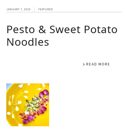
JANUARY 7, 2020
FEATURED
Pesto & Sweet Potato
Noodles
READ MORE