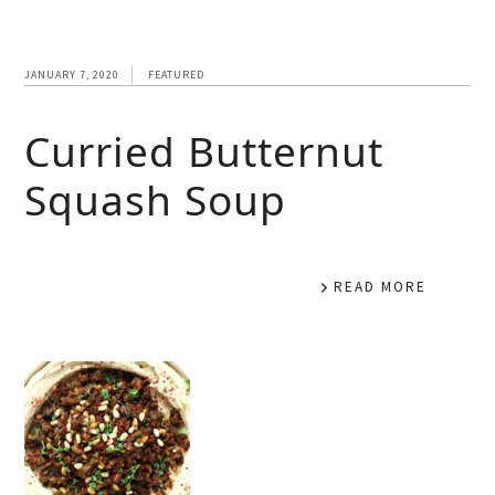
JANUARY 7, 2020
FEATURED
Curried Butternut
Squash Soup
READ MORE