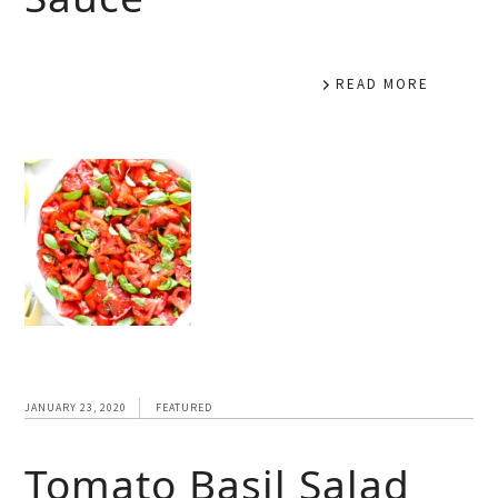
READ MORE
JANUARY 23, 2020
FEATURED
Tomato Basil Salad