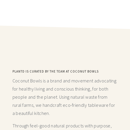
PLANTD IS CURATED BY THE TEAM AT COCONUT BOWLS
Coconut Bowls is a brand and movement advocating
for healthy living and conscious thinking,
for both
people and the planet. Using natural waste from
rural farms, we handcraft
eco-friendly tableware for
a beautiful kitchen.
Through feel-good natural products with purpose,