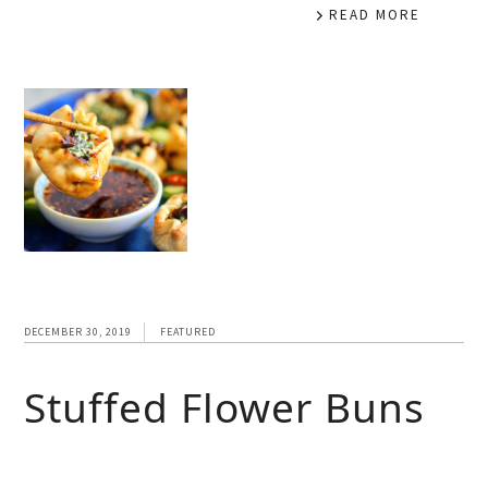
READ MORE
DECEMBER 30, 2019
FEATURED
Stuffed Flower Buns