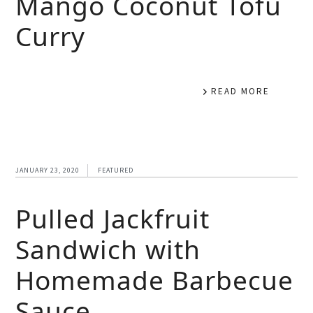
Mango Coconut Tofu
Curry
READ MORE
JANUARY 23, 2020
FEATURED
Pulled Jackfruit
Sandwich with
Homemade Barbecue
Sauce