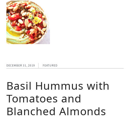
DECEMBER 31, 2019
FEATURED
Basil Hummus with
Tomatoes and
Blanched Almonds