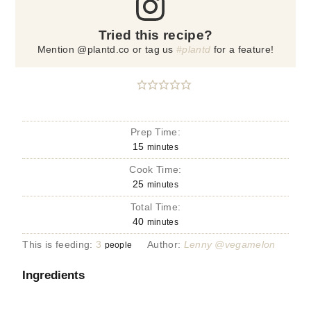
Tried this recipe?
Mention @plantd.co or tag us
#plantd
for a feature!
Prep Time:
15
minutes
Cook Time:
25
minutes
Total Time:
40
minutes
This is feeding:
3
Author:
Lenny @vegamelon
people
Ingredients