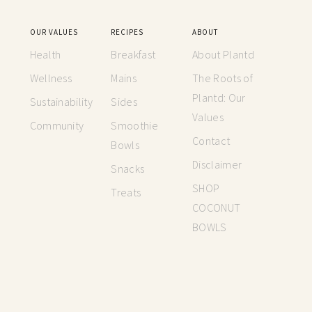
OUR VALUES
RECIPES
ABOUT
Health
Breakfast
About Plantd
Wellness
Mains
The Roots of
Plantd: Our
Sustainability
Sides
Values
Community
Smoothie
Contact
Bowls
Disclaimer
Snacks
SHOP
Treats
COCONUT
BOWLS