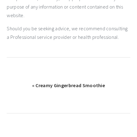
purpose of any information or content contained on this
website.
Should you be seeking advice, we recommend consulting
a Professional service provider or health professional.
« Creamy Gingerbread Smoothie