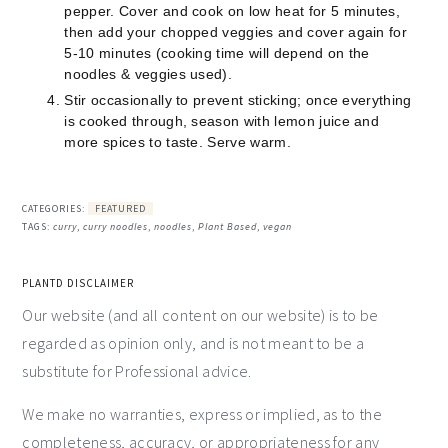
pepper. Cover and cook on low heat for 5 minutes,
then add your chopped veggies and cover again for
5-10 minutes (cooking time will depend on the
noodles & veggies used).
Stir occasionally to prevent sticking; once everything
is cooked through, season with lemon juice and
more spices to taste. Serve warm.
CATEGORIES:
FEATURED
TAGS:
curry
,
curry noodles
,
noodles
,
Plant Based
,
vegan
PLANTD DISCLAIMER
Our website (and all content on our website) is to be
regarded as opinion only, and is not meant to be a
substitute for Professional advice.
We make no warranties, express or implied, as to the
completeness, accuracy, or appropriateness for any