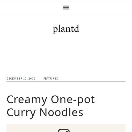
Skip
Skip
Skip
Skip
to
to
to
to
primary
main
primary
footer
navigation
content
sidebar
DECEMBER 19, 2019
FEATURED
Creamy One-pot
Curry Noodles