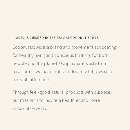
PLANTD IS CURATED BY THE TEAM AT COCONUT BOWLS
Coconut Bowls is a brand and movement advocating
for healthy living and conscious thinking,
for both
people and the planet. Using natural waste from
rural farms, we handcraft
eco-friendly tableware for
a beautiful kitchen.
Through feel-good natural products with purpose,
our mission is to inspire a healthier and more
sustainable world.