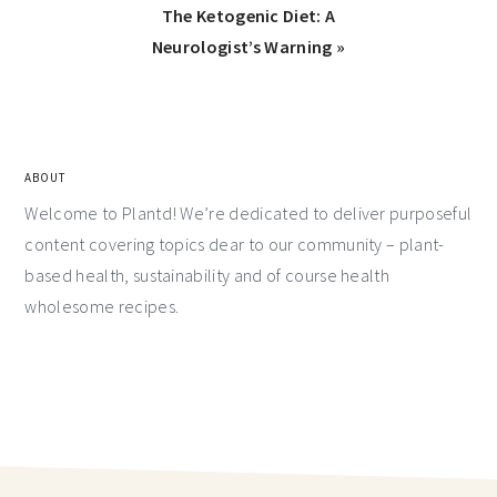
The Ketogenic Diet: A
Neurologist’s Warning »
ABOUT
Welcome to Plantd! We’re dedicated to deliver purposeful
content covering topics dear to our community – plant-
based health, sustainability and of course health
wholesome recipes.