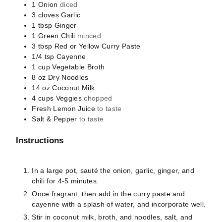
1
Onion
diced
3
cloves
Garlic
1
tbsp
Ginger
1
Green Chili
minced
3
tbsp
Red or Yellow Curry Paste
1/4
tsp
Cayenne
1
cup
Vegetable Broth
8
oz
Dry Noodles
14
oz
Coconut Milk
4
cups
Veggies
chopped
Fresh Lemon Juice
to taste
Salt & Pepper
to taste
Instructions
In a large pot, sauté the onion, garlic, ginger, and
chili for 4-5 minutes.
Once fragrant, then add in the curry paste and
cayenne with a splash of water, and incorporate well.
Stir in coconut milk, broth, and noodles, salt, and