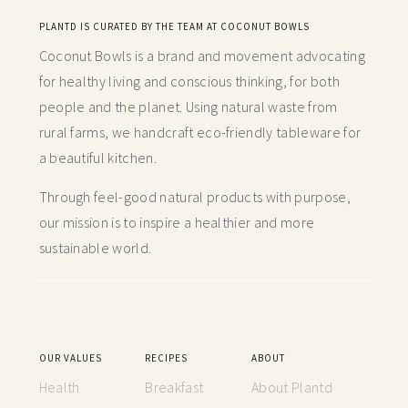
PLANTD IS CURATED BY THE TEAM AT COCONUT BOWLS
Coconut Bowls is a brand and movement advocating
for healthy living and conscious thinking,
for both
people and the planet. Using natural waste from
rural farms, we handcraft
eco-friendly tableware for
a beautiful kitchen.
Through feel-good natural products with purpose,
our mission is to inspire a healthier and more
sustainable world.
OUR VALUES
RECIPES
ABOUT
Health
Breakfast
About Plantd