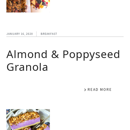
JANUARY 16, 2020
BREAKFAST
Almond & Poppyseed
Granola
READ MORE