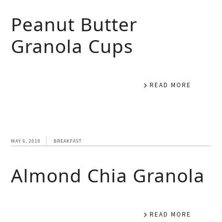
Peanut Butter
Granola Cups
READ MORE
MAY 6, 2019
BREAKFAST
Almond Chia Granola
READ MORE