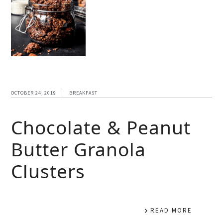
OCTOBER 24, 2019
BREAKFAST
Chocolate & Peanut
Butter Granola
Clusters
READ MORE