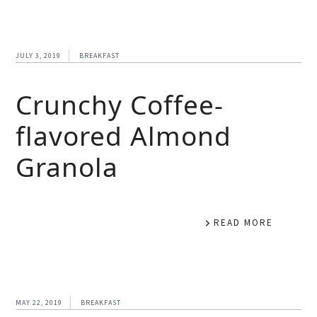
JULY 3, 2019
BREAKFAST
Crunchy Coffee-
flavored Almond
Granola
READ MORE
MAY 22, 2019
BREAKFAST