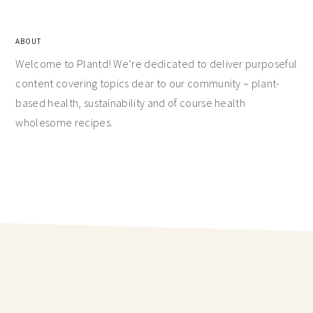
ABOUT
Welcome to Plantd! We’re dedicated to deliver purposeful
content covering topics dear to our community – plant-
based health, sustainability and of course health
wholesome recipes.