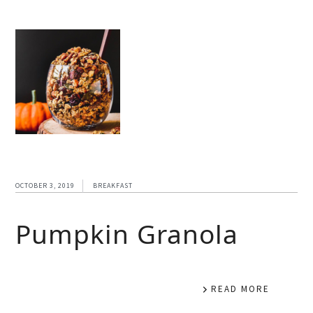
OCTOBER 3, 2019
BREAKFAST
Pumpkin Granola
READ MORE