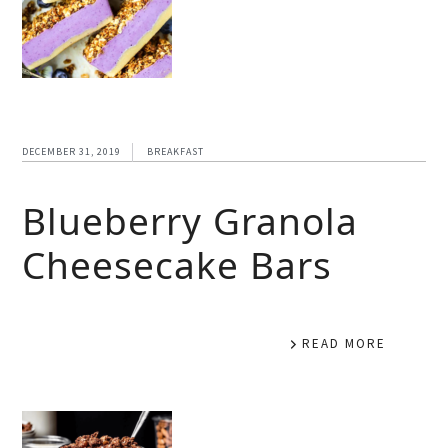
DECEMBER 31, 2019
BREAKFAST
Blueberry Granola
Cheesecake Bars
READ MORE