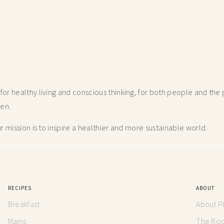
r healthy living and conscious thinking,
for both people and the p
hen.
 mission is to inspire a healthier and more
sustainable world.
RECIPES
ABOUT
Breakfast
About P
Mains
The Root