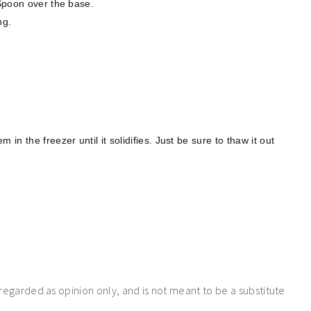
 Spoon over the base.
ng.
in the freezer until it solidifies. Just be sure to thaw it out
 regarded as opinion only, and is not meant to be a substitute