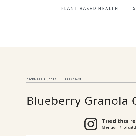
Skip
Skip
Skip
Skip
PLANT BASED HEALTH
to
to
to
to
primary
main
primary
footer
navigation
content
sidebar
DECEMBER 31, 2019
BREAKFAST
Blueberry Granola 
Tried this r
Mention @plantd