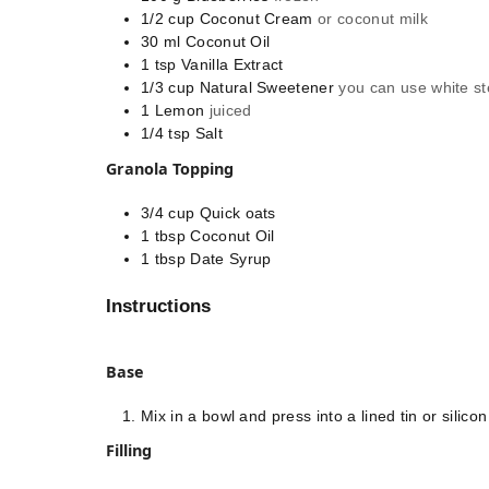
1/2
cup
Coconut Cream
or coconut milk
30
ml
Coconut Oil
1
tsp
Vanilla Extract
1/3
cup
Natural Sweetener
you can use white st
1
Lemon
juiced
1/4
tsp
Salt
Granola Topping
3/4
cup
Quick oats
1
tbsp
Coconut Oil
1
tbsp
Date Syrup
Instructions
Base
Mix in a bowl and press into a lined tin or silico
Filling