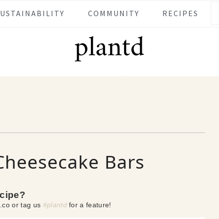
SUSTAINABILITY
COMMUNITY
RECIPES
Cheesecake Bars
ecipe?
.co or tag us
#plantd
for a feature!