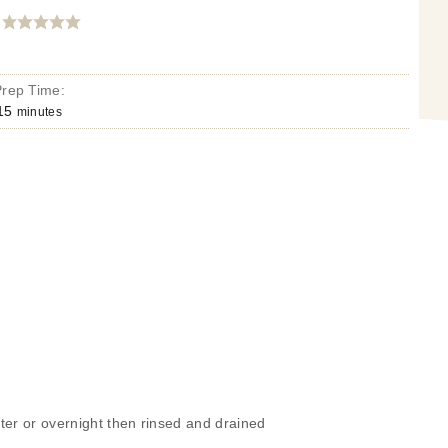
Prep Time:
15
minutes
ter or overnight then rinsed and drained