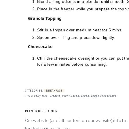
Blend all ingredients in a blender until smooth.
Place in the freezer while you prepare the toppi
Granola Topping
Stir in a frypan over medium heat for 5 mins.
Spoon over filling and press down lightly.
Cheesecake
Chill the cheesecake ovenight or you can put them 
for a few minutes before consuming.
CATEGORIES:
BREAKFAST
TAGS:
dairy-free
,
Granola
,
Plant Based
,
vegan
,
vegan cheesecake
PLANTD DISCLAIMER
Our website (and all content on our website) is to be
for Professional advice.