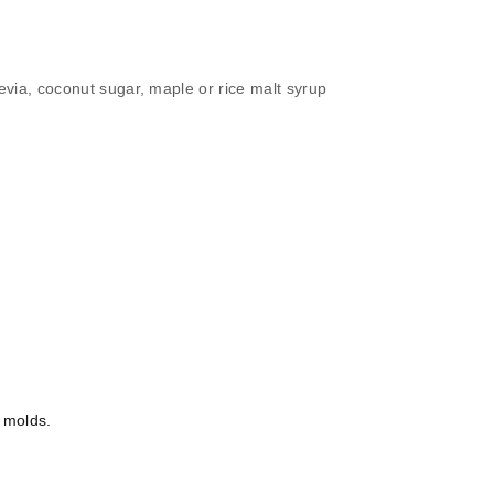
evia, coconut sugar, maple or rice malt syrup
n molds.