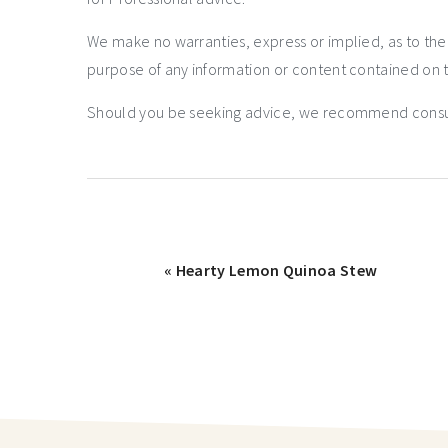
We make no warranties, express or implied, as to th
purpose of any information or content contained on t
Should you be seeking advice, we recommend consulti
« Hearty Lemon Quinoa Stew