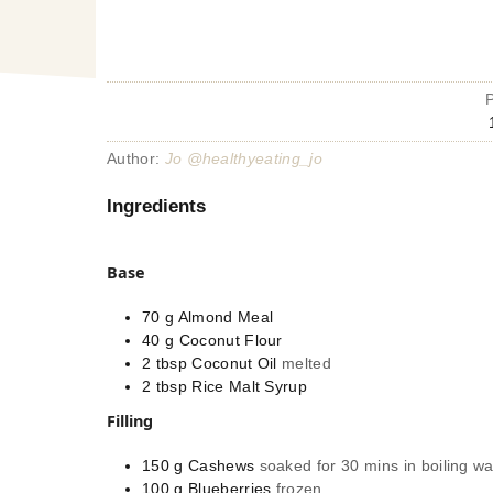
Author:
Jo @healthyeating_jo
Ingredients
Base
70
g
Almond Meal
40
g
Coconut Flour
2
tbsp
Coconut Oil
melted
2
tbsp
Rice Malt Syrup
Filling
150
g
Cashews
soaked for 30 mins in boiling wa
100
g
Blueberries
frozen