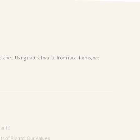
lanet. Using natural waste from rural farms, we
lantd
s of Plantd: Our Values