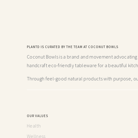
PLANTD IS CURATED BY THE TEAM AT COCONUT BOWLS
Coconut Bowls is a brand and movement advocating fo
handcraft
eco-friendly tableware for a beautiful kitc
Through feel-good natural products with purpose, our
OUR VALUES
Health
Wellness