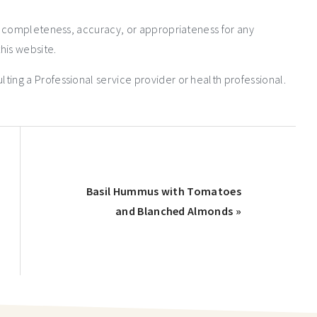
e completeness, accuracy, or appropriateness for any
his website.
ng a Professional service provider or health professional.
Basil Hummus with Tomatoes
and Blanched Almonds »