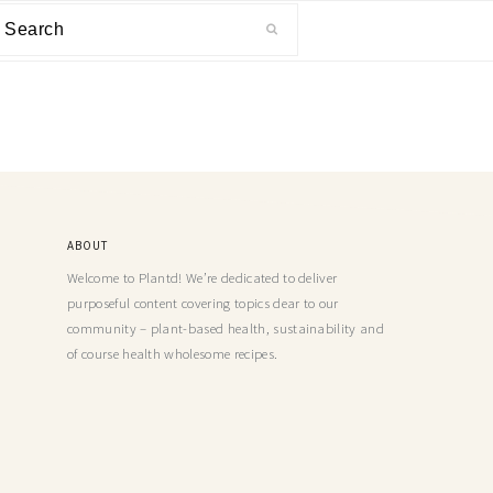
ABOUT
Welcome to Plantd! We’re dedicated to deliver
purposeful content covering topics dear to our
community – plant-based health, sustainability and
of course health wholesome recipes.