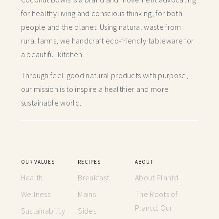
for healthy living and conscious thinking,
for both
people and the planet. Using natural waste from
rural farms, we handcraft
eco-friendly tableware for
a beautiful kitchen.
Through feel-good natural products with purpose,
our mission is to inspire a healthier and more
sustainable world.
OUR VALUES
RECIPES
ABOUT
Health
Breakfast
About Plantd
Wellness
Mains
The Roots of
Plantd: Our
Sustainability
Sides