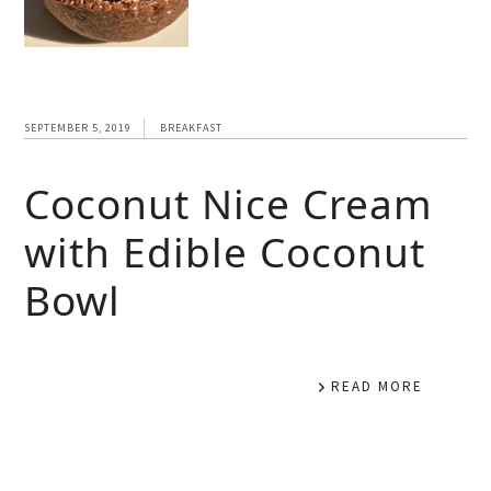
SEPTEMBER 5, 2019
BREAKFAST
Coconut Nice Cream
with Edible Coconut
Bowl
READ MORE