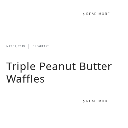
READ MORE
MAY 14, 2019
BREAKFAST
Triple Peanut Butter
Waffles
READ MORE