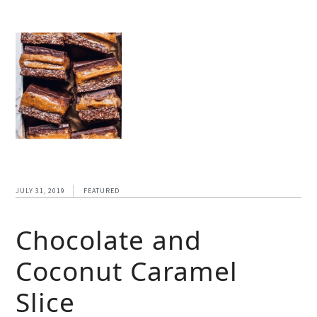
JULY 31, 2019
FEATURED
Chocolate and
Coconut Caramel
Slice