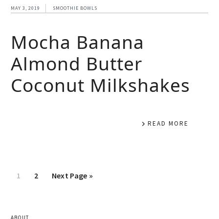
MAY 3, 2019
SMOOTHIE BOWLS
Mocha Banana
Almond Butter
Coconut Milkshakes
READ MORE
1
2
Next Page »
ABOUT