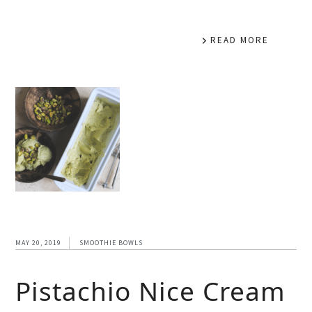
READ MORE
MAY 20, 2019
SMOOTHIE BOWLS
Pistachio Nice Cream