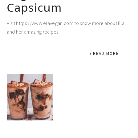
Capsicum
Visit https://www.elavegan.com to know more about Ela
and her amazing recipes.
READ MORE