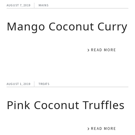
AUGUST 7, 2019
MAINS
Mango Coconut Curry
READ MORE
AUGUST 1, 2019
TREATS
Pink Coconut Truffles
READ MORE