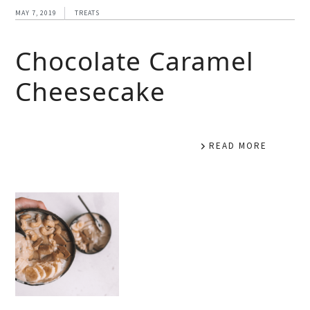
MAY 7, 2019
TREATS
Chocolate Caramel
Cheesecake
READ MORE