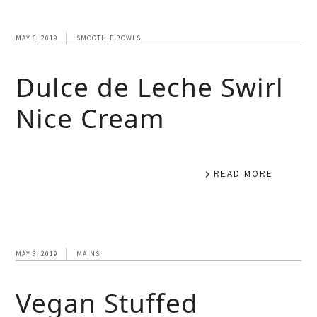
MAY 6, 2019
SMOOTHIE BOWLS
Dulce de Leche Swirl
Nice Cream
READ MORE
MAY 3, 2019
MAINS
Vegan Stuffed