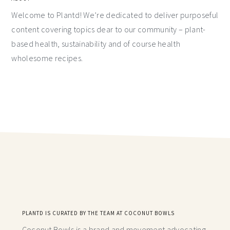
Welcome to Plantd! We’re dedicated to deliver purposeful
content covering topics dear to our community – plant-
based health, sustainability and of course health
wholesome recipes.
PLANTD IS CURATED BY THE TEAM AT COCONUT BOWLS
Coconut Bowls is a brand and movement advocating