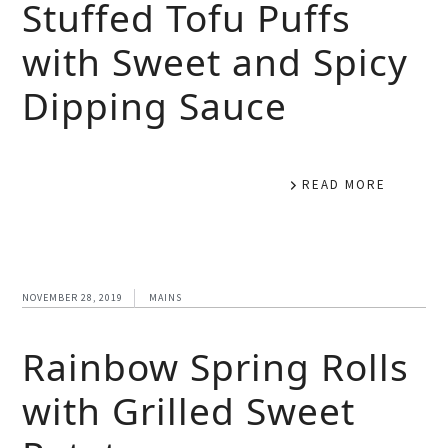
Stuffed Tofu Puffs
with Sweet and Spicy
Dipping Sauce
READ MORE
NOVEMBER 28, 2019
MAINS
Rainbow Spring Rolls
with Grilled Sweet