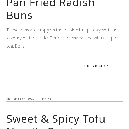
Pan Fried Radish
Buns
These buns are crispy on the outside but pillowy soft and
savoury on the inside. Perfect for snack time with a cup of
tea. Delish.
READ MORE
SEPTEMBER 4, 2020
MAINS
Sweet & Spicy Tofu