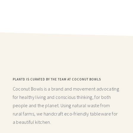
PLANTD IS CURATED BY THE TEAM AT COCONUT BOWLS
Coconut Bowls is a brand and movement advocating
for healthy living and conscious thinking,
for both
people and the planet. Using natural waste from
rural farms, we handcraft
eco-friendly tableware for
a beautiful kitchen.