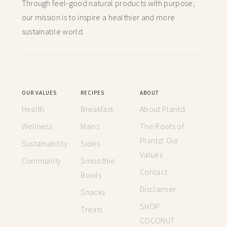
Through feel-good natural products with purpose,
our mission is to inspire a healthier and more
sustainable world.
OUR VALUES
RECIPES
ABOUT
Health
Breakfast
About Plantd
Wellness
Mains
The Roots of
Plantd: Our
Sustainability
Sides
Values
Community
Smoothie
Contact
Bowls
Disclaimer
Snacks
SHOP
Treats
COCONUT