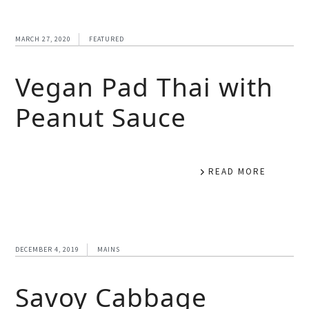
MARCH 27, 2020
FEATURED
Vegan Pad Thai with
Peanut Sauce
READ MORE
DECEMBER 4, 2019
MAINS
Savoy Cabbage