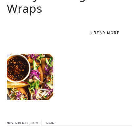
Wraps
READ MORE
NOVEMBER 29, 2019
MAINS