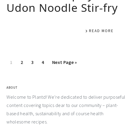
Udon Noodle Stir-fry
READ MORE
1
2
3
4
Next Page »
ABOUT
Welcome to Plantd! We’re dedicated to deliver purposeful
content covering topics dear to our community – plant-
based health, sustainability and of course health
wholesome recipes.