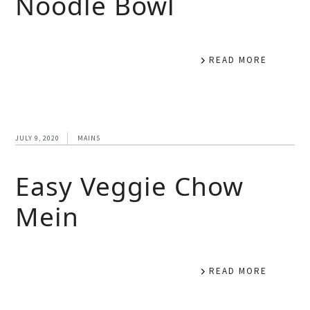
Noodle Bowl
READ MORE
JULY 9, 2020
MAINS
Easy Veggie Chow
Mein
READ MORE