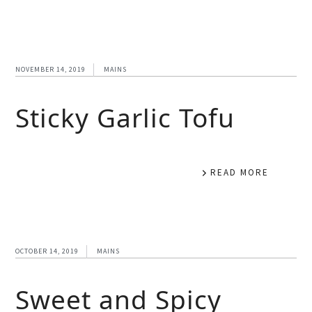
NOVEMBER 14, 2019
MAINS
Sticky Garlic Tofu
READ MORE
OCTOBER 14, 2019
MAINS
Sweet and Spicy