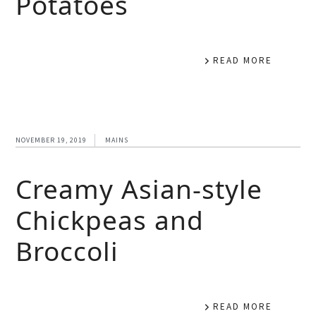
Potatoes
READ MORE
NOVEMBER 19, 2019
MAINS
Creamy Asian-style
Chickpeas and
Broccoli
READ MORE