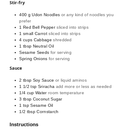
Stir-fry
400
g
Udon Noodles
or any kind of noodles you
prefer
1
Red Bell Pepper
sliced into strips
1
small
Carrot
sliced into strips
4
cups
Cabbage
shredded
1
tbsp
Neutral Oil
Sesame Seeds
for serving
Spring Onions
for serving
Sauce
2
tbsp
Soy Sauce
or liquid aminos
1 1/2
tsp
Sriracha
add more or less as needed
1/4
cup
Water
room temperature
3
tbsp
Coconut Sugar
1
tsp
Sesame Oil
1/2
tbsp
Cornstarch
Instructions