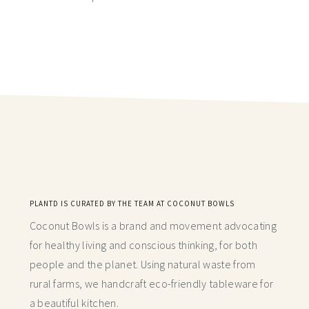
PLANTD IS CURATED BY THE TEAM AT COCONUT BOWLS
Coconut Bowls is a brand and movement advocating
for healthy living and conscious thinking,
for both
people and the planet. Using natural waste from
rural farms, we handcraft
eco-friendly tableware for
a beautiful kitchen.