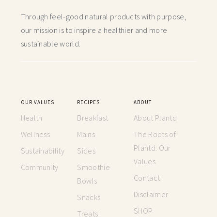
Through feel-good natural products with purpose,
our mission is to inspire a healthier and more
sustainable world.
OUR VALUES
RECIPES
ABOUT
Health
Breakfast
About Plantd
Wellness
Mains
The Roots of
Plantd: Our
Sustainability
Sides
Values
Community
Smoothie
Contact
Bowls
Disclaimer
Snacks
SHOP
Treats