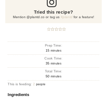
Tried this recipe?
Mention @plantd.co or tag us
#plantd
for a feature!
Prep Time:
15
minutes
Cook Time:
35
minutes
Total Time:
50
minutes
This is feeding:
2
people
Ingredients