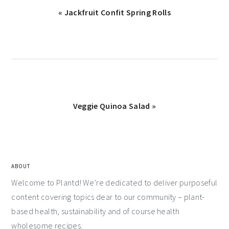
« Jackfruit Confit Spring Rolls
Veggie Quinoa Salad »
ABOUT
Welcome to Plantd! We’re dedicated to deliver purposeful
content covering topics dear to our community – plant-
based health, sustainability and of course health
wholesome recipes.