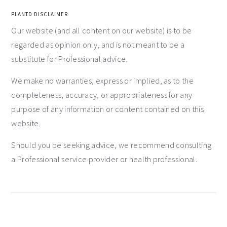
PLANTD DISCLAIMER
Our website (and all content on our website) is to be
regarded as opinion only, and is not meant to be a
substitute for Professional advice.
We make no warranties, express or implied, as to the
completeness, accuracy, or appropriateness for any
purpose of any information or content contained on this
website.
Should you be seeking advice, we recommend consulting
a Professional service provider or health professional.