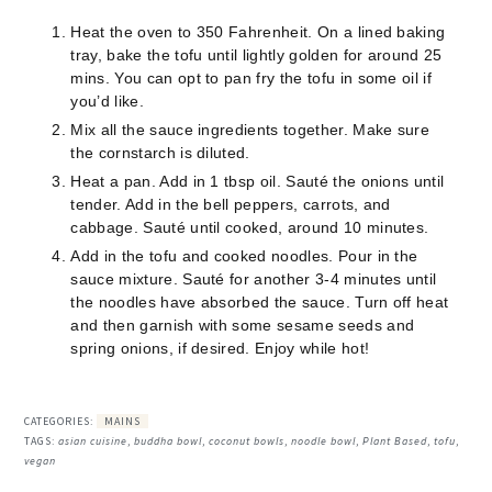
Heat the oven to 350 Fahrenheit. On a lined baking
tray, bake the tofu until lightly golden for around 25
mins. You can opt to pan fry the tofu in some oil if
you’d like.
Mix all the sauce ingredients together. Make sure
the cornstarch is diluted.
Heat a pan. Add in 1 tbsp oil. Sauté the onions until
tender. Add in the bell peppers, carrots, and
cabbage. Sauté until cooked, around 10 minutes.
Add in the tofu and cooked noodles. Pour in the
sauce mixture. Sauté for another 3-4 minutes until
the noodles have absorbed the sauce. Turn off heat
and then garnish with some sesame seeds and
spring onions, if desired. Enjoy while hot!
CATEGORIES:
MAINS
TAGS:
asian cuisine
,
buddha bowl
,
coconut bowls
,
noodle bowl
,
Plant Based
,
tofu
,
vegan