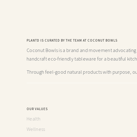
PLANTD IS CURATED BY THE TEAM AT COCONUT BOWLS
Coconut Bowls is a brand and movement advocating fo
handcraft
eco-friendly tableware for a beautiful kitc
Through feel-good natural products with purpose, our
OUR VALUES
Health
Wellness