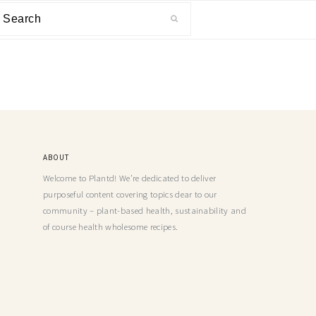
ABOUT
Welcome to Plantd! We’re dedicated to deliver
purposeful content covering topics dear to our
community – plant-based health, sustainability and
of course health wholesome recipes.