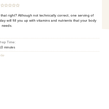
hat right? Although not technically correct, one serving of
 will fill you up with vitamins and nutrients that your body
needs.
Prep Time:
10
minutes
lie