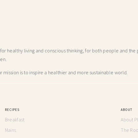
r healthy living and conscious thinking,
for both people and the p
hen.
 mission is to inspire a healthier and more
sustainable world.
RECIPES
ABOUT
Breakfast
About P
Mains
The Root