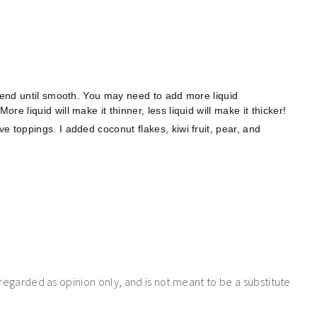
Blend until smooth. You may need to add more liquid
e liquid will make it thinner, less liquid will make it thicker!
 toppings. I added coconut flakes, kiwi fruit, pear, and
 regarded as opinion only, and is not meant to be a substitute