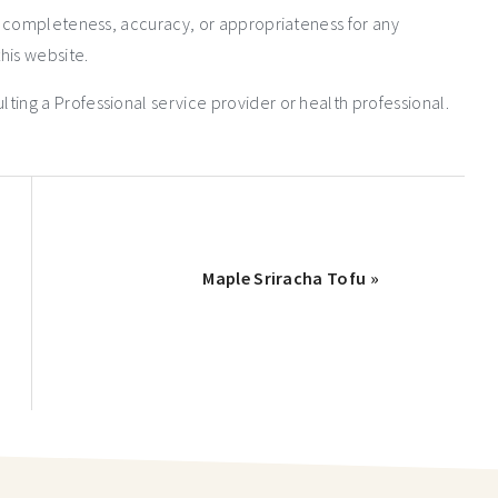
e completeness, accuracy, or appropriateness for any
his website.
ng a Professional service provider or health professional.
Maple Sriracha Tofu »