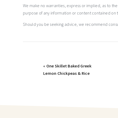
We make no warranties, express or implied, as to th
purpose of any information or content contained on t
Should you be seeking advice, we recommend consulti
« One Skillet Baked Greek
Lemon Chickpeas & Rice