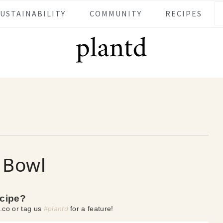
SUSTAINABILITY
COMMUNITY
RECIPES
 Bowl
ecipe?
.co or tag us
#plantd
for a feature!