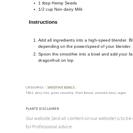
1
tbsp
Hemp Seeds
1/2
cup
Non-dairy Milk
Instructions
Add all ingredients into a high-speed blender. 
depending on the power/speed of your blender. Mor
Spoon the smoothie into a bowl and add your fave
dragonfruit on top.
CATEGORIES:
SMOOTHIE BOWLS
TAGS:
dairy-free
,
green smoothie
,
Plant Based
,
smoothie bowl
,
vegan
PLANTD DISCLAIMER
Our website (and all content on our website) is to be
for Professional advice.