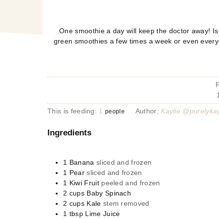
One smoothie a day will keep the doctor away! Is t
green smoothies a few times a week or even everyday
This is feeding:
1
Author:
Kaylie @purelykay
people
Ingredients
1
Banana
sliced and frozen
1
Pear
sliced and frozen
1
Kiwi Fruit
peeled and frozen
2
cups
Baby Spinach
2
cups
Kale
stem removed
1
tbsp
Lime Juice