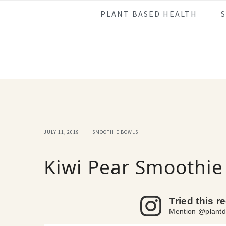
Skip
Skip
Skip
Skip
PLANT BASED HEALTH
to
to
to
to
primary
main
primary
footer
navigation
content
sidebar
JULY 11, 2019
SMOOTHIE BOWLS
Kiwi Pear Smoothie
Tried this r
Mention @plantd