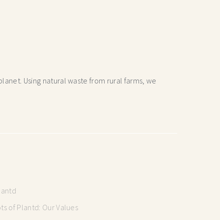
lanet. Using natural waste from rural farms, we
lantd
s of Plantd: Our Values