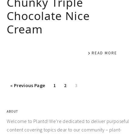
Chunky Triple
Chocolate Nice
Cream
READ MORE
«
Previous Page
1
2
3
ABOUT
Welcome to Plantd! We’re dedicated to deliver purposeful
content covering topics dear to our community – plant-