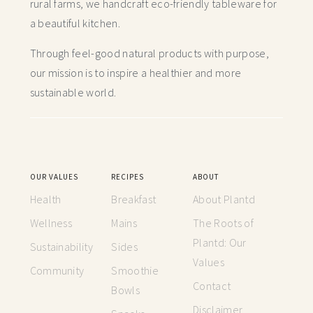
rural farms, we handcraft
eco-friendly tableware for
a beautiful kitchen.
Through feel-good natural products with purpose,
our mission is to inspire a healthier and more
sustainable world.
OUR VALUES
RECIPES
ABOUT
Health
Breakfast
About Plantd
Wellness
Mains
The Roots of
Plantd: Our
Sustainability
Sides
Values
Community
Smoothie
Contact
Bowls
Disclaimer