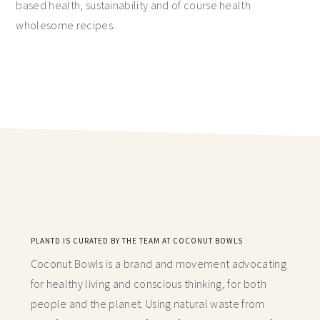
based health, sustainability and of course health
wholesome recipes.
PLANTD IS CURATED BY THE TEAM AT COCONUT BOWLS
Coconut Bowls is a brand and movement advocating
for healthy living and conscious thinking,
for both
people and the planet. Using natural waste from