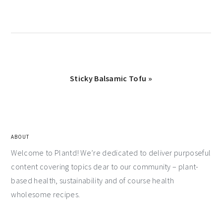
Sticky Balsamic Tofu »
ABOUT
Welcome to Plantd! We’re dedicated to deliver purposeful
content covering topics dear to our community – plant-
based health, sustainability and of course health
wholesome recipes.