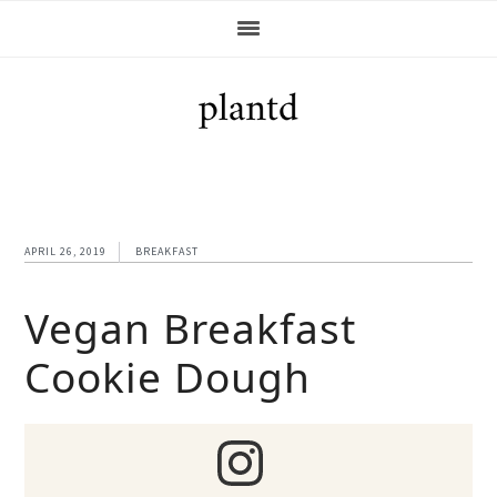
Skip
Skip
Skip
Skip
to
to
to
to
primary
main
primary
footer
navigation
content
sidebar
APRIL 26, 2019
BREAKFAST
Vegan Breakfast
Cookie Dough