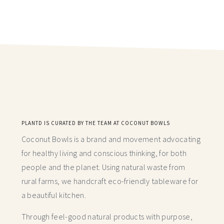
PLANTD IS CURATED BY THE TEAM AT COCONUT BOWLS
Coconut Bowls is a brand and movement advocating
for healthy living and conscious thinking,
for both
people and the planet. Using natural waste from
rural farms, we handcraft
eco-friendly tableware for
a beautiful kitchen.
Through feel-good natural products with purpose,