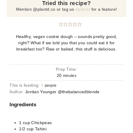
Tried this recipe?
Mention @plantd.co or tag us
#plantd
for a feature!
Healthy, vegan cookie dough – sounds pretty good,
right? What if we told you that you could eat it for
breakfast too? Raw or baked, this stuff is delicious.
Prep Time:
20
minutes
This is feeding:
4
people
Author:
Jordan Younger @thebalancedblonde
Ingredients
1
cup
Chickpeas
1/2
cup
Tahini