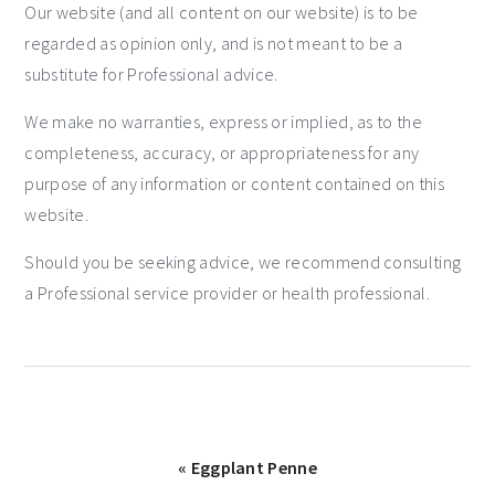
Our website (and all content on our website) is to be
regarded as opinion only, and is not meant to be a
substitute for Professional advice.
We make no warranties, express or implied, as to the
completeness, accuracy, or appropriateness for any
purpose of any information or content contained on this
website.
Should you be seeking advice, we recommend consulting
a Professional service provider or health professional.
« Eggplant Penne