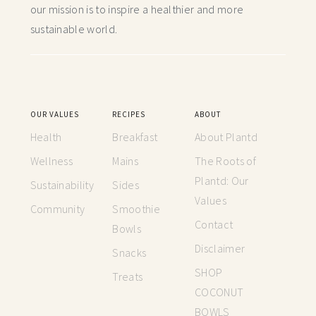
our mission is to inspire a healthier and more
sustainable world.
OUR VALUES
RECIPES
ABOUT
Health
Breakfast
About Plantd
Wellness
Mains
The Roots of
Plantd: Our
Sustainability
Sides
Values
Community
Smoothie
Contact
Bowls
Disclaimer
Snacks
SHOP
Treats
COCONUT
BOWLS