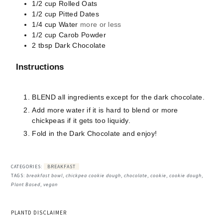
1/2
cup
Rolled Oats
1/2
cup
Pitted Dates
1/4
cup
Water
more or less
1/2
cup
Carob Powder
2
tbsp
Dark Chocolate
Instructions
BLEND all ingredients except for the dark chocolate.
Add more water if it is hard to blend or more
chickpeas if it gets too liquidy.
Fold in the Dark Chocolate and enjoy!
CATEGORIES:
BREAKFAST
TAGS:
breakfast bowl
,
chickpea cookie dough
,
chocolate
,
cookie
,
cookie dough
,
Plant Based
,
vegan
PLANTD DISCLAIMER