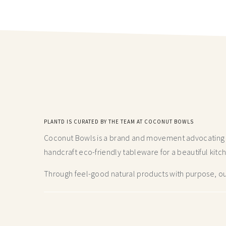
PLANTD IS CURATED BY THE TEAM AT COCONUT BOWLS
Coconut Bowls is a brand and movement advocating fo
handcraft
eco-friendly tableware for a beautiful kitc
Through feel-good natural products with purpose, our