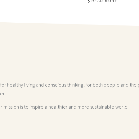
READ MORE
r healthy living and conscious thinking,
for both people and the p
hen.
 mission is to inspire a healthier and more
sustainable world.