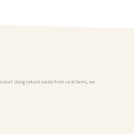
lanet. Using natural waste from rural farms, we