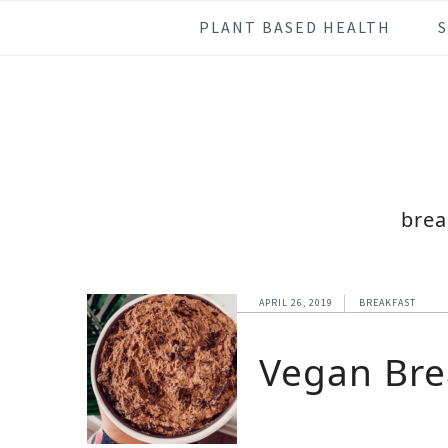
Skip
Skip
Skip
Skip
PLANT BASED HEALTH
to
to
to
to
primary
main
primary
footer
navigation
content
sidebar
brea
APRIL 26, 2019
BREAKFAST
Vegan Bre