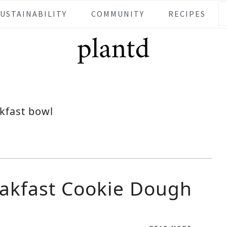
SUSTAINABILITY
COMMUNITY
RECIPES
kfast bowl
akfast Cookie Dough