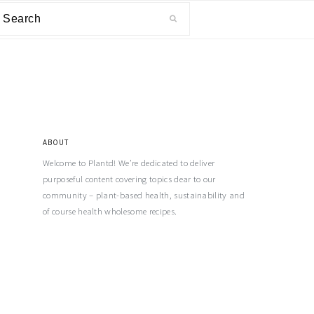
ABOUT
Welcome to Plantd! We’re dedicated to deliver
purposeful content covering topics dear to our
community – plant-based health, sustainability and
of course health wholesome recipes.