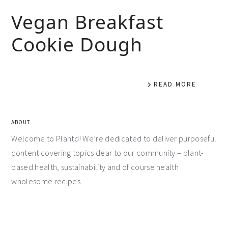
Vegan Breakfast
Cookie Dough
READ MORE
ABOUT
Welcome to Plantd! We’re dedicated to deliver purposeful
content covering topics dear to our community – plant-
based health, sustainability and of course health
wholesome recipes.