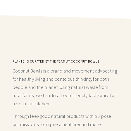
PLANTD IS CURATED BY THE TEAM AT COCONUT BOWLS
Coconut Bowls is a brand and movement advocating
for healthy living and conscious thinking,
for both
people and the planet. Using natural waste from
rural farms, we handcraft
eco-friendly tableware for
a beautiful kitchen.
Through feel-good natural products with purpose,
our mission is to inspire a healthier and more