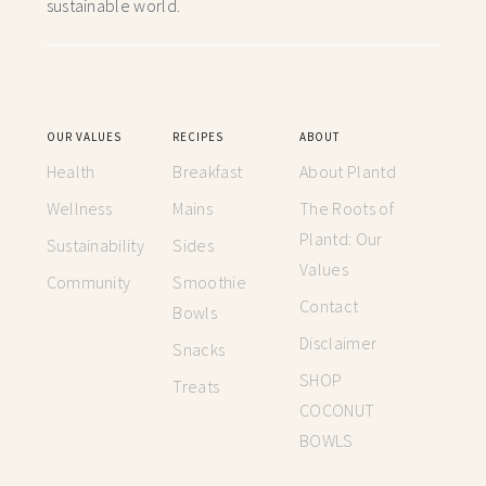
sustainable world.
OUR VALUES
RECIPES
ABOUT
Health
Breakfast
About Plantd
Wellness
Mains
The Roots of
Plantd: Our
Sustainability
Sides
Values
Community
Smoothie
Contact
Bowls
Disclaimer
Snacks
SHOP
Treats
COCONUT
BOWLS