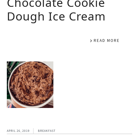
Chocolate Cookie
Dough Ice Cream
READ MORE
APRIL 26, 2019
BREAKFAST