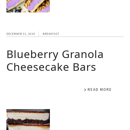
DECEMBER 31, 2019
BREAKFAST
Blueberry Granola
Cheesecake Bars
READ MORE