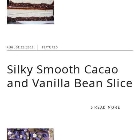
AUGUST 22, 2019
FEATURED
Silky Smooth Cacao
and Vanilla Bean Slice
READ MORE