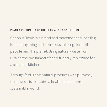
PLANTD IS CURATED BY THE TEAM AT COCONUT BOWLS
Coconut Bowls is a brand and movement advocating
for healthy living and conscious thinking,
for both
people and the planet. Using natural waste from
rural farms, we handcraft
eco-friendly tableware for
a beautiful kitchen.
Through feel-good natural products with purpose,
our mission is to inspire a healthier and more
sustainable world.