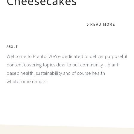
Cheesecakes
READ MORE
ABOUT
Welcome to Plantd! We’re dedicated to deliver purposeful
content covering topics dear to our community – plant-
based health, sustainability and of course health
wholesome recipes.