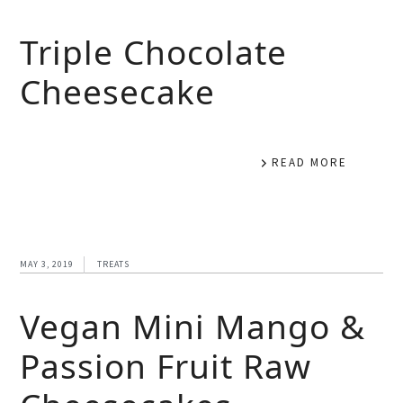
Triple Chocolate
Cheesecake
READ MORE
MAY 3, 2019
TREATS
Vegan Mini Mango &
Passion Fruit Raw