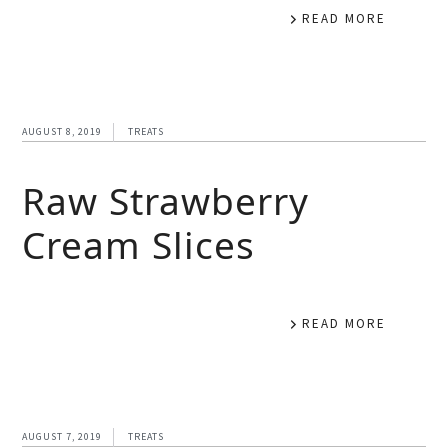
READ MORE
AUGUST 8, 2019
TREATS
Raw Strawberry
Cream Slices
READ MORE
AUGUST 7, 2019
TREATS