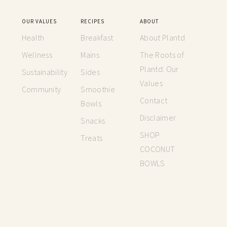
OUR VALUES
RECIPES
ABOUT
Health
Breakfast
About Plantd
Wellness
Mains
The Roots of
Plantd: Our
Sustainability
Sides
Values
Community
Smoothie
Contact
Bowls
Disclaimer
Snacks
SHOP
Treats
COCONUT
BOWLS