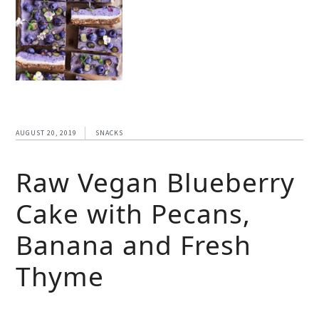
AUGUST 20, 2019
SNACKS
Raw Vegan Blueberry
Cake with Pecans,
Banana and Fresh
Thyme