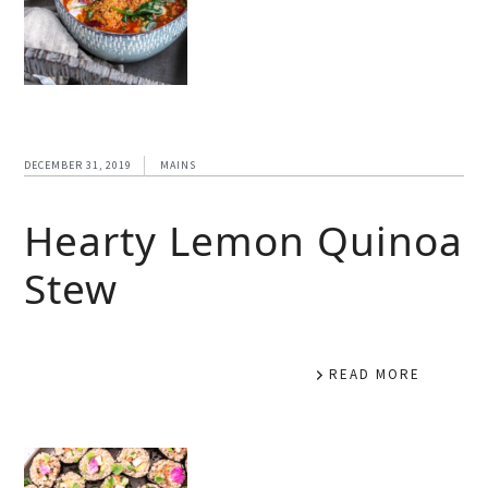
DECEMBER 31, 2019
MAINS
Hearty Lemon Quinoa
Stew
READ MORE