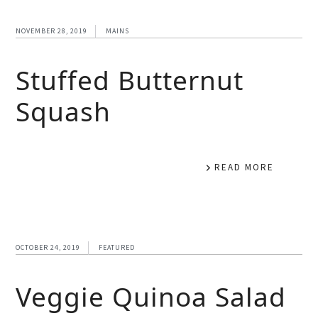
NOVEMBER 28, 2019
MAINS
Stuffed Butternut
Squash
READ MORE
OCTOBER 24, 2019
FEATURED
Veggie Quinoa Salad