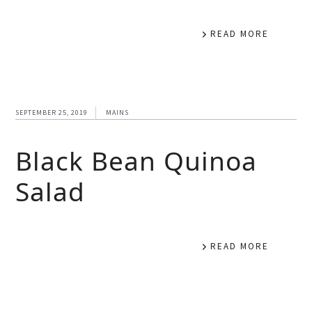
READ MORE
SEPTEMBER 25, 2019
MAINS
Black Bean Quinoa
Salad
READ MORE