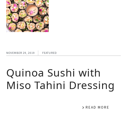
NOVEMBER 29, 2019
FEATURED
Quinoa Sushi with
Miso Tahini Dressing
READ MORE