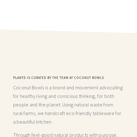
PLANTD IS CURATED BY THE TEAM AT COCONUT BOWLS
Coconut Bowls is a brand and movement advocating
for healthy living and conscious thinking,
for both
people and the planet. Using natural waste from
rural farms, we handcraft
eco-friendly tableware for
a beautiful kitchen.
Through feel-good natural products with purpose,