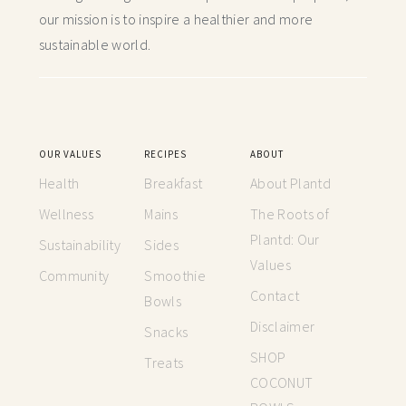
our mission is to inspire a healthier and more
sustainable world.
OUR VALUES
RECIPES
ABOUT
Health
Breakfast
About Plantd
Wellness
Mains
The Roots of
Plantd: Our
Sustainability
Sides
Values
Community
Smoothie
Contact
Bowls
Disclaimer
Snacks
SHOP
Treats
COCONUT