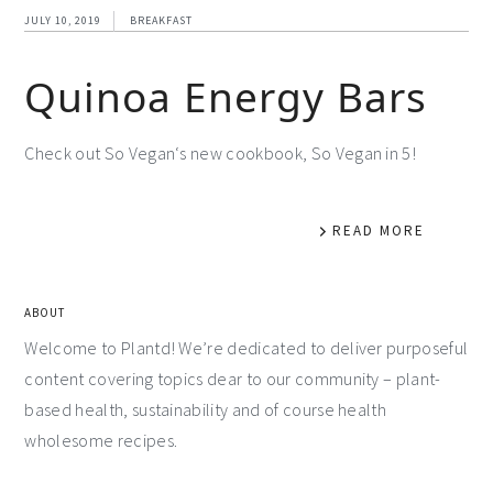
JULY 10, 2019
BREAKFAST
Quinoa Energy Bars
Check out So Vegan‘s new cookbook, So Vegan in 5!
READ MORE
ABOUT
Welcome to Plantd! We’re dedicated to deliver purposeful
content covering topics dear to our community – plant-
based health, sustainability and of course health
wholesome recipes.