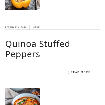
FEBRUARY 6, 2020
MAINS
Quinoa Stuffed
Peppers
READ MORE